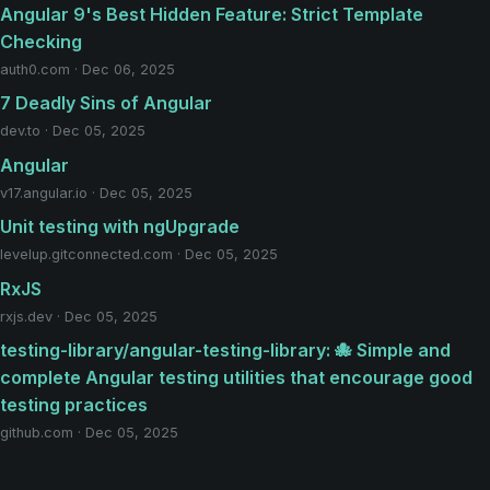
Angular 9's Best Hidden Feature: Strict Template
Checking
auth0.com · Dec 06, 2025
7 Deadly Sins of Angular
dev.to · Dec 05, 2025
Angular
v17.angular.io · Dec 05, 2025
Unit testing with ngUpgrade
levelup.gitconnected.com · Dec 05, 2025
RxJS
rxjs.dev · Dec 05, 2025
testing-library/angular-testing-library: 🐙 Simple and
complete Angular testing utilities that encourage good
testing practices
github.com · Dec 05, 2025