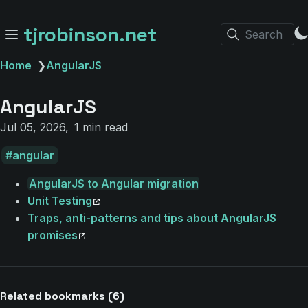
tjrobinson.net
Search
Home
❯
AngularJS
AngularJS
Jul 05, 2026
1 min read
angular
AngularJS to Angular migration
Unit Testing
Traps, anti-patterns and tips about AngularJS
promises
Related bookmarks (6)