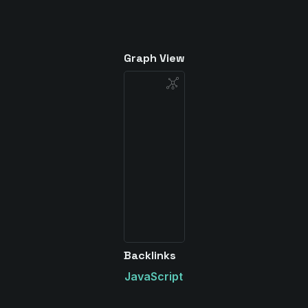
Graph View
Backlinks
JavaScript