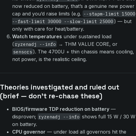
now reduced on battery, that’s a genuine new power
cap and you’d raise limits (e.g.
--stapm-limit 15000
) — but
--fast-limit 30000 --slow-limit 25000
only with care for heat/battery.
Watch temperatures
under sustained load
(
→ THM VALUE CORE, or
ryzenadj --info
). The 4700U + thin chassis means cooling,
sensors
not power, is the realistic ceiling.
Theories investigated and ruled out
(brief — don’t re-chase these)
BIOS/firmware TDP reduction on battery
—
disproven;
shows full 15 W / 30 W
ryzenadj --info
on battery.
CPU governor
— under load all governors hit the