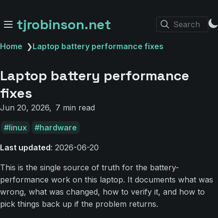
tjrobinson.net
Search
Home
❯
Laptop battery performance fixes
Laptop battery performance
fixes
Jun 20, 2026
7 min read
linux
hardware
Last updated
: 2026-06-20
This is the single source of truth for the battery-
performance work on this laptop. It documents what was
wrong, what was changed, how to verify it, and how to
pick things back up if the problem returns.