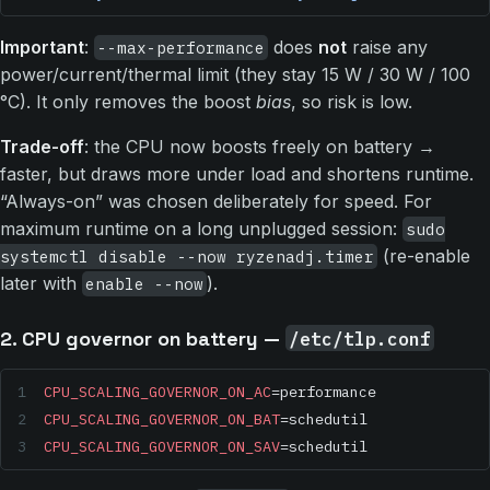
Important
:
does
not
raise any
--max-performance
power/current/thermal limit (they stay 15 W / 30 W / 100
°C). It only removes the boost
bias
, so risk is low.
Trade-off
: the CPU now boosts freely on battery →
faster, but draws more under load and shortens runtime.
“Always-on” was chosen deliberately for speed. For
maximum runtime on a long unplugged session:
sudo
(re-enable
systemctl disable --now ryzenadj.timer
later with
).
enable --now
2. CPU governor on battery —
/etc/tlp.conf
CPU_SCALING_GOVERNOR_ON_AC
=performance
CPU_SCALING_GOVERNOR_ON_BAT
=schedutil
CPU_SCALING_GOVERNOR_ON_SAV
=schedutil