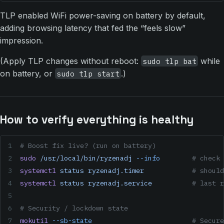
TLP enabled WiFi power-saving on battery by default,
adding browsing latency that fed the “feels slow”
impression.
(Apply TLP changes without reboot:
while
sudo tlp bat
on battery, or
.)
sudo tlp start
How to verify everything is healthy
# Boost fix live? (run on battery)
sudo
 /usr/local/bin/ryzenadj
 --info
        # check 
systemctl
 status
 ryzenadj.timer
            # should
systemctl
 status
 ryzenadj.service
          # last r
# Security / lockdown state
mokutil
 --sb-state
                         # Secure