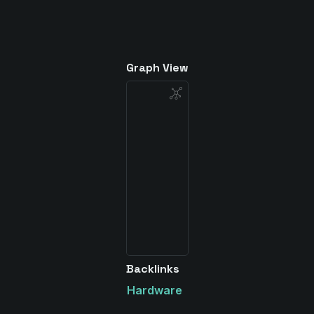
Graph View
Backlinks
Hardware