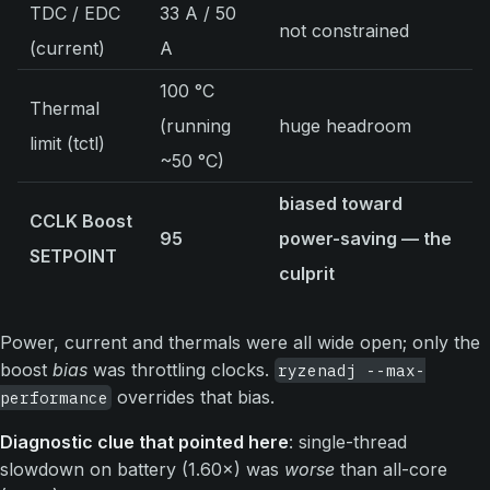
TDC / EDC
33 A / 50
not constrained
(current)
A
100 °C
Thermal
(running
huge headroom
limit (tctl)
~50 °C)
biased toward
CCLK Boost
95
power-saving — the
SETPOINT
culprit
Power, current and thermals were all wide open; only the
boost
bias
was throttling clocks.
ryzenadj --max-
overrides that bias.
performance
Diagnostic clue that pointed here
: single-thread
slowdown on battery (1.60×) was
worse
than all-core