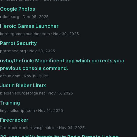
Google Photos
rclone.org · Dec 05, 2025
Heroic Games Launcher
heroicgameslauncher.com · Nov 30, 2025
Parrot Security
parrotsec.org · Nov 28, 2025
nvbn/thefuck: Magnificent app which corrects your
previous console command.
github.com · Nov 19, 2025
Justin Bieber Linux
biebian.sourceforge.net · Nov 16, 2025
Training
tinyshellscript.com · Nov 14, 2025
Firecracker
firecracker-microvm.github.io · Nov 04, 2025