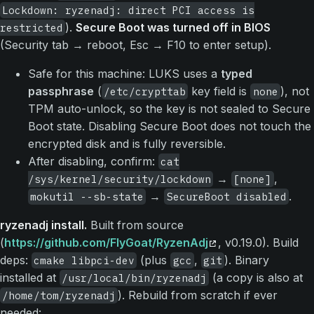
Lockdown: ryzenadj: direct PCI access is
).
Secure Boot was turned off in BIOS
restricted
(Security tab → reboot, Esc → F10 to enter setup).
Safe for this machine: LUKS uses a
typed
passphrase
(
key field is
), not
/etc/crypttab
none
TPM auto-unlock, so the key is not sealed to Secure
Boot state. Disabling Secure Boot does not touch the
encrypted disk and is fully reversible.
After disabling, confirm:
cat
→
,
/sys/kernel/security/lockdown
[none]
→
.
mokutil --sb-state
SecureBoot disabled
ryzenadj install.
Built from source
(
https://github.com/FlyGoat/RyzenAdj
, v0.19.0). Build
deps:
(plus
,
). Binary
cmake libpci-dev
gcc
git
installed at
(a copy is also at
/usr/local/bin/ryzenadj
). Rebuild from scratch if ever
/home/tom/ryzenadj
needed: