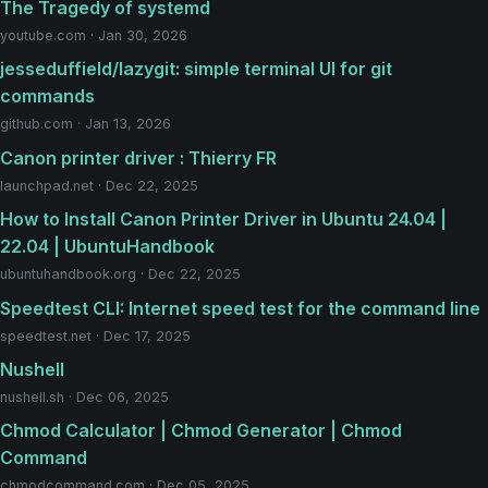
The Tragedy of systemd
youtube.com · Jan 30, 2026
jesseduffield/lazygit: simple terminal UI for git
commands
github.com · Jan 13, 2026
Canon printer driver : Thierry FR
launchpad.net · Dec 22, 2025
How to Install Canon Printer Driver in Ubuntu 24.04 |
22.04 | UbuntuHandbook
ubuntuhandbook.org · Dec 22, 2025
Speedtest CLI: Internet speed test for the command line
speedtest.net · Dec 17, 2025
Nushell
nushell.sh · Dec 06, 2025
Chmod Calculator | Chmod Generator | Chmod
Command
chmodcommand.com · Dec 05, 2025