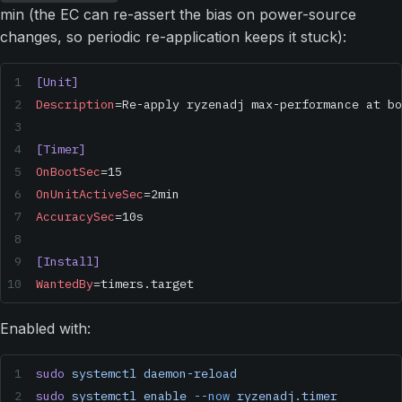
min (the EC can re-assert the bias on power-source
changes, so periodic re-application keeps it stuck):
[Unit]
Description
=Re-apply ryzenadj max-performance at bo
[Timer]
OnBootSec
=15
OnUnitActiveSec
=2min
AccuracySec
=10s
[Install]
WantedBy
=timers.target
Enabled with:
sudo
 systemctl
 daemon-reload
sudo
 systemctl
 enable
 --now
 ryzenadj.timer