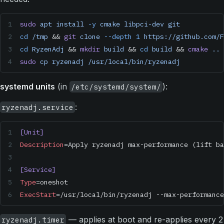
sudo
 apt
 install
 -y
 cmake
 libpci-dev
 git
cd
 /tmp
 && 
git
 clone
 --depth
 1
 https://github.com/F
cd
 RyzenAdj
 && 
mkdir
 build
 && 
cd
 build
 && 
cmake
 ..
 
sudo
 cp
 ryzenadj
 /usr/local/bin/ryzenadj
systemd units
(in
):
/etc/systemd/system/
:
ryzenadj.service
[Unit]
Description
=Apply ryzenadj max-performance (lift ba
[Service]
Type
=oneshot
ExecStart
=/usr/local/bin/ryzenadj --max-performance
— applies at boot and re-applies every 2
ryzenadj.timer