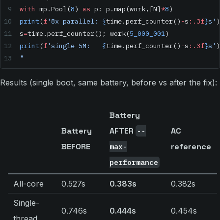
with
 mp.Pool(
8
) 
as
 p: p.map(work,[N]
*
8
)
print
(
f
'8x parallel: 
{
time.perf_counter()
-
s
:.3f
}
s'
)
s
=
time.perf_counter(); work(
5_000_001
)
print
(
f
'single 5M:   
{
time.perf_counter()
-
s
:.3f
}
s'
)
"
Results (single boot, same battery, before vs after the fix):
Battery
Battery
AFTER
AC
--
BEFORE
reference
max-
performance
All-core
0.527s
0.383s
0.382s
Single-
0.746s
0.444s
0.454s
thread