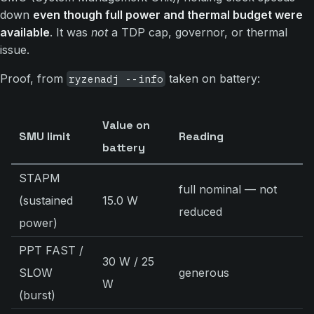
down
even though full power and thermal budget were
available
. It was
not
a TDP cap, governor, or thermal
issue.
Proof, from
taken on battery:
ryzenadj --info
Value on
SMU limit
Reading
battery
STAPM
full nominal — not
(sustained
15.0 W
reduced
power)
PPT FAST /
30 W / 25
SLOW
generous
W
(burst)