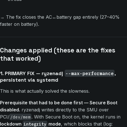
→ The fix closes the AC↔battery gap entirely (27–40%
faster on battery).
Changes applied (these are the fixes
that worked)
1. PRIMARY FIX — ryzenadj
,
--max-performance
persistent via systemd
This is what actually solved the slowness.
Prerequisite that had to be done first — Secure Boot
disabled.
ryzenadj writes directly to the SMU over
PCI/
. With Secure Boot on, the kernel runs in
/dev/mem
lockdown
mode
, which blocks that (log:
integrity