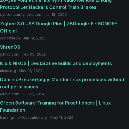
20-year-old Vulnerability in Radio Remote Linking
Protocol Let Hackers Control Train Brakes
cybersecuritynews.com · Jul 18, 2025
Zigbee 3.0 USB Dongle Plus | ZBDongle-E - SONOFF
Official
sonoff.tech · Jun 19, 2025
ShredOS
github.com · Feb 08, 2025
Nix & NixOS | Declarative builds and deployments
nixos.org · Nov 01, 2024
DominicBreuker/pspy: Monitor linux processes without
root permissions
github.com · Jul 22, 2024
Green Software Training for Practitioners | Linux
Foundation
training.linuxfoundation.org · May 11, 2024