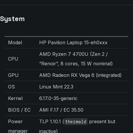
System
Model
HP Pavilion Laptop 15-eh0xxx
AMD Ryzen 7 4700U (Zen 2 /
CPU
“Renoir”, 8 cores, 15 W nominal)
GPU
AMD Radeon RX Vega 6 (integrated)
OS
Linux Mint 22.3
Kernel
6.17.0-35-generic
BIOS / EC
AMI F.17 / EC 35.50
Power
TLP 1.10.1 (
present but
thermald
manager
inactive)