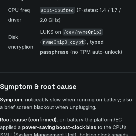
CPU freq
(P-states: 1.4 / 1.7 /
acpi-cpufreq
driver
2.0 GHz)
LUKS on
/dev/nvme0n1p3
Disk
(
),
typed
nvme0n1p3_crypt
encryption
passphrase
(no TPM auto-unlock)
Symptom & root cause
Symptom
: noticeably slow when running on battery; also
a brief screen blackout when unplugging.
Root cause (confirmed)
: on battery the platform/EC
applied a
power-saving boost-clock bias
to the CPU’s
SMU (System Management Unit), holding clock speeds