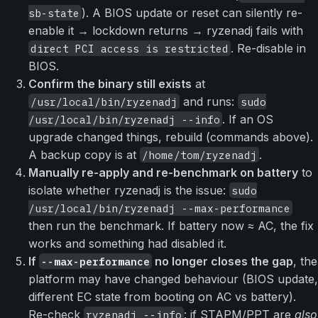
). A BIOS update or reset can silently re-
sb-state
enable it → lockdown returns → ryzenadj fails with
. Re-disable in
direct PCI access is restricted
BIOS.
Confirm the binary still exists
at
and runs:
/usr/local/bin/ryzenadj
sudo
. If an OS
/usr/local/bin/ryzenadj --info
upgrade changed things, rebuild (commands above).
A backup copy is at
.
/home/tom/ryzenadj
Manually re-apply and re-benchmark on battery
to
isolate whether ryzenadj is the issue:
sudo
/usr/local/bin/ryzenadj --max-performance
then run the benchmark. If battery now ≈ AC, the fix
works and something had disabled it.
If
no longer closes the gap
, the
--max-performance
platform may have changed behaviour (BIOS update,
different EC state from booting on AC vs battery).
Re-check
: if STAPM/PPT are
also
ryzenadj --info