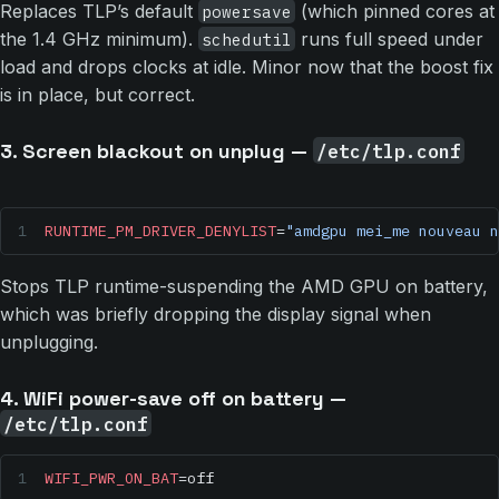
Replaces TLP’s default
(which pinned cores at
powersave
the 1.4 GHz minimum).
runs full speed under
schedutil
load and drops clocks at idle. Minor now that the boost fix
is in place, but correct.
3. Screen blackout on unplug —
/etc/tlp.conf
RUNTIME_PM_DRIVER_DENYLIST
=
"amdgpu mei_me nouveau n
Stops TLP runtime-suspending the AMD GPU on battery,
which was briefly dropping the display signal when
unplugging.
4. WiFi power-save off on battery —
/etc/tlp.conf
WIFI_PWR_ON_BAT
=off