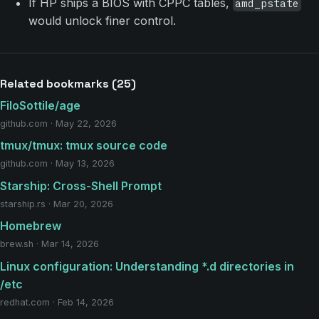
If HP ships a BIOS with CPPC tables,
amd_pstate
would unlock finer control.
Related bookmarks (25)
FiloSottile/age
github.com · May 22, 2026
tmux/tmux: tmux source code
github.com · May 13, 2026
Starship: Cross-Shell Prompt
starship.rs · Mar 20, 2026
Homebrew
brew.sh · Mar 14, 2026
Linux configuration: Understanding *.d directories in
/etc
redhat.com · Feb 14, 2026