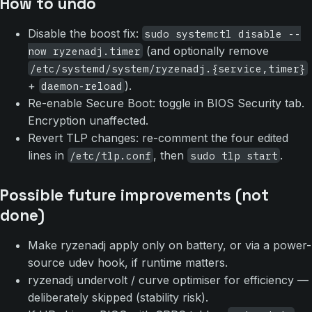
How to undo
Disable the boost fix:
sudo systemctl disable --
(and optionally remove
now ryzenadj.timer
/etc/systemd/system/ryzenadj.{service,timer}
+
).
daemon-reload
Re-enable Secure Boot: toggle in BIOS Security tab.
Encryption unaffected.
Revert TLP changes: re-comment the four edited
lines in
, then
.
/etc/tlp.conf
sudo tlp start
Possible future improvements (not
done)
Make ryzenadj apply only on battery, or via a power-
source udev hook, if runtime matters.
ryzenadj undervolt / curve optimiser for efficiency —
deliberately skipped (stability risk).