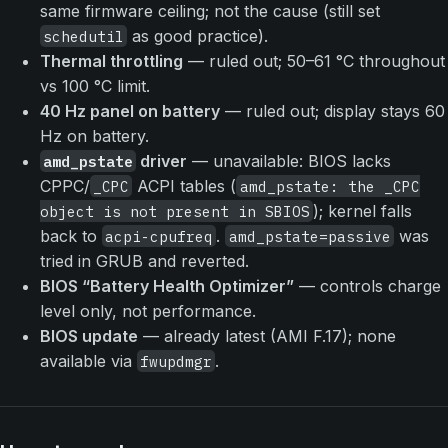
same firmware ceiling; not the cause (still set
as good practice).
schedutil
Thermal throttling
— ruled out; 50–61 °C throughout
vs 100 °C limit.
40 Hz panel on battery
— ruled out; display stays 60
Hz on battery.
driver
— unavailable: BIOS lacks
amd_pstate
CPPC/
ACPI tables (
_CPC
amd_pstate: the _CPC
); kernel falls
object is not present in SBIOS
back to
.
was
acpi-cpufreq
amd_pstate=passive
tried in GRUB and reverted.
BIOS “Battery Health Optimizer”
— controls charge
level only, not performance.
BIOS update
— already latest (AMI F.17); none
available via
.
fwupdmgr