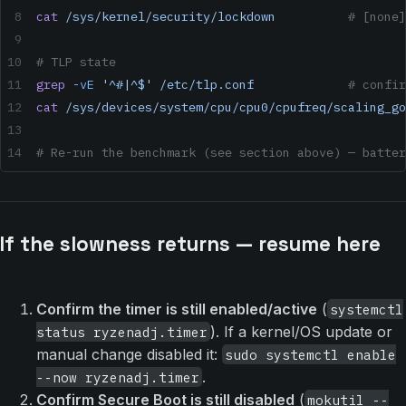
cat
 /sys/kernel/security/lockdown
          # [none]
# TLP state
grep
 -vE
 '^#|^$'
 /etc/tlp.conf
             # confir
cat
 /sys/devices/system/cpu/cpu0/cpufreq/scaling_go
# Re-run the benchmark (see section above) — batter
If the slowness returns — resume here
Confirm the timer is still enabled/active
(
systemctl
). If a kernel/OS update or
status ryzenadj.timer
manual change disabled it:
sudo systemctl enable
.
--now ryzenadj.timer
Confirm Secure Boot is still disabled
(
mokutil --