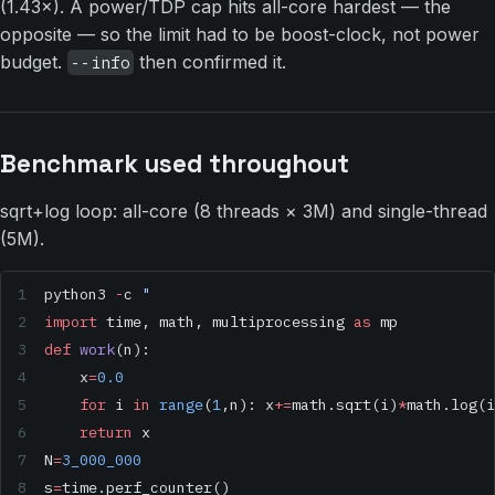
(1.43×). A power/TDP cap hits all-core hardest — the
opposite — so the limit had to be boost-clock, not power
budget.
then confirmed it.
--info
Benchmark used throughout
sqrt+log loop: all-core (8 threads × 3M) and single-thread
(5M).
python3 
-
c 
"
import
 time, math, multiprocessing 
as
 mp
def
 work
(n):
    x
=
0.0
    for
 i 
in
 range
(
1
,n): x
+=
math.sqrt(i)
*
math.log(i
    return
 x
N
=
3_000_000
s
=
time.perf_counter()