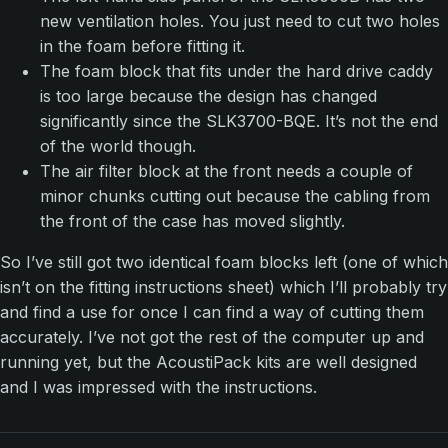
new ventilation holes. You just need to cut two holes
in the foam before fitting it.
The foam block that fits under the hard drive caddy
is too large because the design has changed
significantly since the SLK3700-BQE. It’s not the end
of the world though.
The air filter block at the front needs a couple of
minor chunks cutting out because the cabling from
the front of the case has moved slightly.
So I’ve still got two identical foam blocks left (one of which
isn’t on the fitting instructions sheet) which I’ll probably try
and find a use for once I can find a way of cutting them
accurately. I’ve not got the rest of the computer up and
running yet, but the AcoustiPack kits are well designed
and I was impressed with the instructions.