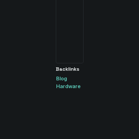
Backlinks
Blog
Hardware