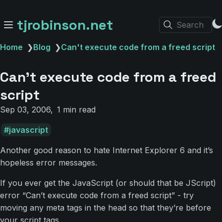
tjrobinson.net
Search
Home
❯
Blog
❯
Can't execute code from a freed script
Can't execute code from a freed
script
Sep 03, 2006
1 min read
javascript
Another good reason to hate Internet Explorer 6 and it’s
hopeless error messages.
If you ever get the JavaScript (or should that be JScript)
error “Can’t execute code from a freed script” - try
moving any meta tags in the head so that they’re before
your script tags.