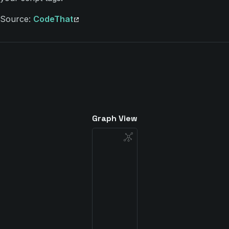
Source:
CodeThat
Graph View