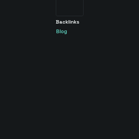
Backlinks
Blog