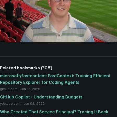
Related bookmarks (108)
microsoft/fastcontext: FastContext: Training Efficient
Repository Explorer for Coding Agents
github.com · Jun 17, 2026
GitHub Copilot - Understanding Budgets
youtube.com · Jun 03, 2026
Who Created That Service Principal? Tracing It Back