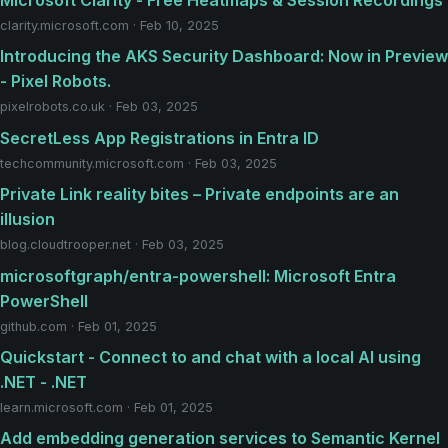
clarity.microsoft.com · Feb 10, 2025
Introducing the AKS Security Dashboard: Now in Preview
- Pixel Robots.
pixelrobots.co.uk · Feb 03, 2025
SecretLess App Registrations in Entra ID
techcommunity.microsoft.com · Feb 03, 2025
Private Link reality bites – Private endpoints are an
illusion
blog.cloudtrooper.net · Feb 03, 2025
microsoftgraph/entra-powershell: Microsoft Entra
PowerShell
github.com · Feb 01, 2025
Quickstart - Connect to and chat with a local AI using
.NET - .NET
learn.microsoft.com · Feb 01, 2025
Add embedding generation services to Semantic Kernel