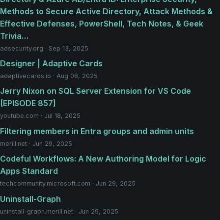
Methods to Secure Active Directory, Attack Methods &
Effective Defenses, PowerShell, Tech Notes, & Geek
Trivia…
adsecurity.org · Sep 13, 2025
Designer | Adaptive Cards
adaptivecards.io · Aug 08, 2025
Jerry Nixon on SQL Server Extension for VS Code
[EPISODE 857]
youtube.com · Jul 18, 2025
Filtering members in Entra groups and admin units
merill.net · Jun 29, 2025
Codeful Workflows: A New Authoring Model for Logic
Apps Standard
techcommunity.microsoft.com · Jun 29, 2025
Uninstall-Graph
uninstall-graph.merill.net · Jun 29, 2025