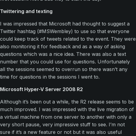
Twittering and texting
I was impressed that Microsoft had thought to suggest a
Twitter hashtag (#MSWembley) to use so that everyone
could keep track of tweets related to the event. They were
also monitoring it for feedback and as a way of asking
questions which was a nice idea. There was also a text
number that you could use for questions. Unfortunately
all the sessions seemed to overrun so there wasn’t any
time for questions in the sessions I went to.
Microsoft Hyper-V Server 2008 R2
Although it’s been out a while, the R2 release seems to be
much improved. I was impressed with the live migration of
a virtual machine from one server to another with only a
very short pause, very impressive stuff to see. I’m not
sure if it’s a new feature or not but it was also useful