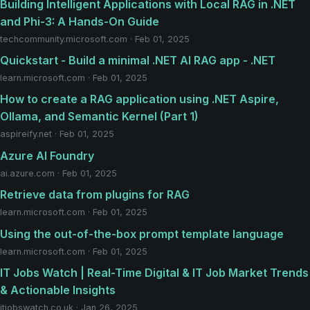
Building Intelligent Applications with Local RAG in .NET
and Phi-3: A Hands-On Guide
techcommunity.microsoft.com · Feb 01, 2025
Quickstart - Build a minimal .NET AI RAG app - .NET
learn.microsoft.com · Feb 01, 2025
How to create a RAG application using .NET Aspire,
Ollama, and Semantic Kernel (Part 1)
aspireify.net · Feb 01, 2025
Azure AI Foundry
ai.azure.com · Feb 01, 2025
Retrieve data from plugins for RAG
learn.microsoft.com · Feb 01, 2025
Using the out-of-the-box prompt template language
learn.microsoft.com · Feb 01, 2025
IT Jobs Watch | Real-Time Digital & IT Job Market Trends
& Actionable Insights
itjobswatch.co.uk · Jan 26, 2025