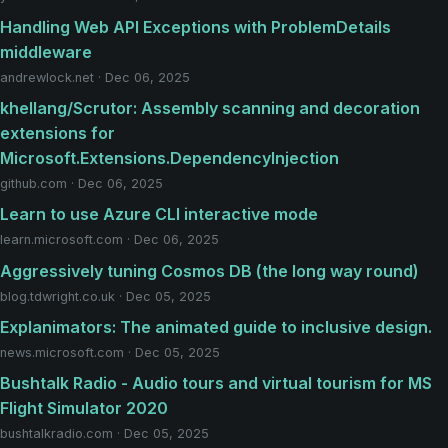
Handling Web API Exceptions with ProblemDetails
middleware
andrewlock.net · Dec 06, 2025
khellang/Scrutor: Assembly scanning and decoration
extensions for
Microsoft.Extensions.DependencyInjection
github.com · Dec 06, 2025
Learn to use Azure CLI interactive mode
learn.microsoft.com · Dec 06, 2025
Aggressively tuning Cosmos DB (the long way round)
blog.tdwright.co.uk · Dec 05, 2025
Explanimators: The animated guide to inclusive design.
news.microsoft.com · Dec 05, 2025
Bushtalk Radio - Audio tours and virtual tourism for MS
Flight Simulator 2020
bushtalkradio.com · Dec 05, 2025