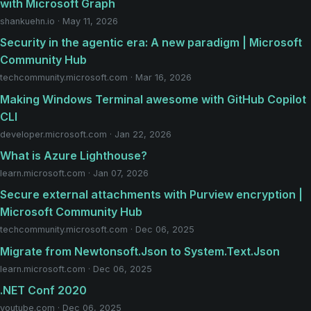
with Microsoft Graph
shankuehn.io · May 11, 2026
Security in the agentic era: A new paradigm | Microsoft
Community Hub
techcommunity.microsoft.com · Mar 16, 2026
Making Windows Terminal awesome with GitHub Copilot
CLI
developer.microsoft.com · Jan 22, 2026
What is Azure Lighthouse?
learn.microsoft.com · Jan 07, 2026
Secure external attachments with Purview encryption |
Microsoft Community Hub
techcommunity.microsoft.com · Dec 06, 2025
Migrate from Newtonsoft.Json to System.Text.Json
learn.microsoft.com · Dec 06, 2025
.NET Conf 2020
youtube.com · Dec 06, 2025