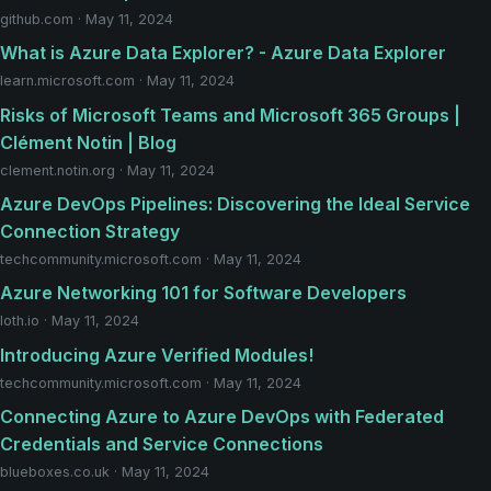
github.com · May 11, 2024
What is Azure Data Explorer? - Azure Data Explorer
learn.microsoft.com · May 11, 2024
Risks of Microsoft Teams and Microsoft 365 Groups |
Clément Notin | Blog
clement.notin.org · May 11, 2024
Azure DevOps Pipelines: Discovering the Ideal Service
Connection Strategy
techcommunity.microsoft.com · May 11, 2024
Azure Networking 101 for Software Developers
loth.io · May 11, 2024
Introducing Azure Verified Modules!
techcommunity.microsoft.com · May 11, 2024
Connecting Azure to Azure DevOps with Federated
Credentials and Service Connections
blueboxes.co.uk · May 11, 2024