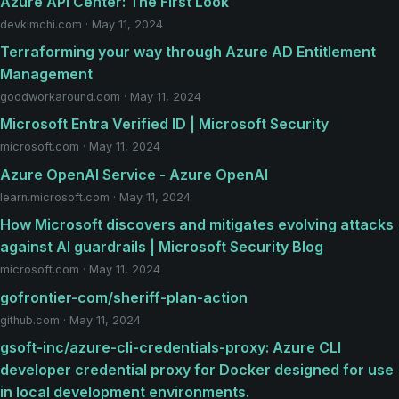
Azure API Center: The First Look
devkimchi.com · May 11, 2024
Terraforming your way through Azure AD Entitlement
Management
goodworkaround.com · May 11, 2024
Microsoft Entra Verified ID | Microsoft Security
microsoft.com · May 11, 2024
Azure OpenAI Service - Azure OpenAI
learn.microsoft.com · May 11, 2024
How Microsoft discovers and mitigates evolving attacks
against AI guardrails | Microsoft Security Blog
microsoft.com · May 11, 2024
gofrontier-com/sheriff-plan-action
github.com · May 11, 2024
gsoft-inc/azure-cli-credentials-proxy: Azure CLI
developer credential proxy for Docker designed for use
in local development environments.