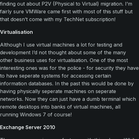
finding out about P2V (Physical to Virtual) migration. I’m
fairly sure VMWare came first with most of this stuff but
that doesn’t come with my TechNet subscription!
Virtualisation
Although I use virtual machines a lot for testing and
development I’d not thought about some of the many
other business uses for virtualisation. One of the most
interesting ones was for the police - for security they have
to have seperate systems for accessing certain
information databases. In the past this would be done by
having physically seperate machines on seperate
networks. Now they can just have a dumb terminal which
remote desktops into banks of virtual machines, all
running Windows 7 of course!
Exchange Server 2010