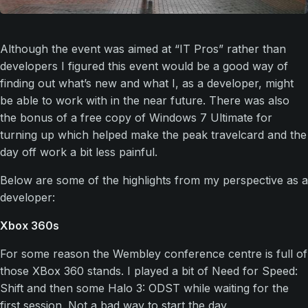
Although the event was aimed at “IT Pros” rather than
developers I figured this event would be a good way of
finding out what’s new and what I, as a developer, might
be able to work with in the near future. There was also
the bonus of a free copy of Windows 7 Ultimate for
turning up which helped make the peak travelcard and the
day off work a bit less painful.
Below are some of the highlights from my perspective as a
developer:
Xbox 360s
For some reason the Wembley conference centre is full of
those XBox 360 stands. I played a bit of Need for Speed:
Shift and then some Halo 3: ODST while waiting for the
first session. Not a bad way to start the day.