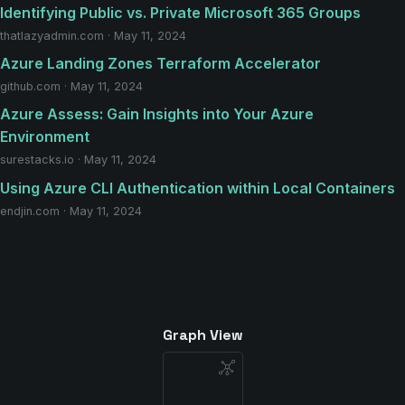
Identifying Public vs. Private Microsoft 365 Groups
thatlazyadmin.com · May 11, 2024
Azure Landing Zones Terraform Accelerator
github.com · May 11, 2024
Azure Assess: Gain Insights into Your Azure
Environment
surestacks.io · May 11, 2024
Using Azure CLI Authentication within Local Containers
endjin.com · May 11, 2024
Graph View