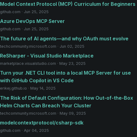
Model Context Protocol (MCP) Curriculum for Beginners
github.com · Jun 25, 2025
Azure DevOps MCP Server
github.com · Jun 25, 2025
The future of AI agents—and why OAuth must evolve
techcommunity.microsoft.com · Jun 02, 2025
ReSharper - Visual Studio Marketplace
marketplace.visualstudio.com · May 23, 2025
Turn your .NET CLI tool into a local MCP Server for use
with GitHub Copilot in VS Code
erikej.github.io · May 14, 2025
The Risk of Default Configuration: How Out-of-the-Box
Helm Charts Can Breach Your Cluster
techcommunity.microsoft.com · May 09, 2025
modelcontextprotocol/csharp-sdk
github.com · Apr 04, 2025