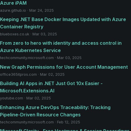
Azure iPAM
azure.github.io · Mar 24, 2025
Keeping .NET Base Docker Images Updated with Azure
Container Registry
blueboxes.co.uk · Mar 03, 2025
From zero to hero with identity and access control in
Azure Kubernetes Service
techcommunity.microsoft.com · Mar 03, 2025
New Graph Permissions for User Account Management
office365itpros.com · Mar 02, 2025
Building AI Apps in .NET Just Got 10x Easier -
Microsoft.Extensions.AI
youtube.com · Mar 02, 2025
Enhancing Azure DevOps Traceability: Tracking
Pipeline-Driven Resource Changes
techcommunity.microsoft.com · Feb 12, 2025
Microsoft Clarity - Free Heatmaps & Session Recordings