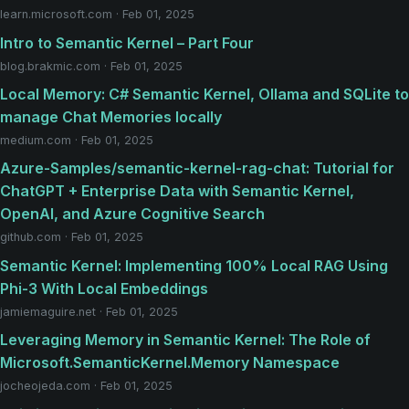
learn.microsoft.com · Feb 01, 2025
Intro to Semantic Kernel – Part Four
blog.brakmic.com · Feb 01, 2025
Local Memory: C# Semantic Kernel, Ollama and SQLite to
manage Chat Memories locally
medium.com · Feb 01, 2025
Azure-Samples/semantic-kernel-rag-chat: Tutorial for
ChatGPT + Enterprise Data with Semantic Kernel,
OpenAI, and Azure Cognitive Search
github.com · Feb 01, 2025
Semantic Kernel: Implementing 100% Local RAG Using
Phi-3 With Local Embeddings
jamiemaguire.net · Feb 01, 2025
Leveraging Memory in Semantic Kernel: The Role of
Microsoft.SemanticKernel.Memory Namespace
jocheojeda.com · Feb 01, 2025