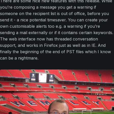
There are some nice new features with this release. While
you’re composing a message you get a warning if
someone on the recipient list is out of office, before you
send it - a nice potential timesaver. You can create your
own customisable alerts too e.g. a warning if you’re
sending a mail externally or if it contains certain keywords.
The web interface now has threaded conversation
support, and works in Firefox just as well as in IE. And
finally the beginning of the end of PST files which I know
can be a nightmare.