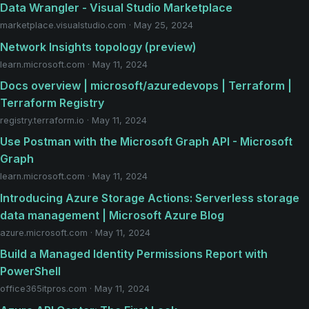
Data Wrangler - Visual Studio Marketplace
marketplace.visualstudio.com · May 25, 2024
Network Insights topology (preview)
learn.microsoft.com · May 11, 2024
Docs overview | microsoft/azuredevops | Terraform |
Terraform Registry
registry.terraform.io · May 11, 2024
Use Postman with the Microsoft Graph API - Microsoft
Graph
learn.microsoft.com · May 11, 2024
Introducing Azure Storage Actions: Serverless storage
data management | Microsoft Azure Blog
azure.microsoft.com · May 11, 2024
Build a Managed Identity Permissions Report with
PowerShell
office365itpros.com · May 11, 2024