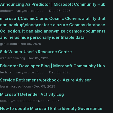
Announcing Az Predictor | Microsoft Community Hub
techcommunity.microsoft.com · Dec 05, 2025
microsoft/CosmicClone: Cosmic Clone is a utility that
can backup\clone\restore a azure Cosmos database
Collection. It can also anonymize cosmos documents
and helps hide personally identifiable data.
github.com · Dec 05, 2025
SideWinder User's Resource Centre
web.archive.org · Dec 05, 2025
Educator Developer Blog | Microsoft Community Hub
techcommunity.microsoft.com · Dec 05, 2025
Service Retirement workbook - Azure Advisor
learn.microsoft.com · Dec 05, 2025
Microsoft Defender Activity Log
security.microsoft.com · Dec 05, 2025
How to update Microsoft Entra Identity Governance