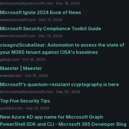
techcommunity.microsoft.com · Dec 18, 2024
Microsoft Ignite 2024 Book of News
news.microsoft.com · Dec 17, 2024
Microsoft Security Compliance Toolkit Guide
learn.microsoft.com · Dec 13, 2024
cisagov/ScubaGear: Automation to assess the state of
your M365 tenant against CISA's baselines
github.com · Oct 16, 2024
Maester | Maester
maester.dev · Oct 16, 2024
Microsoft's quantum-resistant cryptography is here
techcommunity.microsoft.com · Sep 30, 2024
Top Five Security Tips
youtube.com · Sep 13, 2024
New Azure AD app name for Microsoft Graph
PowerShell SDK and CLI - Microsoft 365 Developer Blog