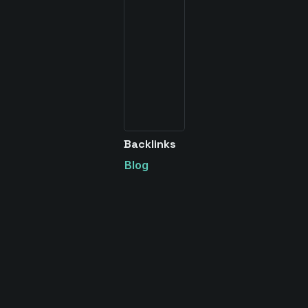
Backlinks
Blog