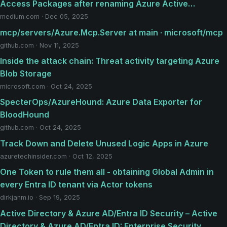
Access Packages after renaming Azure Active…
medium.com · Dec 05, 2025
mcp/servers/Azure.Mcp.Server at main · microsoft/mcp
github.com · Nov 11, 2025
Inside the attack chain: Threat activity targeting Azure
Blob Storage
microsoft.com · Oct 24, 2025
SpecterOps/AzureHound: Azure Data Exporter for
BloodHound
github.com · Oct 24, 2025
Track Down and Delete Unused Logic Apps in Azure
azuretechinsider.com · Oct 12, 2025
One Token to rule them all - obtaining Global Admin in
every Entra ID tenant via Actor tokens
dirkjanm.io · Sep 19, 2025
Active Directory & Azure AD/Entra ID Security – Active
Directory & Azure AD/Entra ID: Enterprise Security,