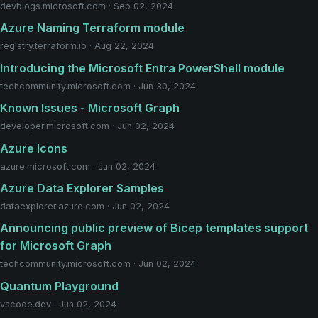
devblogs.microsoft.com · Sep 02, 2024
Azure Naming Terraform module
registry.terraform.io · Aug 22, 2024
Introducing the Microsoft Entra PowerShell module
techcommunity.microsoft.com · Jun 30, 2024
Known Issues - Microsoft Graph
developer.microsoft.com · Jun 02, 2024
Azure Icons
azure.microsoft.com · Jun 02, 2024
Azure Data Explorer Samples
dataexplorer.azure.com · Jun 02, 2024
Announcing public preview of Bicep templates support
for Microsoft Graph
techcommunity.microsoft.com · Jun 02, 2024
Quantum Playground
vscode.dev · Jun 02, 2024