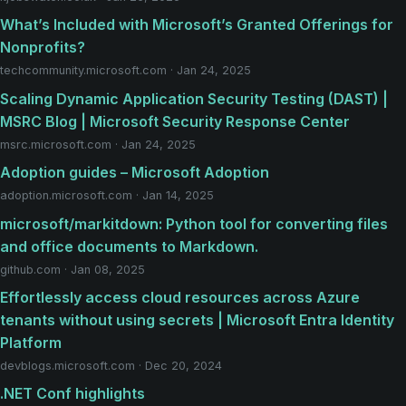
What’s Included with Microsoft’s Granted Offerings for
Nonprofits?
techcommunity.microsoft.com · Jan 24, 2025
Scaling Dynamic Application Security Testing (DAST) |
MSRC Blog | Microsoft Security Response Center
msrc.microsoft.com · Jan 24, 2025
Adoption guides – Microsoft Adoption
adoption.microsoft.com · Jan 14, 2025
microsoft/markitdown: Python tool for converting files
and office documents to Markdown.
github.com · Jan 08, 2025
Effortlessly access cloud resources across Azure
tenants without using secrets | Microsoft Entra Identity
Platform
devblogs.microsoft.com · Dec 20, 2024
.NET Conf highlights