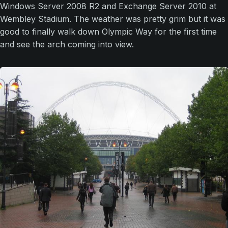
Windows Server 2008 R2 and Exchange Server 2010 at
Wembley Stadium. The weather was pretty grim but it was
good to finally walk down Olympic Way for the first time
and see the arch coming into view.