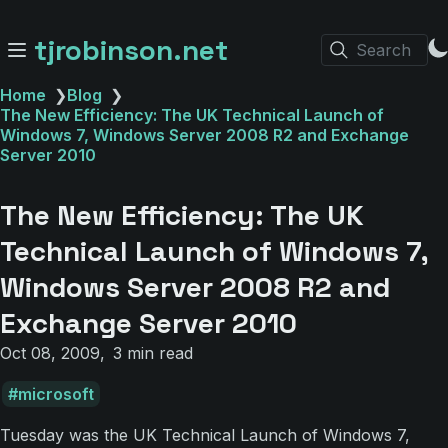
tjrobinson.net
Search
Home
❯
Blog
❯
The New Efficiency: The UK Technical Launch of
Windows 7, Windows Server 2008 R2 and Exchange
Server 2010
The New Efficiency: The UK
Technical Launch of Windows 7,
Windows Server 2008 R2 and
Exchange Server 2010
Oct 08, 2009
3 min read
microsoft
Tuesday was the UK Technical Launch of Windows 7,