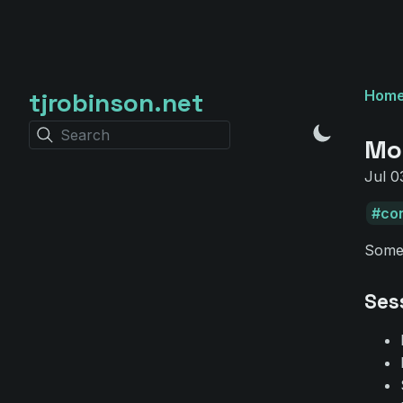
tjrobinson.net
Hom
Search
Mo
Jul 0
co
Some
Ses