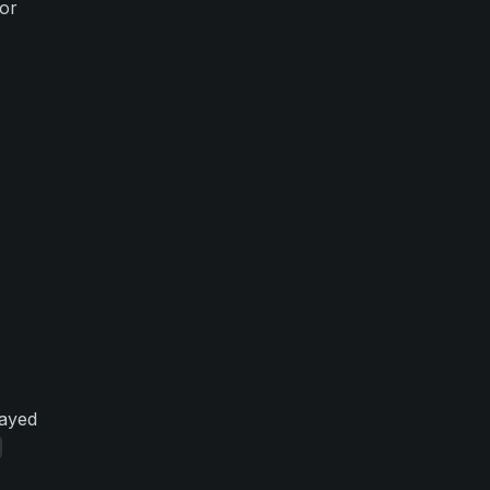
or
layed