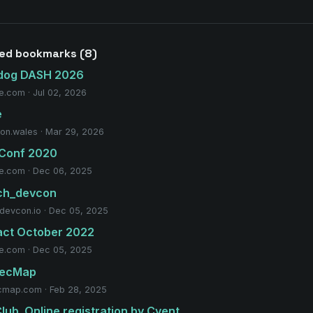
ted bookmarks (8)
dog DASH 2026
e.com · Jul 02, 2026
e
on.wales · Mar 29, 2026
 Conf 2020
e.com · Dec 06, 2025
ech_devcon
hdevcon.io · Dec 05, 2025
act October 2022
e.com · Dec 05, 2025
SecMap
cmap.com · Feb 28, 2025
lub. Online registration by Cvent