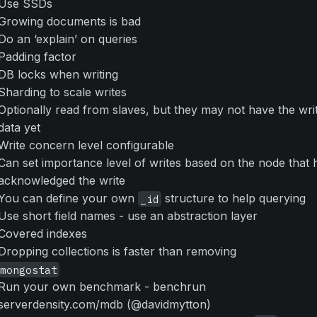
Use SSDs
Growing documents is bad
Do an ‘explain’ on queries
Padding factor
DB locks when writing
Sharding to scale writes
Optionally read from slaves, but they may not have the wri
data yet
Write concern level configurable
Can set importance level of writes based on the node that 
acknowledged the write
You can define your own
structure to help querying
_id
Use short field names - use an abstraction layer
Covered indexes
Dropping collections is faster than removing
mongostat
Run your own benchmark - benchrun
serverdensity.com/mdb (@davidmytton)