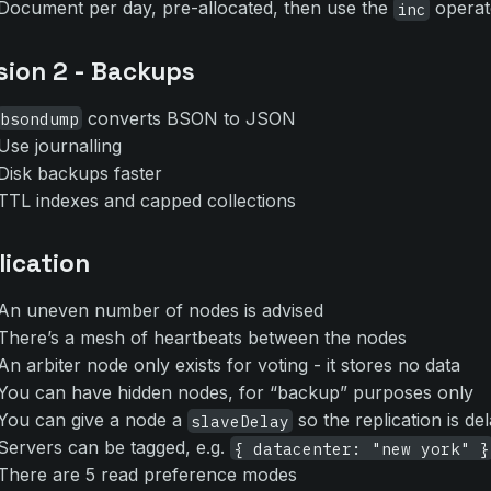
Document per day, pre-allocated, then use the
operat
inc
sion 2 - Backups
converts BSON to JSON
bsondump
Use journalling
Disk backups faster
TTL indexes and capped collections
lication
An uneven number of nodes is advised
There’s a mesh of heartbeats between the nodes
An arbiter node only exists for voting - it stores no data
You can have hidden nodes, for “backup” purposes only
You can give a node a
so the replication is de
slaveDelay
Servers can be tagged, e.g.
{ datacenter: "new york" }
There are 5 read preference modes