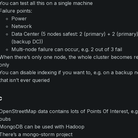
You can test all this on a single machine
Failure points:
Power
Network
Data Center (5 nodes safest: 2 (primary) + 2 (primary)
(backup DC))
Multi-node failure can occur, e.g. 2 out of 3 fail
When there’s only one node, the whole cluster becomes r
only
You can disable indexing if you want to, e.g. on a backup 
that isn’t ever queried
c
OpenStreetMap data contains lots of Points Of Interest, e.g
pubs
MongoDB can be used with Hadoop
There’s a mongo-storm project