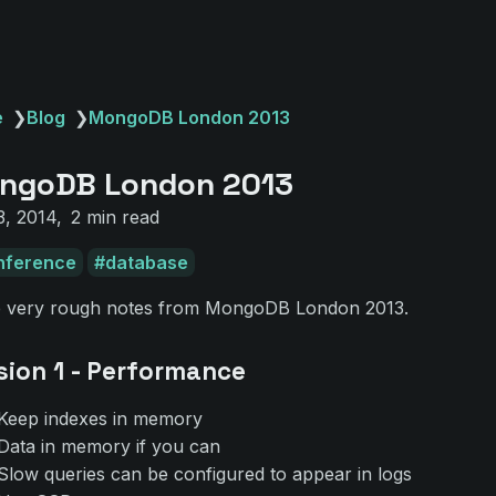
e
❯
Blog
❯
MongoDB London 2013
ngoDB London 2013
3, 2014
2 min read
nference
database
 very rough notes from MongoDB London 2013.
sion 1 - Performance
Keep indexes in memory
Data in memory if you can
Slow queries can be configured to appear in logs