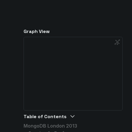
Graph View
Table of Contents
MongoDB London 2013