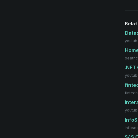
Rela
Data
youtub
Hom
deathc
.NET
youtub
fint
fintec
Inter
youtub
Info
infose
S4S C