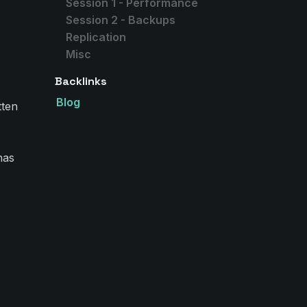
Session 1 - Performance
Session 2 - Backups
Replication
Misc
Backlinks
Blog
tten
has