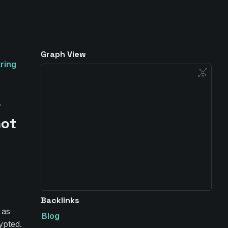
Graph View
ring
&
not
Backlinks
 as
Blog
ypted.