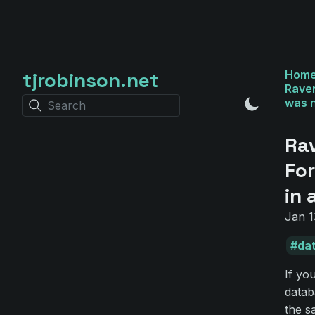
tjrobinson.net
Hom
Raven
was n
Search
Ra
For
in 
Jan 1
da
If yo
datab
the s