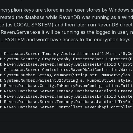
ncryption keys are stored in per-user stores by Windows s
reated the database while RavenDB was running as a Win
ce (as LOCAL SYSTEM) and then later run RavenDB direct
 Raven.Server.exe it will be running as the logged in user, 
 SYSTEM and won’t have access to the encryption keys.
n.Database.Server.Tenancy.AbstractLandlord`1,Warn,,45,Co
t System.Security.Cryptography.ProtectedData.Unprotect(B
t Raven.Database.Server.Tenancy.DatabasesLandlord.Unprot
n.Database.Server.Controllers.RavenDbApiController,Warn,
t System.Number.StringToNumber(String str, NumberStyles 
t System.Number.ParseInt32(String s, NumberStyles style,
t Raven.Database.Config.InMemoryRavenConfiguration.Initi
t Raven.Database.Server.Tenancy.DatabasesLandlord.Create
t Raven.Database.Server.Tenancy.DatabasesLandlord.Create
t Raven.Database.Server.Tenancy.DatabasesLandlord.TryGet