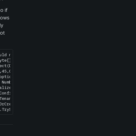
o if
dows
ly
not
uld not unprotect secured db data Raven/Encryption/Encry
yte[] encryptedData, Byte[] optionalEntropy, DataProtecti
ect(DatabaseDocument databaseDocument) in c:\Builds\Rave
,45,Could not open database named: XXXX Input string was
options, NumberBuffer& number, NumberFormatInfo info, Boo
 NumberFormatInfo info)

alize() in c:\Builds\RavenDB-Stable-3.0\Raven.Database\C
Configuration(String tenantId, DatabaseDocument document
TenantConfiguration(String tenantId, Boolean ignoreDisab
OrCreateResourceStore(String tenantId, Task`1& database)