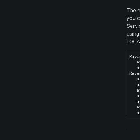
The e
you c
Servi
using
LOCAL
Rave
   a
   a
Rave
   a
   a
   a
   a
   a
   a