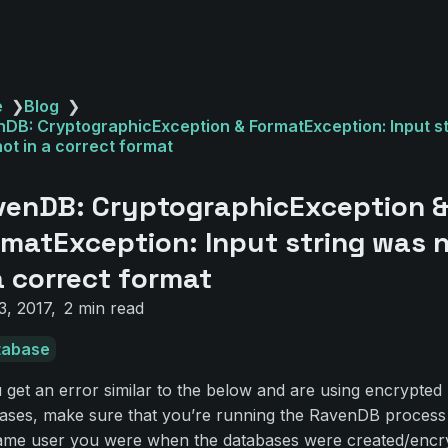
e
❯
Blog
❯
DB: CryptographicException & FormatException: Input st
ot in a correct format
venDB: CryptographicException 
matException: Input string was 
a correct format
3, 2017
2 min read
tabase
u get an error similar to the below and are using encrypted
ases, make sure that you’re running the RavenDB process
ame user you were when the databases were created/encr