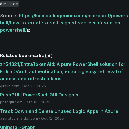
.
dev.com
Source:
https://kx.cloudingenium.com/microsoft/powers
hell/how-to-create-a-self-signed-san-certificate-on-
powershell/
Related bookmarks (8)
zh54321/EntraTokenAid: A pure PowerShell solution for
Entra OAuth authentication, enabling easy retrieval of
access and refresh tokens
github.com · Dec 16, 2025
PoshGUI | PowerShell GUI Designer
poshgui.com · Dec 06, 2025
Track Down and Delete Unused Logic Apps in Azure
azuretechinsider.com · Oct 12, 2025
Uninstall-Graph