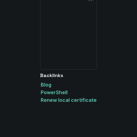
Backlinks
Blog
PowerShell
Renew local certificate