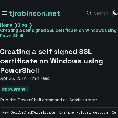
tjrobinson.net
Search
Home
❯
Blog
❯
Creating a self signed SSL certificate on Windows using
PowerShell
Creating a self signed SSL
certificate on Windows using
PowerShell
Apr 28, 2017
1 min read
powershell
Run this PowerShell command as Administrator: