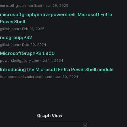
uninstall-graph.merill.net · Jun 29, 2025
microsoftgraph/entra-powershell: Microsoft Entra
PowerShell
github.com · Feb 01, 2025
nccgroup/PS2
github.com · Dec 20, 2024
MicrosoftGraphPS 1.800
powershellgallery.com · Jul 14, 2024
Introducing the Microsoft Entra PowerShell module
techcommunity.microsoft.com · Jun 30, 2024
Graph View