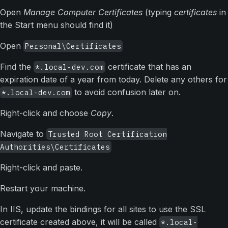
Open
Manage Computer Certificates
(typing
certificates
in
the Start menu should find it)
Open
Personal\Certificates
Find the
certificate that has an
*.local-dev.com
expiration date of a year from today. Delete any others for
to avoid confusion later on.
*.local-dev.com
Right-click and choose
Copy
.
Navigate to
Trusted Root Certification
Authorities\Certificates
Right-click and paste.
Restart your machine.
In IIS, update the bindings for all sites to use the SSL
certificate created above, it will be called
*.local-