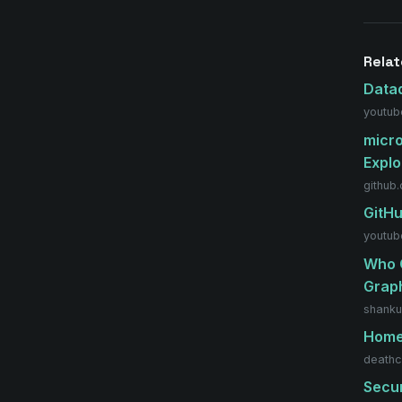
Relat
Data
youtub
micro
Explo
github
GitHu
youtub
Who C
Grap
shanku
Hom
deathc
Secur