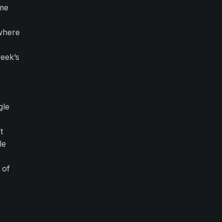
ome
 where
eek’s
gle
t
le
 of