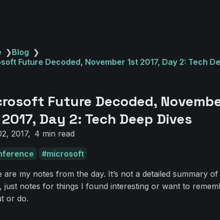
e
❯
Blog
❯
soft Future Decoded, November 1st 2017, Day 2: Tech D
s
crosoft Future Decoded, Novemb
 2017, Day 2: Tech Deep Dives
2, 2017
4 min read
nference
microsoft
 are my notes from the day. It’s not a detailed summary of
, just notes for things I found interesting or want to remem
ut or do.