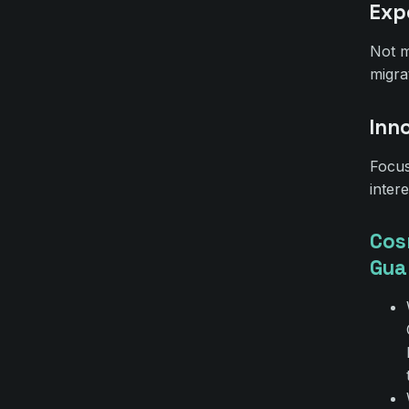
Exp
Not m
migra
Inn
Focus
inter
Cos
Gua