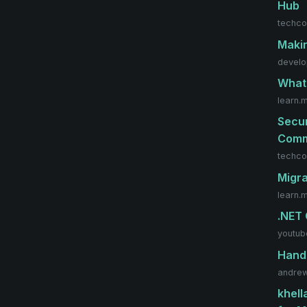
Hub
techco
Makin
develo
What 
learn.
Secur
Comm
techco
Migra
learn.
.NET
youtub
Handl
andrew
khell