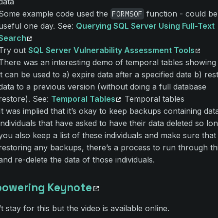
data
Some example code used the
function - could be
FORMSOF
useful one day. See:
Querying SQL Server Using Full-Text
Search
Try out
SQL Server Vulnerability Assessment Tools
There was an interesting demo of temporal tables showin
it can be used to a) expire data after a specified date b) res
data to a previous version (without doing a full database
restore). See:
Temporal Tables
Temporal tables
It was implied that it’s okay to keep backups containing dat
individuals that have asked to have their data deleted so lo
you also keep a list of these individuals and make sure that 
restoring any backups, there’s a process to run through this
and re-delete the data of those individuals.
owering Keynote
’t stay for this but the video is available online.