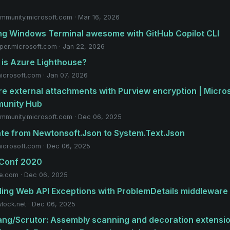
mmunity.microsoft.com · Mar 16, 2026
g Windows Terminal awesome with GitHub Copilot CLI
per.microsoft.com · Jan 22, 2026
is Azure Lighthouse?
microsoft.com · Jan 07, 2026
e external attachments with Purview encryption | Micro
unity Hub
mmunity.microsoft.com · Dec 06, 2025
te from Newtonsoft.Json to System.Text.Json
microsoft.com · Dec 06, 2025
 Conf 2020
e.com · Dec 06, 2025
ing Web API Exceptions with ProblemDetails middleware
lock.net · Dec 06, 2025
ang/Scrutor: Assembly scanning and decoration extensi