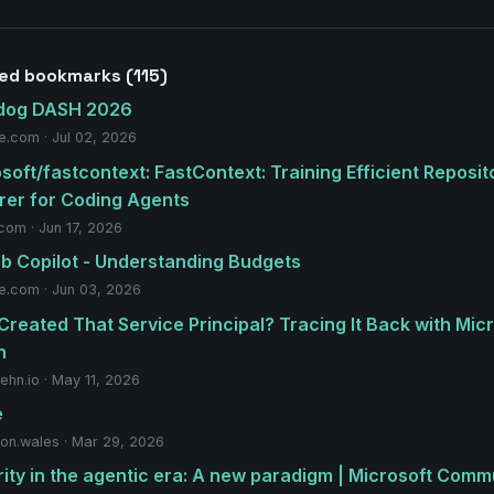
ed bookmarks (115)
dog DASH 2026
e.com · Jul 02, 2026
soft/fastcontext: FastContext: Training Efficient Reposit
rer for Coding Agents
.com · Jun 17, 2026
b Copilot - Understanding Budgets
e.com · Jun 03, 2026
reated That Service Principal? Tracing It Back with Mic
h
ehn.io · May 11, 2026
e
on.wales · Mar 29, 2026
ity in the agentic era: A new paradigm | Microsoft Comm