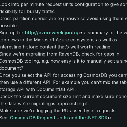
Look into per minute request units configuration to give s
flexibility for bursty traffic
Cross partition queries are expensive so avoid using them
possible
Sign up for
http://azureweekly.info/
a summary of the w
top news in the Microsoft Azure ecosystem, as well as
interesting historic content that’s well worth reading.
Since we’re migrating from RavenDB, check for gaps in
CosmosDB tooling, e.g. how easy is it to manually edit a sin
document?
Once you select the API for accessing CosmosDB you can’
then use a different API. For example you can’t mix the tab
storage API with DocumentDB API.
Check the current document size limit and make sure none
the data we’re migrating is approaching it
Make sure we’re logging the RUs used by all requests.
See:
Cosmos DB Request Units and the .NET SDK