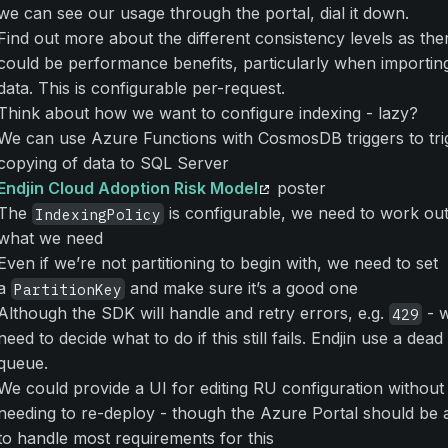
we can see our usage through the portal, dial it down.
Find out more about the different consistency levels as the
could be performance benefits, particularly when importin
data. This is configurable per-request.
Think about how we want to configure indexing - lazy?
We can use Azure Functions with CosmosDB triggers to tri
copying of data to SQL Server
Endjin Cloud Adoption Risk Model
poster
The
is configurable, we need to work ou
IndexingPolicy
what we need
Even if we’re not partitioning to begin with, we need to set
a
and make sure it’s a good one
PartitionKey
Although the SDK will handle and retry errors, e.g.
- 
429
need to decide what to do if this still fails. Endjin use a dead 
queue.
We could provide a UI for editing RU configuration without
needing to re-deploy - though the Azure Portal should be 
to handle most requirements for this