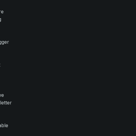
re
g
gger
t
we
letter
able