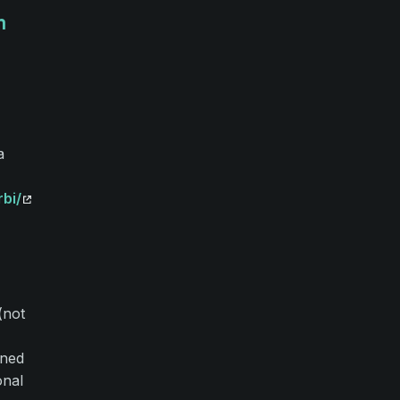
m
a
bi/
(not
gned
onal