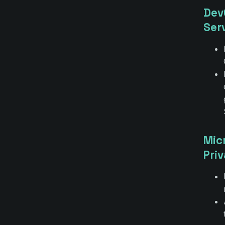
Dev
Ser
Mic
Pri