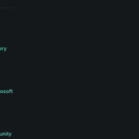
ory
rosoft
unity