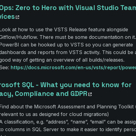
Ops: Zero to Hero with Visual Studio Tea
vices
Look at how to use the VSTS Release feature alongside
Gitflow/Hubflow. There must be some documentation on it.
PowerBI can be hooked up to VSTS so you can generate
dashboards and reports from VSTS activity. This could be 
good way of getting an overview of all builds/releases.
See:
https://docs.microsoft.com/en-us/vsts/report/power
rosoft SQL - What you need to know for
vacy, Compliance and GDPR
Find about the Microsoft Assessment and Planning Toolkit 
relevant to us as designed for cloud migrations)
A classification, e.g. “address”, “name”, “email” can be assi
to columns in SQL Server to make it easier to identify pers