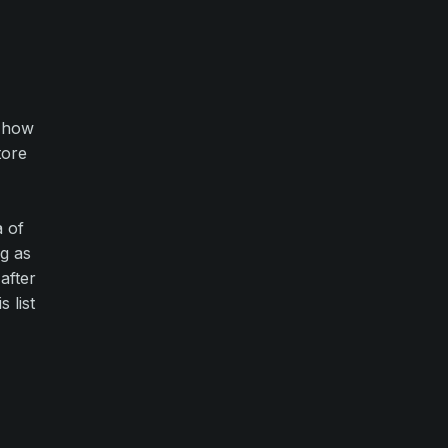
g how
tore
a of
ng as
after
 list