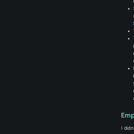
Emp
I didn