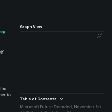
Graph View
eep
er
 the
ber to
Table of Contents
Microsoft Future Decoded, November 1st