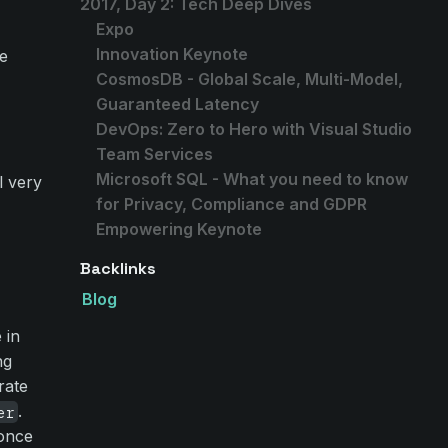
2017, Day 2: Tech Deep Dives
Expo
Innovation Keynote
le
CosmosDB - Global Scale, Multi-Model,
Guaranteed Latency
DevOps: Zero to Hero with Visual Studio
Team Services
Microsoft SQL - What you need to know
l very
for Privacy, Compliance and GDPR
Empowering Keynote
Backlinks
Blog
 in
ng
rate
.
er
 once