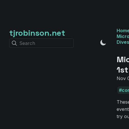
tjrobinson.net
Hom
Micro
Dive
Search
Mi
1st
Nov 0
co
These
event
try o