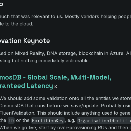
o
uch that was relevant to us. Mostly vendors helping peop
te to the cloud.
ovation Keynote
ed on Mixed Reality, DNA storage, blockchain in Azure. Al
esting but nothing immediately actionable.
mosDB - Global Scale, Multi-Model,
ranteed Latency
We should add some validation onto all the entities we store
CosmosDB that runs before we save/update. Probably usi
FluentValidation. This should include anything used to gene
the
or the
, e.g.
ID
PartitionKey
OrganisationIdentifi
When we go live, start by over-provisioning RUs and then