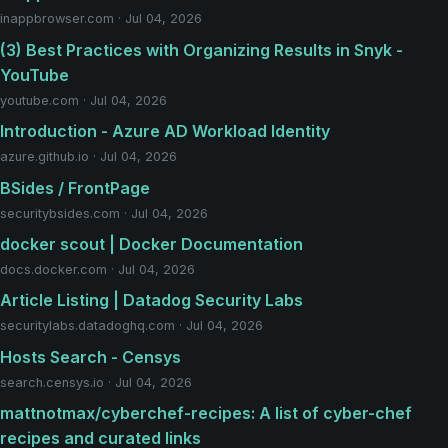
inappbrowser.com · Jul 04, 2026
(3) Best Practices with Organizing Results in Snyk -
YouTube
youtube.com · Jul 04, 2026
Introduction - Azure AD Workload Identity
azure.github.io · Jul 04, 2026
BSides / FrontPage
securitybsides.com · Jul 04, 2026
docker scout | Docker Documentation
docs.docker.com · Jul 04, 2026
Article Listing | Datadog Security Labs
securitylabs.datadoghq.com · Jul 04, 2026
Hosts Search - Censys
search.censys.io · Jul 04, 2026
mattnotmax/cyberchef-recipes: A list of cyber-chef
recipes and curated links