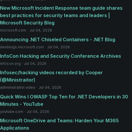
New Microsoft Incident Response team guide shares
best practices for security teams and leaders |
Microsoft Security Blog
microsoft.com · Jul 04, 2026
Announcing .NET Chiseled Containers - .NET Blog
devblogs.microsoft.com · Jul 04, 2026
InfoCon Hacking and Security Conference Archives
infocon.org · Jul 04, 2026
Infosec/hacking videos recorded by Cooper
(@Ministraitor)
administraitor.video · Jul 04, 2026
Quick Wins I OWASP Top Ten for .NET Developers in 30
Minutes - YouTube
youtube.com · Jul 04, 2026
Microsoft OneDrive and Teams: Harden Your M365
Applications