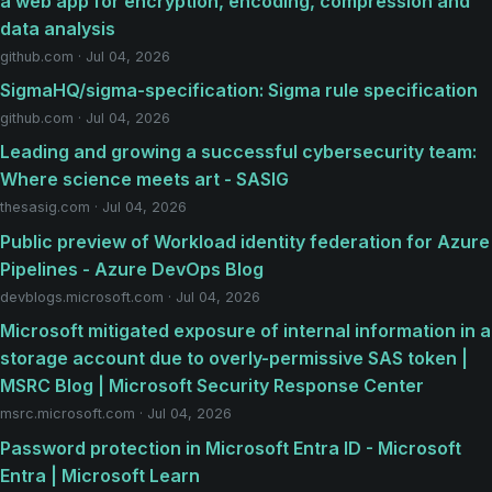
a web app for encryption, encoding, compression and
data analysis
github.com · Jul 04, 2026
SigmaHQ/sigma-specification: Sigma rule specification
github.com · Jul 04, 2026
Leading and growing a successful cybersecurity team:
Where science meets art - SASIG
thesasig.com · Jul 04, 2026
Public preview of Workload identity federation for Azure
Pipelines - Azure DevOps Blog
devblogs.microsoft.com · Jul 04, 2026
Microsoft mitigated exposure of internal information in a
storage account due to overly-permissive SAS token |
MSRC Blog | Microsoft Security Response Center
msrc.microsoft.com · Jul 04, 2026
Password protection in Microsoft Entra ID - Microsoft
Entra | Microsoft Learn