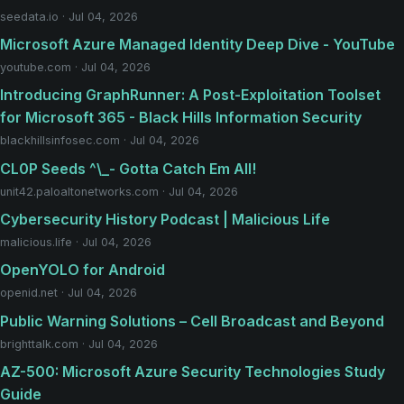
seedata.io · Jul 04, 2026
Microsoft Azure Managed Identity Deep Dive - YouTube
youtube.com · Jul 04, 2026
Introducing GraphRunner: A Post-Exploitation Toolset
for Microsoft 365 - Black Hills Information Security
blackhillsinfosec.com · Jul 04, 2026
CL0P Seeds ^\_- Gotta Catch Em All!
unit42.paloaltonetworks.com · Jul 04, 2026
Cybersecurity History Podcast | Malicious Life
malicious.life · Jul 04, 2026
OpenYOLO for Android
openid.net · Jul 04, 2026
Public Warning Solutions – Cell Broadcast and Beyond
brighttalk.com · Jul 04, 2026
AZ-500: Microsoft Azure Security Technologies Study
Guide