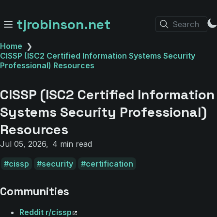
tjrobinson.net
Search
Home
❯
CISSP (ISC2 Certified Information Systems Security
Professional) Resources
CISSP (ISC2 Certified Information
Systems Security Professional)
Resources
Jul 05, 2026
4 min read
cissp
security
certification
Communities
Reddit r/cissp