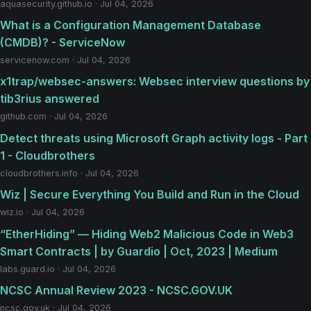
aquasecurity.github.io · Jul 04, 2026
What is a Configuration Management Database
(CMDB)? - ServiceNow
servicenow.com · Jul 04, 2026
x1trap/websec-answers: Websec interview questions by
tib3rius answered
github.com · Jul 04, 2026
Detect threats using Microsoft Graph activity logs - Part
1 - Cloudbrothers
cloudbrothers.info · Jul 04, 2026
Wiz | Secure Everything You Build and Run in the Cloud
wiz.io · Jul 04, 2026
“EtherHiding” — Hiding Web2 Malicious Code in Web3
Smart Contracts | by Guardio | Oct, 2023 | Medium
labs.guard.io · Jul 04, 2026
NCSC Annual Review 2023 - NCSC.GOV.UK
ncsc.gov.uk · Jul 04, 2026