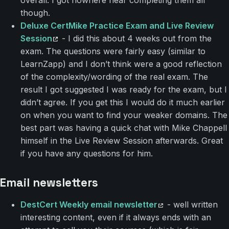
though.
Deluxe CertMike Practice Exam and Live Review
Session
- I did this about 4 weeks out from the
exam. The questions were fairly easy (similar to
LearnZapp) and I don’t think were a good reflection
of the complexity/wording of the real exam. The
result I got suggested I was ready for the exam, but I
didn’t agree. If you get this I would do it much earlier
on when you want to find your weaker domains. The
best part was having a quick chat with Mike Chappell
himself in the Live Review Session afterwards. Great
if you have any questions for him.
Email newsletters
DestCert Weekly email newsletter
- well written
interesting content, even if it always ends with an