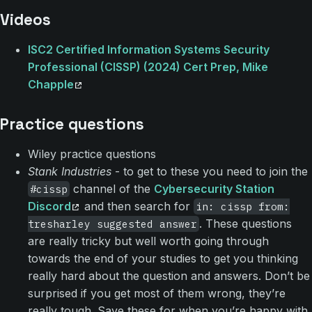
Videos
ISC2 Certified Information Systems Security
Professional (CISSP) (2024) Cert Prep, Mike
Chapple
Practice questions
Wiley practice questions
Stank Industries
- to get to these you need to join the
channel of the
Cybersecurity Station
#cissp
Discord
and then search for
in: cissp from:
. These questions
tresharley suggested answer
are really tricky but well worth going through
towards the end of your studies to get you thinking
really hard about the question and answers. Don’t be
surprised if you get most of them wrong, they’re
really tough. Save these for when you’re happy with