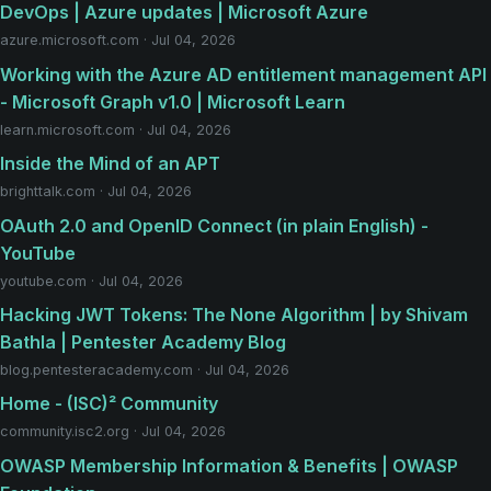
DevOps | Azure updates | Microsoft Azure
azure.microsoft.com · Jul 04, 2026
Working with the Azure AD entitlement management API
- Microsoft Graph v1.0 | Microsoft Learn
learn.microsoft.com · Jul 04, 2026
Inside the Mind of an APT
brighttalk.com · Jul 04, 2026
OAuth 2.0 and OpenID Connect (in plain English) -
YouTube
youtube.com · Jul 04, 2026
Hacking JWT Tokens: The None Algorithm | by Shivam
Bathla | Pentester Academy Blog
blog.pentesteracademy.com · Jul 04, 2026
Home - (ISC)² Community
community.isc2.org · Jul 04, 2026
OWASP Membership Information & Benefits | OWASP