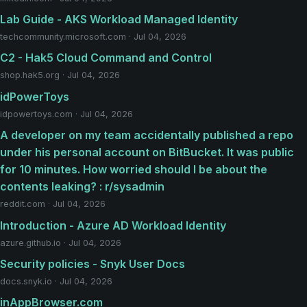
Lab Guide - AKS Workload Managed Identity
techcommunity.microsoft.com · Jul 04, 2026
C2 - Hak5 Cloud Command and Control
shop.hak5.org · Jul 04, 2026
idPowerToys
idpowertoys.com · Jul 04, 2026
A developer on my team accidentally published a repo
under his personal account on BitBucket. It was public
for 10 minutes. How worried should I be about the
contents leaking? : r/sysadmin
reddit.com · Jul 04, 2026
Introduction - Azure AD Workload Identity
azure.github.io · Jul 04, 2026
Security policies - Snyk User Docs
docs.snyk.io · Jul 04, 2026
inAppBrowser.com