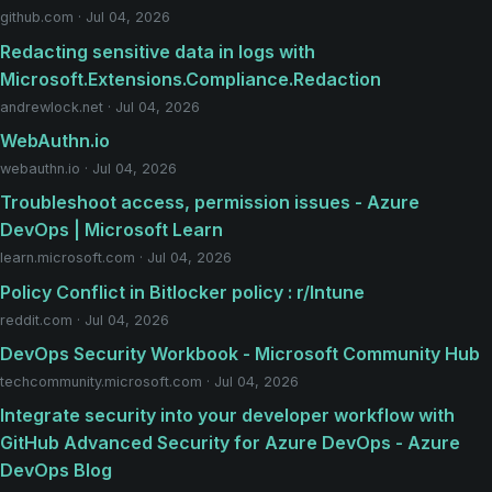
github.com · Jul 04, 2026
Redacting sensitive data in logs with
Microsoft.Extensions.Compliance.Redaction
andrewlock.net · Jul 04, 2026
WebAuthn.io
webauthn.io · Jul 04, 2026
Troubleshoot access, permission issues - Azure
DevOps | Microsoft Learn
learn.microsoft.com · Jul 04, 2026
Policy Conflict in Bitlocker policy : r/Intune
reddit.com · Jul 04, 2026
DevOps Security Workbook - Microsoft Community Hub
techcommunity.microsoft.com · Jul 04, 2026
Integrate security into your developer workflow with
GitHub Advanced Security for Azure DevOps - Azure
DevOps Blog