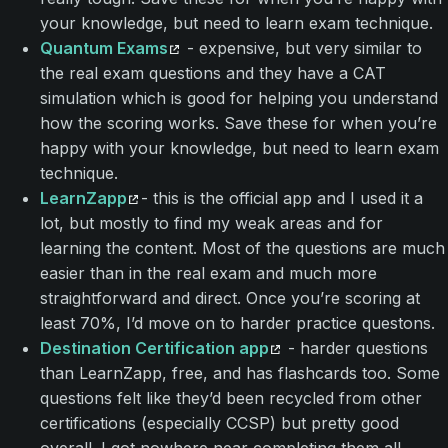
your knowledge, but need to learn exam technique.
Quantum Exams
- expensive, but very similar to
the real exam questions and they have a CAT
simulation which is good for helping you understand
how the scoring works. Save these for when you’re
happy with your knowledge, but need to learn exam
technique.
LearnZapp
- this is the official app and I used it a
lot, but mostly to find my weak areas and for
learning the content. Most of the questions are much
easier than in the real exam and much more
straightforward and direct. Once you’re scoring at
least 70%, I’d move on to harder practice questons.
Destination Certification app
- harder questions
than LearnZapp, free, and has flashcards too. Some
questions felt like they’d been recycled from other
certifications (especially CCSP) but pretty good
overall. I got nowhere near completing them all