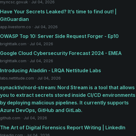
my.ncsc.gov.uk · Jul 04, 2026
Have Your Secrets Leaked? It’s time to find out! |
GitGuardian
app.livestorm.co · Jul 04, 2026
OWASP Top 10: Server Side Request Forger - Ep10
brighttalk.com · Jul 04, 2026
Google Cloud Cybersecurity Forecast 2024 - EMEA
brighttalk.com · Jul 04, 2026
Introducing Aladdin - LRQA Nettitude Labs
labs.nettitude.com · Jul 04, 2026
synacktiv/nord-stream: Nord Stream is a tool that allows
you to extract secrets stored inside CI/CD environments
by deploying malicious pipelines. It currently supports
Azure DevOps, GitHub and GitLab.
github.com · Jul 04, 2026
The Art of Digital Forensics Report Writing | LinkedIn
linkedin.com · Jul 04, 2026