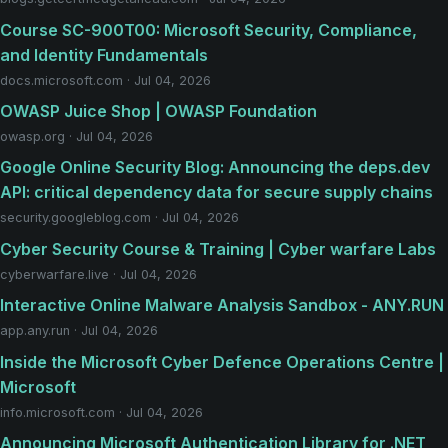
Course SC-900T00: Microsoft Security, Compliance,
and Identity Fundamentals
docs.microsoft.com · Jul 04, 2026
OWASP Juice Shop | OWASP Foundation
owasp.org · Jul 04, 2026
Google Online Security Blog: Announcing the deps.dev
API: critical dependency data for secure supply chains
security.googleblog.com · Jul 04, 2026
Cyber Security Course & Training | Cyber warfare Labs
cyberwarfare.live · Jul 04, 2026
Interactive Online Malware Analysis Sandbox - ANY.RUN
app.any.run · Jul 04, 2026
Inside the Microsoft Cyber Defence Operations Centre |
Microsoft
info.microsoft.com · Jul 04, 2026
Announcing Microsoft Authentication Library for .NET