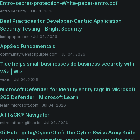
Entro-secret-protection-White-paper-entro.pdf
entro.security · Jul 04, 2026
Best Practices for Developer-Centric Application
Security Testing - Bright Security
instapaper.com · Jul 04, 2026
AppSec Fundamentals
community.wehackpurple.com · Jul 04, 2026
Tide helps small businesses do business securely with
Wiz | Wiz
wiz.io · Jul 04, 2026
Microsoft Defender for Identity entity tags in Microsoft
365 Defender | Microsoft Learn
learn.microsoft.com · Jul 04, 2026
ATT&CK® Navigator
mitre-attack.github.io · Jul 04, 2026
GitHub - gchq/CyberChef: The Cyber Swiss Army Knife -