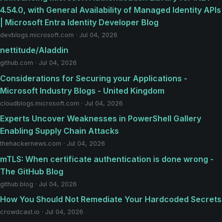
4.54.0, with General Availability of Managed Identity APIs
| Microsoft Entra Identity Developer Blog
devblogs.microsoft.com · Jul 04, 2026
nettitude/Aladdin
github.com · Jul 04, 2026
Considerations for Securing your Applications -
Microsoft Industry Blogs - United Kingdom
cloudblogs.microsoft.com · Jul 04, 2026
Experts Uncover Weaknesses in PowerShell Gallery
Enabling Supply Chain Attacks
thehackernews.com · Jul 04, 2026
mTLS: When certificate authentication is done wrong -
The GitHub Blog
github.blog · Jul 04, 2026
How You Should Not Remediate Your Hardcoded Secrets
crowdcast.io · Jul 04, 2026