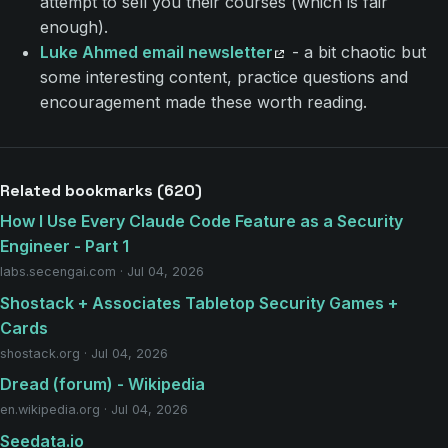
attempt to sell you their courses (which is fair
enough).
Luke Ahmed email newsletter
- a bit chaotic but
some interesting content, practice questions and
encouragement made these worth reading.
Related bookmarks (620)
How I Use Every Claude Code Feature as a Security
Engineer - Part 1
labs.secengai.com · Jul 04, 2026
Shostack + Associates Tabletop Security Games +
Cards
shostack.org · Jul 04, 2026
Dread (forum) - Wikipedia
en.wikipedia.org · Jul 04, 2026
Seedata.io