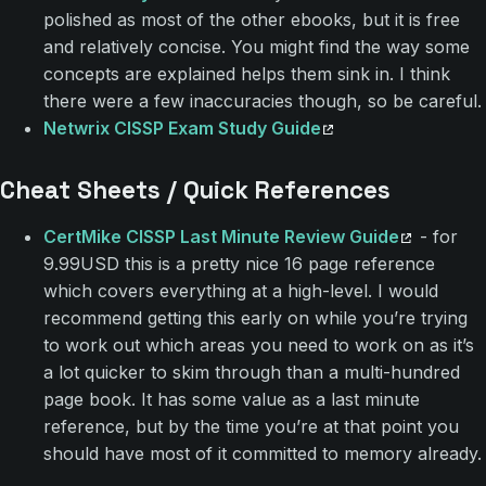
polished as most of the other ebooks, but it is free
and relatively concise. You might find the way some
concepts are explained helps them sink in. I think
there were a few inaccuracies though, so be careful.
Netwrix CISSP Exam Study Guide
Cheat Sheets / Quick References
CertMike CISSP Last Minute Review Guide
- for
9.99USD this is a pretty nice 16 page reference
which covers everything at a high-level. I would
recommend getting this early on while you’re trying
to work out which areas you need to work on as it’s
a lot quicker to skim through than a multi-hundred
page book. It has some value as a last minute
reference, but by the time you’re at that point you
should have most of it committed to memory already.