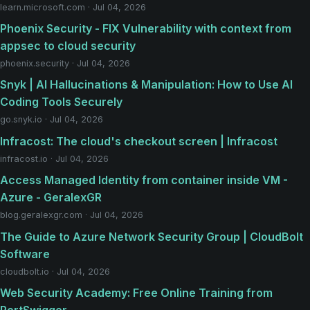
learn.microsoft.com · Jul 04, 2026
Phoenix Security - FIX Vulnerability with context from
appsec to cloud security
phoenix.security · Jul 04, 2026
Snyk | AI Hallucinations & Manipulation: How to Use AI
Coding Tools Securely
go.snyk.io · Jul 04, 2026
Infracost: The cloud's checkout screen | Infracost
infracost.io · Jul 04, 2026
Access Managed Identity from container inside VM -
Azure - GeralexGR
blog.geralexgr.com · Jul 04, 2026
The Guide to Azure Network Security Group | CloudBolt
Software
cloudbolt.io · Jul 04, 2026
Web Security Academy: Free Online Training from
PortSwigger