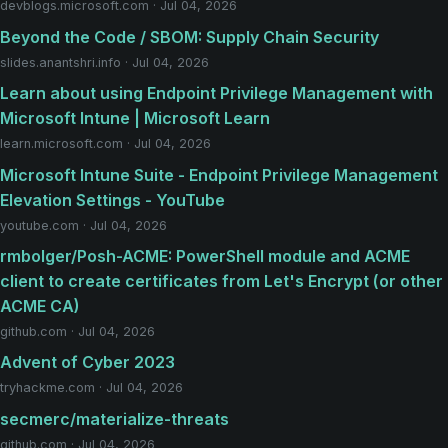
devblogs.microsoft.com · Jul 04, 2026
Beyond the Code / SBOM: Supply Chain Security
slides.anantshri.info · Jul 04, 2026
Learn about using Endpoint Privilege Management with
Microsoft Intune | Microsoft Learn
learn.microsoft.com · Jul 04, 2026
Microsoft Intune Suite - Endpoint Privilege Management
Elevation Settings - YouTube
youtube.com · Jul 04, 2026
rmbolger/Posh-ACME: PowerShell module and ACME
client to create certificates from Let's Encrypt (or other
ACME CA)
github.com · Jul 04, 2026
Advent of Cyber 2023
tryhackme.com · Jul 04, 2026
secmerc/materialize-threats
github.com · Jul 04, 2026