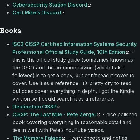
Cybersecurity Station Discord
Cert Mike’s Discord
Books
ISC2 CISSP Certified Information Systems Security
Professional Official Study Guide, 10th Edition
-
this is the official study guide (sometimes known as
the OSG) and the common advice (which I also
followed) is to get a copy, but don’t read it cover to
cover. Use it as a reference. It’s pretty dry to read
but does cover everything in depth. I got the Kindle
version so I could search it as a reference.
Destination CISSP
CISSP: The Last Mile - Pete Zerger
- nice polished
book covering everything in reasonable detail and
ties in well with Pete’s YouTube videos.
The Memory Palace
- very chaotic and not as