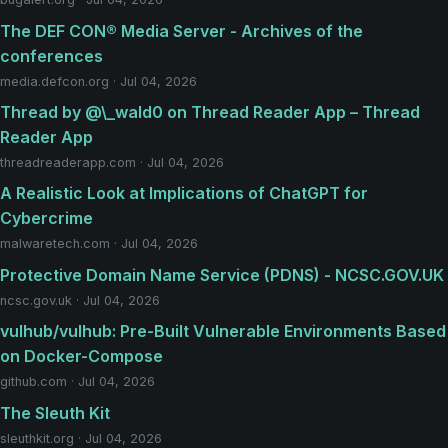
The DEF CON® Media Server - Archives of the
conferences
media.defcon.org · Jul 04, 2026
Thread by @\_wald0 on Thread Reader App – Thread
Reader App
threadreaderapp.com · Jul 04, 2026
A Realistic Look at Implications of ChatGPT for
Cybercrime
malwaretech.com · Jul 04, 2026
Protective Domain Name Service (PDNS) - NCSC.GOV.UK
ncsc.gov.uk · Jul 04, 2026
vulhub/vulhub: Pre-Built Vulnerable Environments Based
on Docker-Compose
github.com · Jul 04, 2026
The Sleuth Kit
sleuthkit.org · Jul 04, 2026