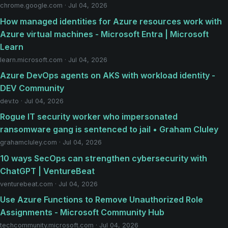
chrome.google.com · Jul 04, 2026
How managed identities for Azure resources work with
Azure virtual machines - Microsoft Entra | Microsoft
Learn
learn.microsoft.com · Jul 04, 2026
Azure DevOps agents on AKS with workload identity -
DEV Community
dev.to · Jul 04, 2026
Rogue IT security worker who impersonated
ransomware gang is sentenced to jail • Graham Cluley
grahamcluley.com · Jul 04, 2026
10 ways SecOps can strengthen cybersecurity with
ChatGPT | VentureBeat
venturebeat.com · Jul 04, 2026
Use Azure Functions to Remove Unauthorized Role
Assignments - Microsoft Community Hub
techcommunity.microsoft.com · Jul 04, 2026