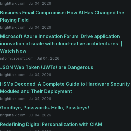
brighttalk.com · Jul 04, 2026
Business Email Compromise: How AI Has Changed the
Playing Field
brighttalk.com · Jul 04, 2026
​​Microsoft Azure Innovation Forum: Drive application
innovation at scale with cloud-native architectures ​ |
Watch Now
info.microsoft.com · Jul 04, 2026
JSON Web Token (JWTs) are Dangerous
brighttalk.com · Jul 04, 2026
HSMs Decoded: A Complete Guide to Hardware Security
Modules and Their Deployment
brighttalk.com · Jul 04, 2026
Goodbye, Passwords. Hello, Passkeys!
brighttalk.com · Jul 04, 2026
Redefining Digital Personalization with CIAM