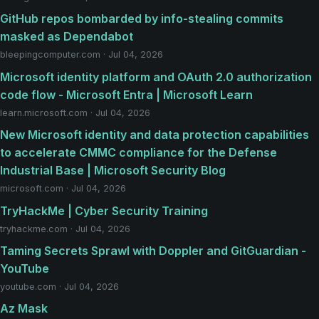
GitHub repos bombarded by info-stealing commits
masked as Dependabot
bleepingcomputer.com · Jul 04, 2026
Microsoft identity platform and OAuth 2.0 authorization
code flow - Microsoft Entra | Microsoft Learn
learn.microsoft.com · Jul 04, 2026
New Microsoft identity and data protection capabilities
to accelerate CMMC compliance for the Defense
Industrial Base | Microsoft Security Blog
microsoft.com · Jul 04, 2026
TryHackMe | Cyber Security Training
tryhackme.com · Jul 04, 2026
Taming Secrets Sprawl with Doppler and GitGuardian -
YouTube
youtube.com · Jul 04, 2026
Az Mask