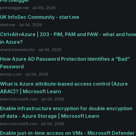
portswigger.net · Jul 04, 2026
UK InfoSec Community - start.me
start.me · Jul 04, 2026
Ctrl+Alt+Azure | 203 - PIM, PAM and PAW - what and how
in Azure?
share.transistor.fm · Jul 04, 2026
How Azure AD Password Protection Identifies a “Bad”
Password
enzoic.com · Jul 04, 2026
What is Azure attribute-based access control (Azure
ABAC)? | Microsoft Learn
learn.microsoft.com · Jul 04, 2026
Enable infrastructure encryption for double encryption
of data - Azure Storage | Microsoft Learn
learn.microsoft.com · Jul 04, 2026
Enable just-in-time access on VMs - Microsoft Defender