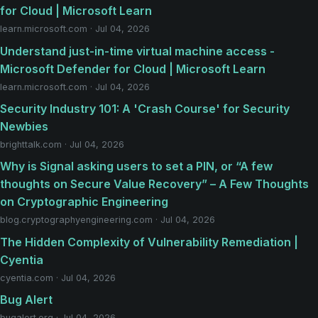
for Cloud | Microsoft Learn
learn.microsoft.com · Jul 04, 2026
Understand just-in-time virtual machine access -
Microsoft Defender for Cloud | Microsoft Learn
learn.microsoft.com · Jul 04, 2026
Security Industry 101: A 'Crash Course' for Security
Newbies
brighttalk.com · Jul 04, 2026
Why is Signal asking users to set a PIN, or “A few
thoughts on Secure Value Recovery” – A Few Thoughts
on Cryptographic Engineering
blog.cryptographyengineering.com · Jul 04, 2026
The Hidden Complexity of Vulnerability Remediation |
Cyentia
cyentia.com · Jul 04, 2026
Bug Alert
bugalert.org · Jul 04, 2026