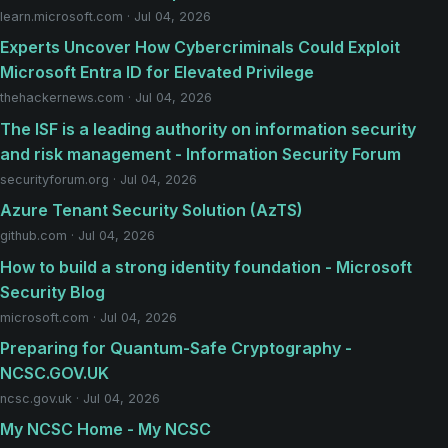
learn.microsoft.com · Jul 04, 2026
Experts Uncover How Cybercriminals Could Exploit
Microsoft Entra ID for Elevated Privilege
thehackernews.com · Jul 04, 2026
The ISF is a leading authority on information security
and risk management - Information Security Forum
securityforum.org · Jul 04, 2026
Azure Tenant Security Solution (AzTS)
github.com · Jul 04, 2026
How to build a strong identity foundation - Microsoft
Security Blog
microsoft.com · Jul 04, 2026
Preparing for Quantum-Safe Cryptography -
NCSC.GOV.UK
ncsc.gov.uk · Jul 04, 2026
My NCSC Home - My NCSC