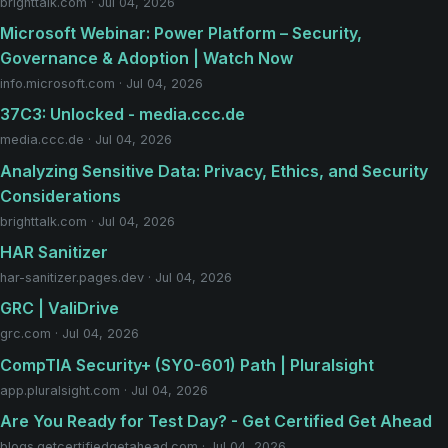
brighttalk.com · Jul 04, 2026
Microsoft Webinar: Power Platform – Security,
Governance & Adoption | Watch Now
info.microsoft.com · Jul 04, 2026
37C3: Unlocked - media.ccc.de
media.ccc.de · Jul 04, 2026
Analyzing Sensitive Data: Privacy, Ethics, and Security
Considerations
brighttalk.com · Jul 04, 2026
HAR Sanitizer
har-sanitizer.pages.dev · Jul 04, 2026
GRC | ValiDrive
grc.com · Jul 04, 2026
CompTIA Security+ (SY0-601) Path | Pluralsight
app.pluralsight.com · Jul 04, 2026
Are You Ready for Test Day? - Get Certified Get Ahead
blogs.getcertifiedgetahead.com · Jul 04, 2026