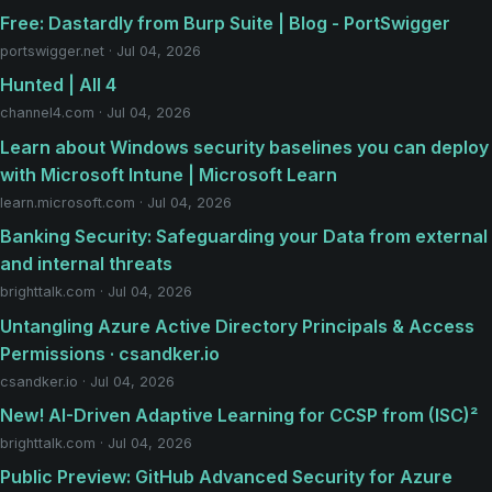
Free: Dastardly from Burp Suite | Blog - PortSwigger
portswigger.net · Jul 04, 2026
Hunted | All 4
channel4.com · Jul 04, 2026
Learn about Windows security baselines you can deploy
with Microsoft Intune | Microsoft Learn
learn.microsoft.com · Jul 04, 2026
Banking Security: Safeguarding your Data from external
and internal threats
brighttalk.com · Jul 04, 2026
Untangling Azure Active Directory Principals & Access
Permissions · csandker.io
csandker.io · Jul 04, 2026
New! AI-Driven Adaptive Learning for CCSP from (ISC)²
brighttalk.com · Jul 04, 2026
Public Preview: GitHub Advanced Security for Azure