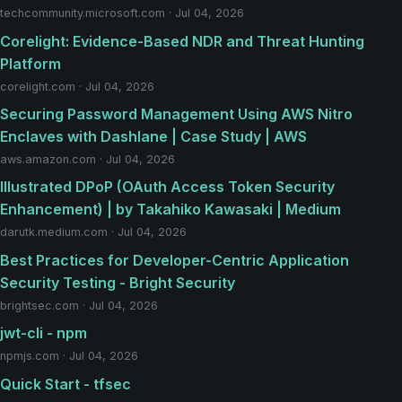
techcommunity.microsoft.com · Jul 04, 2026
Corelight: Evidence-Based NDR and Threat Hunting
Platform
corelight.com · Jul 04, 2026
Securing Password Management Using AWS Nitro
Enclaves with Dashlane | Case Study | AWS
aws.amazon.com · Jul 04, 2026
Illustrated DPoP (OAuth Access Token Security
Enhancement) | by Takahiko Kawasaki | Medium
darutk.medium.com · Jul 04, 2026
Best Practices for Developer-Centric Application
Security Testing - Bright Security
brightsec.com · Jul 04, 2026
jwt-cli - npm
npmjs.com · Jul 04, 2026
Quick Start - tfsec