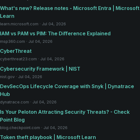
What's new? Release notes - Microsoft Entra | Microsoft
Learn
learn.microsoft.com · Jul 04, 2026
IAM vs PAM vs PIM: The Difference Explained
msp360.com · Jul 04, 2026
CyberThreat
cyberthreat23.com · Jul 04, 2026
Cybersecurity Framework | NIST
nist.gov · Jul 04, 2026
DevSecOps Lifecycle Coverage with Snyk | Dynatrace
Hub
dynatrace.com · Jul 04, 2026
Is Your Peloton Attracting Security Threats? - Check
Point Blog
blog.checkpoint.com · Jul 04, 2026
Token theft playbook | Microsoft Learn