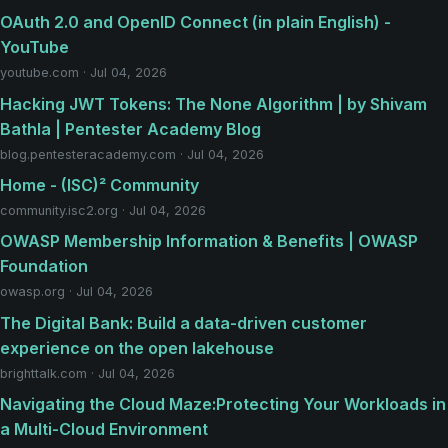
OAuth 2.0 and OpenID Connect (in plain English) -
YouTube
youtube.com · Jul 04, 2026
Hacking JWT Tokens: The None Algorithm | by Shivam
Bathla | Pentester Academy Blog
blog.pentesteracademy.com · Jul 04, 2026
Home - (ISC)² Community
community.isc2.org · Jul 04, 2026
OWASP Membership Information & Benefits | OWASP
Foundation
owasp.org · Jul 04, 2026
The Digital Bank: Build a data-driven customer
experience on the open lakehouse
brighttalk.com · Jul 04, 2026
Navigating the Cloud Maze:Protecting Your Workloads in
a Multi-Cloud Environment