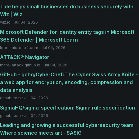
Tide helps small businesses do business securely with
Wiz | Wiz
wiz.io · Jul 04, 2026
Microsoft Defender for Identity entity tags in Microsoft
365 Defender | Microsoft Learn
learn.microsoft.com · Jul 04, 2026
ATT&CK® Navigator
mitre-attack.github.io · Jul 04, 2026
GitHub - gchq/CyberChef: The Cyber Swiss Army Knife -
a web app for encryption, encoding, compression and
data analysis
github.com · Jul 04, 2026
SigmaHQ/sigma-specification: Sigma rule specification
github.com · Jul 04, 2026
Leading and growing a successful cybersecurity team:
Where science meets art - SASIG