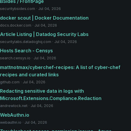
BSides / FrontPage
securitybsides.com · Jul 04, 2026
docker scout | Docker Documentation
docs.docker.com · Jul 04, 2026
Article Listing | Datadog Security Labs
securitylabs.datadoghq.com · Jul 04, 2026
Hosts Search - Censys
search.censys.io · Jul 04, 2026
mattnotmax/cyberchef-recipes: A list of cyber-chef
recipes and curated links
github.com · Jul 04, 2026
Redacting sensitive data in logs with
Microsoft.Extensions.Compliance.Redaction
andrewlock.net · Jul 04, 2026
WebAuthn.io
webauthn.io · Jul 04, 2026