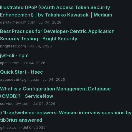
Illustrated DPoP (OAuth Access Token Security
Enhancement) | by Takahiko Kawasaki | Medium
darutk.medium.com · Jul 04, 2026
Best Practices for Developer-Centric Application
Security Testing - Bright Security
brightsec.com · Jul 04, 2026
jwt-cli - npm
npmjs.com · Jul 04, 2026
Quick Start - tfsec
aquasecurity.github.io · Jul 04, 2026
What is a Configuration Management Database
(CMDB)? - ServiceNow
servicenow.com · Jul 04, 2026
x1trap/websec-answers: Websec interview questions by
tib3rius answered
github.com · Jul 04, 2026