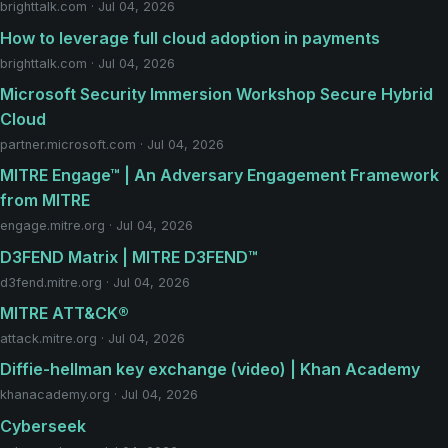
brighttalk.com · Jul 04, 2026
How to leverage full cloud adoption in payments
brighttalk.com · Jul 04, 2026
Microsoft Security Immersion Workshop Secure Hybrid
Cloud
partner.microsoft.com · Jul 04, 2026
MITRE Engage™ | An Adversary Engagement Framework
from MITRE
engage.mitre.org · Jul 04, 2026
D3FEND Matrix | MITRE D3FEND™
d3fend.mitre.org · Jul 04, 2026
MITRE ATT&CK®
attack.mitre.org · Jul 04, 2026
Diffie-hellman key exchange (video) | Khan Academy
khanacademy.org · Jul 04, 2026
Cyberseek