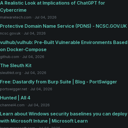
A Realistic Look at Implications of ChatGPT for
Cybercrime
malwaretech.com · Jul 04, 2026
Protective Domain Name Service (PDNS) - NCSC.GOV.UK
ncsc.gov.uk · Jul 04, 2026
vulhub/vulhub: Pre-Built Vulnerable Environments Based
on Docker-Compose
github.com · Jul 04, 2026
The Sleuth Kit
sleuthkit.org · Jul 04, 2026
Free: Dastardly from Burp Suite | Blog - PortSwigger
portswigger.net · Jul 04, 2026
Hunted | All 4
channel4.com · Jul 04, 2026
Learn about Windows security baselines you can deploy
with Microsoft Intune | Microsoft Learn