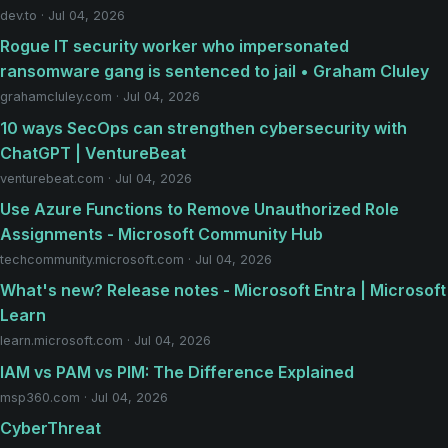
dev.to · Jul 04, 2026
Rogue IT security worker who impersonated
ransomware gang is sentenced to jail • Graham Cluley
grahamcluley.com · Jul 04, 2026
10 ways SecOps can strengthen cybersecurity with
ChatGPT | VentureBeat
venturebeat.com · Jul 04, 2026
Use Azure Functions to Remove Unauthorized Role
Assignments - Microsoft Community Hub
techcommunity.microsoft.com · Jul 04, 2026
What's new? Release notes - Microsoft Entra | Microsoft
Learn
learn.microsoft.com · Jul 04, 2026
IAM vs PAM vs PIM: The Difference Explained
msp360.com · Jul 04, 2026
CyberThreat