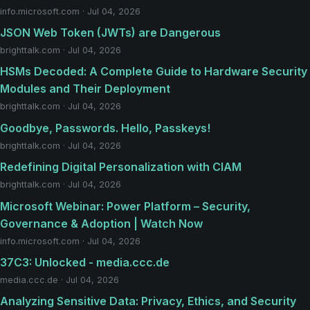
info.microsoft.com · Jul 04, 2026
JSON Web Token (JWTs) are Dangerous
brighttalk.com · Jul 04, 2026
HSMs Decoded: A Complete Guide to Hardware Security
Modules and Their Deployment
brighttalk.com · Jul 04, 2026
Goodbye, Passwords. Hello, Passkeys!
brighttalk.com · Jul 04, 2026
Redefining Digital Personalization with CIAM
brighttalk.com · Jul 04, 2026
Microsoft Webinar: Power Platform – Security,
Governance & Adoption | Watch Now
info.microsoft.com · Jul 04, 2026
37C3: Unlocked - media.ccc.de
media.ccc.de · Jul 04, 2026
Analyzing Sensitive Data: Privacy, Ethics, and Security