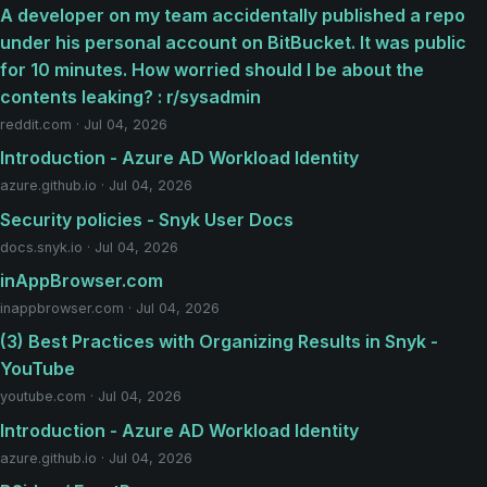
A developer on my team accidentally published a repo
under his personal account on BitBucket. It was public
for 10 minutes. How worried should I be about the
contents leaking? : r/sysadmin
reddit.com · Jul 04, 2026
Introduction - Azure AD Workload Identity
azure.github.io · Jul 04, 2026
Security policies - Snyk User Docs
docs.snyk.io · Jul 04, 2026
inAppBrowser.com
inappbrowser.com · Jul 04, 2026
(3) Best Practices with Organizing Results in Snyk -
YouTube
youtube.com · Jul 04, 2026
Introduction - Azure AD Workload Identity
azure.github.io · Jul 04, 2026