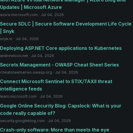
Updates | Microsoft Azure
azure.microsoft.com · Jul 04, 2026
Secure SDLC | Secure Software Development Life Cycle
| Snyk
snyk.io · Jul 04, 2026
Deploying ASP.NET Core applications to Kubernetes
andrewlock.net · Jul 04, 2026
Secrets Management - OWASP Cheat Sheet Series
cheatsheetseries.owasp.org · Jul 04, 2026
Connect Microsoft Sentinel to STIX/TAXII threat
intelligence feeds
learn.microsoft.com · Jul 04, 2026
Google Online Security Blog: Capslock: What is your
code really capable of?
security.googleblog.com · Jul 04, 2026
Crash-only software: More than meets the eye