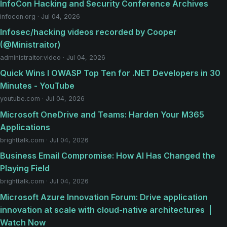
InfoCon Hacking and Security Conference Archives
infocon.org · Jul 04, 2026
Infosec/hacking videos recorded by Cooper
(@Ministraitor)
administraitor.video · Jul 04, 2026
Quick Wins I OWASP Top Ten for .NET Developers in 30
Minutes - YouTube
youtube.com · Jul 04, 2026
Microsoft OneDrive and Teams: Harden Your M365
Applications
brighttalk.com · Jul 04, 2026
Business Email Compromise: How AI Has Changed the
Playing Field
brighttalk.com · Jul 04, 2026
​​Microsoft Azure Innovation Forum: Drive application
innovation at scale with cloud-native architectures ​ |
Watch Now