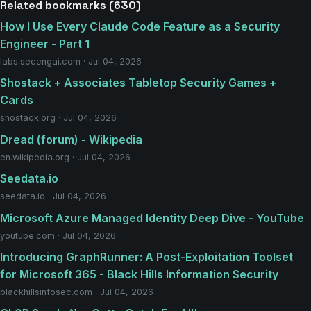
Related bookmarks (630)
How I Use Every Claude Code Feature as a Security
Engineer - Part 1
labs.secengai.com · Jul 04, 2026
Shostack + Associates Tabletop Security Games +
Cards
shostack.org · Jul 04, 2026
Dread (forum) - Wikipedia
en.wikipedia.org · Jul 04, 2026
Seedata.io
seedata.io · Jul 04, 2026
Microsoft Azure Managed Identity Deep Dive - YouTube
youtube.com · Jul 04, 2026
Introducing GraphRunner: A Post-Exploitation Toolset
for Microsoft 365 - Black Hills Information Security
blackhillsinfosec.com · Jul 04, 2026