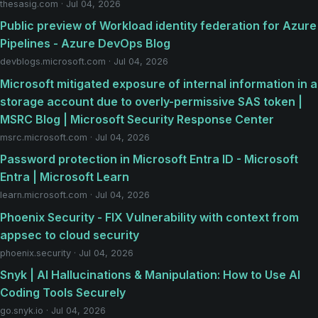
thesasig.com · Jul 04, 2026
Public preview of Workload identity federation for Azure
Pipelines - Azure DevOps Blog
devblogs.microsoft.com · Jul 04, 2026
Microsoft mitigated exposure of internal information in a
storage account due to overly-permissive SAS token |
MSRC Blog | Microsoft Security Response Center
msrc.microsoft.com · Jul 04, 2026
Password protection in Microsoft Entra ID - Microsoft
Entra | Microsoft Learn
learn.microsoft.com · Jul 04, 2026
Phoenix Security - FIX Vulnerability with context from
appsec to cloud security
phoenix.security · Jul 04, 2026
Snyk | AI Hallucinations & Manipulation: How to Use AI
Coding Tools Securely
go.snyk.io · Jul 04, 2026