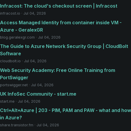
Infracost: The cloud's checkout screen | Infracost
infracost.io · Jul 04, 2026
Access Managed Identity from container inside VM -
Azure - GeralexGR
blog.geralexgr.com · Jul 04, 2026
The Guide to Azure Network Security Group | CloudBolt
Software
cloudbolt.io · Jul 04, 2026
Web Security Academy: Free Online Training from
PortSwigger
portswigger.net · Jul 04, 2026
UK InfoSec Community - start.me
start.me · Jul 04, 2026
Ctrl+Alt+Azure | 203 - PIM, PAM and PAW - what and how
in Azure?
share.transistor.fm · Jul 04, 2026