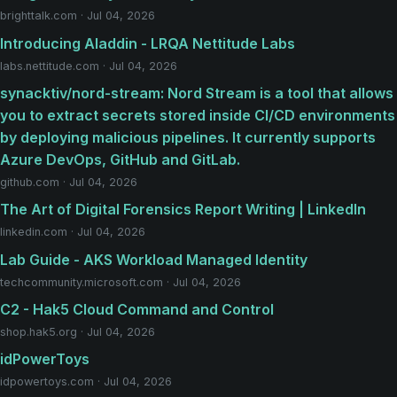
brighttalk.com · Jul 04, 2026
Introducing Aladdin - LRQA Nettitude Labs
labs.nettitude.com · Jul 04, 2026
synacktiv/nord-stream: Nord Stream is a tool that allows
you to extract secrets stored inside CI/CD environments
by deploying malicious pipelines. It currently supports
Azure DevOps, GitHub and GitLab.
github.com · Jul 04, 2026
The Art of Digital Forensics Report Writing | LinkedIn
linkedin.com · Jul 04, 2026
Lab Guide - AKS Workload Managed Identity
techcommunity.microsoft.com · Jul 04, 2026
C2 - Hak5 Cloud Command and Control
shop.hak5.org · Jul 04, 2026
idPowerToys
idpowertoys.com · Jul 04, 2026