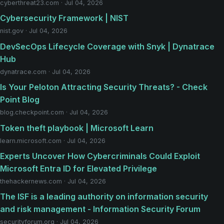
cyberthreat23.com · Jul 04, 2026
Cybersecurity Framework | NIST
nist.gov · Jul 04, 2026
DevSecOps Lifecycle Coverage with Snyk | Dynatrace
Hub
dynatrace.com · Jul 04, 2026
Is Your Peloton Attracting Security Threats? - Check
Point Blog
blog.checkpoint.com · Jul 04, 2026
Token theft playbook | Microsoft Learn
learn.microsoft.com · Jul 04, 2026
Experts Uncover How Cybercriminals Could Exploit
Microsoft Entra ID for Elevated Privilege
thehackernews.com · Jul 04, 2026
The ISF is a leading authority on information security
and risk management - Information Security Forum
securityforum.org · Jul 04, 2026