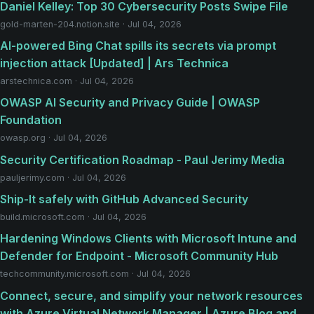
Daniel Kelley: Top 30 Cybersecurity Posts Swipe File
gold-marten-204.notion.site · Jul 04, 2026
AI-powered Bing Chat spills its secrets via prompt
injection attack [Updated] | Ars Technica
arstechnica.com · Jul 04, 2026
OWASP AI Security and Privacy Guide | OWASP
Foundation
owasp.org · Jul 04, 2026
Security Certification Roadmap - Paul Jerimy Media
pauljerimy.com · Jul 04, 2026
Ship-It safely with GitHub Advanced Security
build.microsoft.com · Jul 04, 2026
Hardening Windows Clients with Microsoft Intune and
Defender for Endpoint - Microsoft Community Hub
techcommunity.microsoft.com · Jul 04, 2026
Connect, secure, and simplify your network resources
with Azure Virtual Network Manager | Azure Blog and