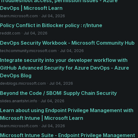
Troubleshoot access, permission issues - Azure
DevOps | Microsoft Learn
learn.microsoft.com · Jul 04, 2026
Policy Conflict in Bitlocker policy : r/Intune
reddit.com · Jul 04, 2026
DevOps Security Workbook - Microsoft Community Hub
techcommunity.microsoft.com · Jul 04, 2026
Integrate security into your developer workflow with
GitHub Advanced Security for Azure DevOps - Azure
DevOps Blog
devblogs.microsoft.com · Jul 04, 2026
Beyond the Code / SBOM: Supply Chain Security
slides.anantshri.info · Jul 04, 2026
Learn about using Endpoint Privilege Management with
Microsoft Intune | Microsoft Learn
learn.microsoft.com · Jul 04, 2026
Microsoft Intune Suite - Endpoint Privilege Management