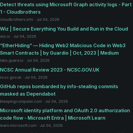
Detect threats using Microsoft Graph activity logs - Part
1 - Cloudbrothers
cloudbrothers.info · Jul 04, 2026
Wiz | Secure Everything You Build and Run in the Cloud
wiz.io · Jul 04, 2026
“EtherHiding” — Hiding Web2 Malicious Code in Web3
Smart Contracts | by Guardio | Oct, 2023 | Medium
labs.guard.io · Jul 04, 2026
NCSC Annual Review 2023 - NCSC.GOV.UK
ncsc.gov.uk · Jul 04, 2026
GitHub repos bombarded by info-stealing commits
masked as Dependabot
bleepingcomputer.com · Jul 04, 2026
Microsoft identity platform and OAuth 2.0 authorization
code flow - Microsoft Entra | Microsoft Learn
learn.microsoft.com · Jul 04, 2026