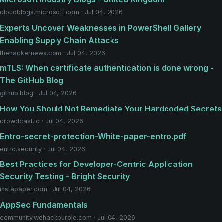
cloudblogs.microsoft.com · Jul 04, 2026
Experts Uncover Weaknesses in PowerShell Gallery
Enabling Supply Chain Attacks
thehackernews.com · Jul 04, 2026
mTLS: When certificate authentication is done wrong -
The GitHub Blog
github.blog · Jul 04, 2026
How You Should Not Remediate Your Hardcoded Secrets
crowdcast.io · Jul 04, 2026
Entro-secret-protection-White-paper-entro.pdf
entro.security · Jul 04, 2026
Best Practices for Developer-Centric Application
Security Testing - Bright Security
instapaper.com · Jul 04, 2026
AppSec Fundamentals
community.wehackpurple.com · Jul 04, 2026