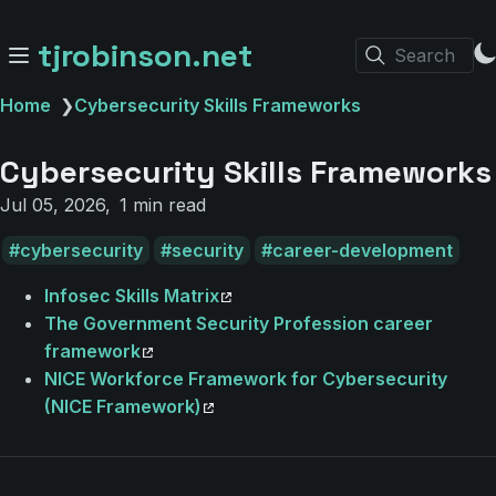
tjrobinson.net
Search
Home
❯
Cybersecurity Skills Frameworks
Cybersecurity Skills Frameworks
Jul 05, 2026
1 min read
cybersecurity
security
career-development
Infosec Skills Matrix
The Government Security Profession career
framework
NICE Workforce Framework for Cybersecurity
(NICE Framework)