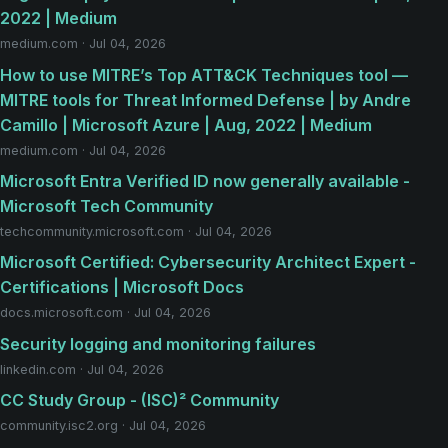
2022 | Medium
medium.com · Jul 04, 2026
How to use MITRE’s Top ATT&CK Techniques tool —
MITRE tools for Threat Informed Defense | by Andre
Camillo | Microsoft Azure | Aug, 2022 | Medium
medium.com · Jul 04, 2026
Microsoft Entra Verified ID now generally available -
Microsoft Tech Community
techcommunity.microsoft.com · Jul 04, 2026
Microsoft Certified: Cybersecurity Architect Expert -
Certifications | Microsoft Docs
docs.microsoft.com · Jul 04, 2026
Security logging and monitoring failures
linkedin.com · Jul 04, 2026
CC Study Group - (ISC)² Community
community.isc2.org · Jul 04, 2026