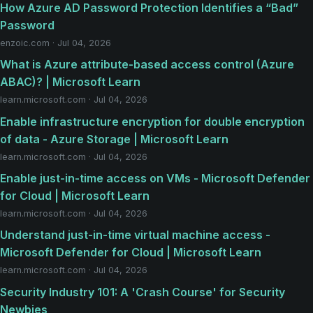
How Azure AD Password Protection Identifies a “Bad”
Password
enzoic.com · Jul 04, 2026
What is Azure attribute-based access control (Azure
ABAC)? | Microsoft Learn
learn.microsoft.com · Jul 04, 2026
Enable infrastructure encryption for double encryption
of data - Azure Storage | Microsoft Learn
learn.microsoft.com · Jul 04, 2026
Enable just-in-time access on VMs - Microsoft Defender
for Cloud | Microsoft Learn
learn.microsoft.com · Jul 04, 2026
Understand just-in-time virtual machine access -
Microsoft Defender for Cloud | Microsoft Learn
learn.microsoft.com · Jul 04, 2026
Security Industry 101: A 'Crash Course' for Security
Newbies