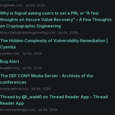
brighttalk.com · Jul 04, 2026
Why is Signal asking users to set a PIN, or “A few
thoughts on Secure Value Recovery” – A Few Thoughts
on Cryptographic Engineering
blog.cryptographyengineering.com · Jul 04, 2026
The Hidden Complexity of Vulnerability Remediation |
Cyentia
cyentia.com · Jul 04, 2026
Bug Alert
bugalert.org · Jul 04, 2026
The DEF CON® Media Server - Archives of the
conferences
media.defcon.org · Jul 04, 2026
Thread by @\_wald0 on Thread Reader App – Thread
Reader App
threadreaderapp.com · Jul 04, 2026