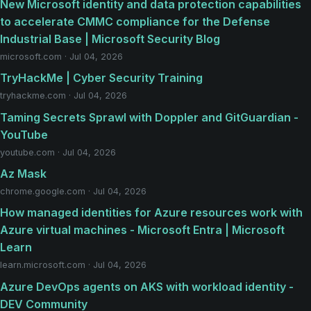
New Microsoft identity and data protection capabilities
to accelerate CMMC compliance for the Defense
Industrial Base | Microsoft Security Blog
microsoft.com · Jul 04, 2026
TryHackMe | Cyber Security Training
tryhackme.com · Jul 04, 2026
Taming Secrets Sprawl with Doppler and GitGuardian -
YouTube
youtube.com · Jul 04, 2026
Az Mask
chrome.google.com · Jul 04, 2026
How managed identities for Azure resources work with
Azure virtual machines - Microsoft Entra | Microsoft
Learn
learn.microsoft.com · Jul 04, 2026
Azure DevOps agents on AKS with workload identity -
DEV Community