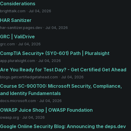
Considerations
brighttalk.com · Jul 04, 2026
HAR Sanitizer
har-sanitizer.pages.dev · Jul 04, 2026
GRC | ValiDrive
grc.com · Jul 04, 2026
CompTIA Security+ (SY0-601) Path | Pluralsight
app.pluralsight.com · Jul 04, 2026
Are You Ready for Test Day? - Get Certified Get Ahead
blogs.getcertifiedgetahead.com · Jul 04, 2026
Course SC-900T00: Microsoft Security, Compliance,
and Identity Fundamentals
docs.microsoft.com · Jul 04, 2026
OWASP Juice Shop | OWASP Foundation
owasp.org · Jul 04, 2026
Google Online Security Blog: Announcing the deps.dev