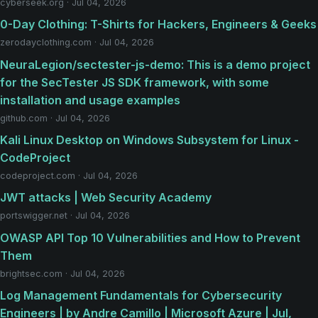
cyberseek.org · Jul 04, 2026
0-Day Clothing: T-Shirts for Hackers, Engineers & Geeks
zerodayclothing.com · Jul 04, 2026
NeuraLegion/sectester-js-demo: This is a demo project
for the SecTester JS SDK framework, with some
installation and usage examples
github.com · Jul 04, 2026
Kali Linux Desktop on Windows Subsystem for Linux -
CodeProject
codeproject.com · Jul 04, 2026
JWT attacks | Web Security Academy
portswigger.net · Jul 04, 2026
OWASP API Top 10 Vulnerabilities and How to Prevent
Them
brightsec.com · Jul 04, 2026
Log Management Fundamentals for Cybersecurity
Engineers | by Andre Camillo | Microsoft Azure | Jul,