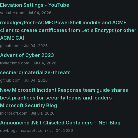
Elevation Settings - YouTube
youtube.com · Jul 04, 2026
rmbolger/Posh-ACME: PowerShell module and ACME
client to create certificates from Let's Encrypt (or other
ACME CA)
github.com · Jul 04, 2026
Advent of Cyber 2023
tryhackme.com · Jul 04, 2026
secmerc/materialize-threats
github.com · Jul 04, 2026
New Microsoft Incident Response team guide shares
best practices for security teams and leaders |
Microsoft Security Blog
microsoft.com · Jul 04, 2026
Announcing .NET Chiseled Containers - .NET Blog
devblogs.microsoft.com · Jul 04, 2026