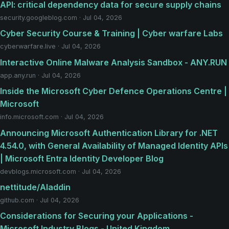
API: critical dependency data for secure supply chains
security.googleblog.com · Jul 04, 2026
Cyber Security Course & Training | Cyber warfare Labs
cyberwarfare.live · Jul 04, 2026
Interactive Online Malware Analysis Sandbox - ANY.RUN
app.any.run · Jul 04, 2026
Inside the Microsoft Cyber Defence Operations Centre |
Microsoft
info.microsoft.com · Jul 04, 2026
Announcing Microsoft Authentication Library for .NET
4.54.0, with General Availability of Managed Identity APIs
| Microsoft Entra Identity Developer Blog
devblogs.microsoft.com · Jul 04, 2026
nettitude/Aladdin
github.com · Jul 04, 2026
Considerations for Securing your Applications -
Microsoft Industry Blogs - United Kingdom