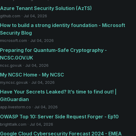
Azure Tenant Security Solution (AzTS)
github.com · Jul 04, 2026
How to build a strong identity foundation - Microsoft
Security Blog
microsoft.com · Jul 04, 2026
Preparing for Quantum-Safe Cryptography -
NCSC.GOV.UK
ncsc.gov.uk · Jul 04, 2026
My NCSC Home - My NCSC
my.ncsc.gov.uk · Jul 04, 2026
Have Your Secrets Leaked? It’s time to find out! |
GitGuardian
app.livestorm.co · Jul 04, 2026
OWASP Top 10: Server Side Request Forger - Ep10
brighttalk.com · Jul 04, 2026
Google Cloud Cybersecurity Forecast 2024 - EMEA