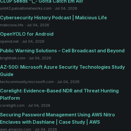
CL0P Seeds ^\_- Gotta Catch Em All!
unit42.paloaltonetworks.com · Jul 04, 2026
Cybersecurity History Podcast | Malicious Life
malicious.life · Jul 04, 2026
OpenYOLO for Android
openid.net · Jul 04, 2026
Public Warning Solutions – Cell Broadcast and Beyond
brighttalk.com · Jul 04, 2026
AZ-500: Microsoft Azure Security Technologies Study
Guide
techcommunity.microsoft.com · Jul 04, 2026
Corelight: Evidence-Based NDR and Threat Hunting
Platform
corelight.com · Jul 04, 2026
Securing Password Management Using AWS Nitro
Enclaves with Dashlane | Case Study | AWS
aws.amazon.com · Jul 04, 2026