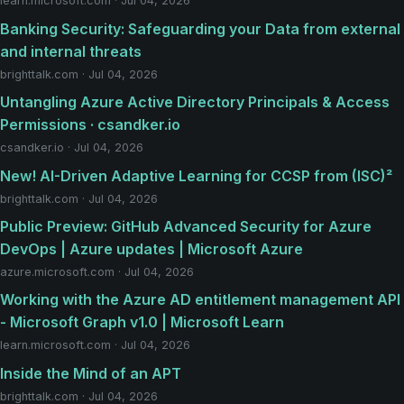
learn.microsoft.com · Jul 04, 2026
Banking Security: Safeguarding your Data from external
and internal threats
brighttalk.com · Jul 04, 2026
Untangling Azure Active Directory Principals & Access
Permissions · csandker.io
csandker.io · Jul 04, 2026
New! AI-Driven Adaptive Learning for CCSP from (ISC)²
brighttalk.com · Jul 04, 2026
Public Preview: GitHub Advanced Security for Azure
DevOps | Azure updates | Microsoft Azure
azure.microsoft.com · Jul 04, 2026
Working with the Azure AD entitlement management API
- Microsoft Graph v1.0 | Microsoft Learn
learn.microsoft.com · Jul 04, 2026
Inside the Mind of an APT
brighttalk.com · Jul 04, 2026