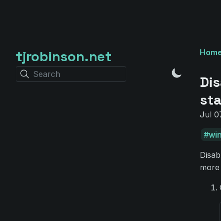
tjrobinson.net
Hom
Search
Dis
st
Jul 0
wi
Disab
more 