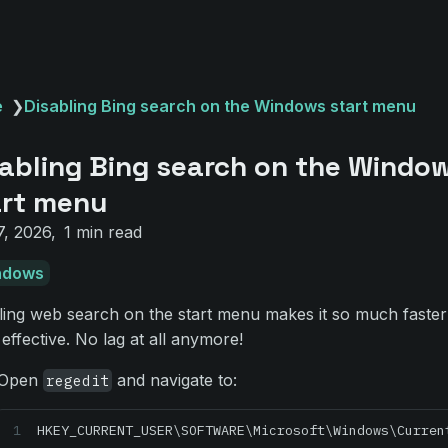
e
❯
Disabling Bing search on the Windows start menu
abling Bing search on the Windo
art menu
7, 2026
1 min read
ndows
ling web search on the start menu makes it so much faste
effective. No lag at all anymore!
Open
and navigate to:
regedit
HKEY_CURRENT_USER\SOFTWARE\Microsoft\Windows\Curren