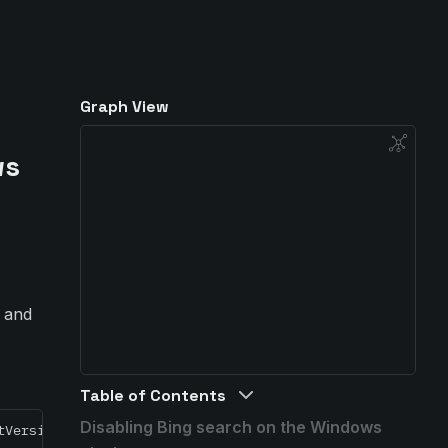
Graph View
ws
r and
Table of Contents
Disabling Bing search on the Windows
tVersion\Search