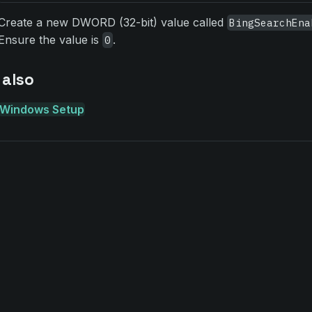
Create a new DWORD (32-bit) value called
BingSearchEna
Ensure the value is
.
0
 also
Windows Setup