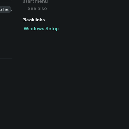
start menu
See also
.
bled
Backlinks
Windows Setup