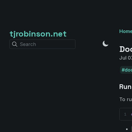
tjrobinson.net
Hom
Search
Do
Jul 0
do
Run
To ru