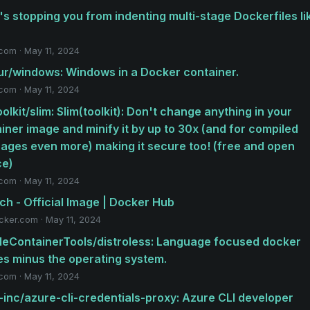
s stopping you from indenting multi-stage Dockerfiles li
.com · May 11, 2024
r/windows: Windows in a Docker container.
.com · May 11, 2024
oolkit/slim: Slim(toolkit): Don't change anything in your
iner image and minify it by up to 30x (and for compiled
ages even more) making it secure too! (free and open
ce)
.com · May 11, 2024
ch - Official Image | Docker Hub
cker.com · May 11, 2024
eContainerTools/distroless: Language focused docker
s minus the operating system.
.com · May 11, 2024
-inc/azure-cli-credentials-proxy: Azure CLI developer