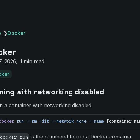
e
❯
Docker
cker
7, 2026
1 min read
cker
ning with networking disabled
n a container with networking disabled:
docker
 run
 --rm
 -dit
 --network
 none
 --name
 [container-na
is the command to run a Docker container.
docker run