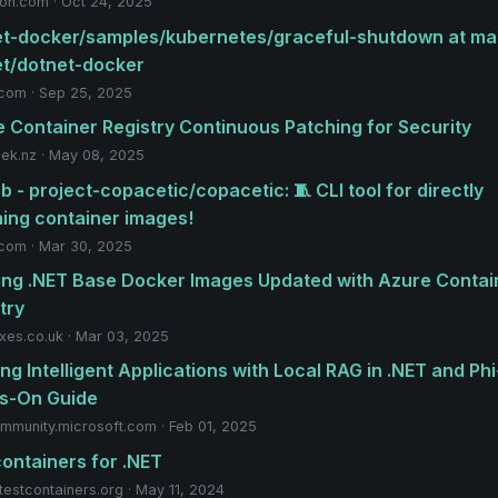
n.com · Oct 24, 2025
t-docker/samples/kubernetes/graceful-shutdown at mai
et/dotnet-docker
.com · Sep 25, 2025
 Container Registry Continuous Patching for Security
eek.nz · May 08, 2025
b - project-copacetic/copacetic: 🧵 CLI tool for directly
ing container images!
.com · Mar 30, 2025
ng .NET Base Docker Images Updated with Azure Contai
try
xes.co.uk · Mar 03, 2025
ing Intelligent Applications with Local RAG in .NET and Phi
s-On Guide
mmunity.microsoft.com · Feb 01, 2025
ontainers for .NET
testcontainers.org · May 11, 2024