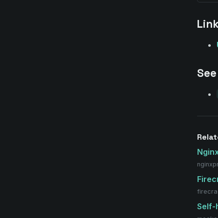
Lin
See
Relat
Ngin
nginxp
Firec
firecr
Self-