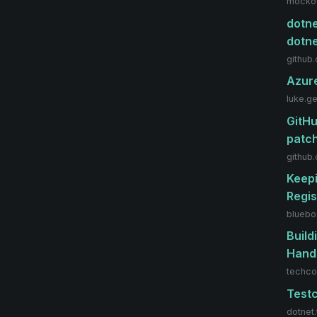
mockoo
dotne
dotn
github
Azure
luke.g
GitHu
patch
github
Keepi
Regis
bluebo
Build
Hand
techco
Testc
dotnet.