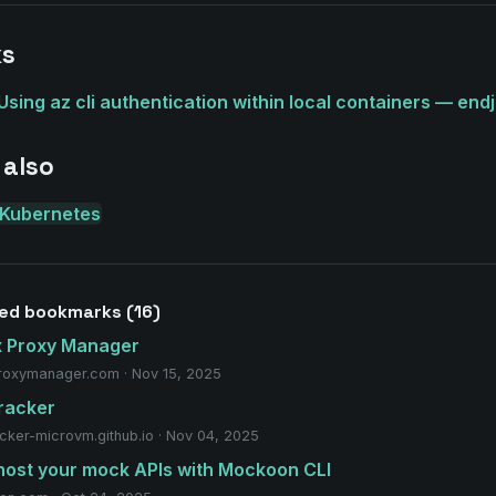
ks
Using az cli authentication within local containers — endj
 also
Kubernetes
ed bookmarks (16)
x Proxy Manager
roxymanager.com · Nov 15, 2025
racker
acker-microvm.github.io · Nov 04, 2025
host your mock APIs with Mockoon CLI