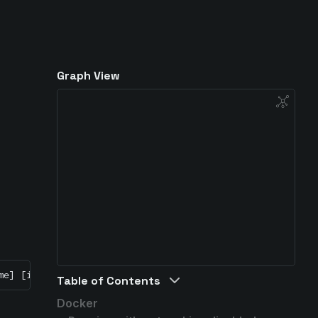
Graph View
me] [image-name]
Table of Contents
Docker