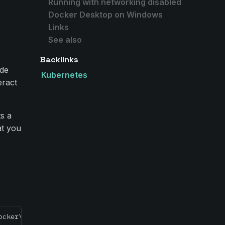
Running with networking disabled
r
Docker Desktop on Windows
Links
See also
Backlinks
ode
Kubernetes
eract
ts a
at you
ocker\volumes