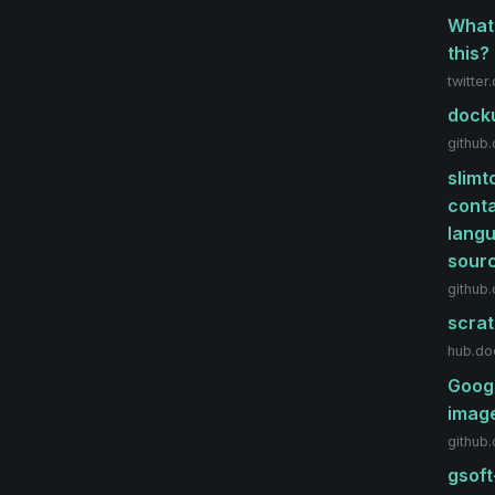
What'
this?
twitter
docku
github
slimt
conta
langu
sour
github
scrat
hub.do
Googl
image
github
gsoft