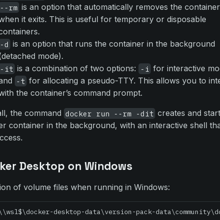
is an option that automatically removes the containe
--rm
when it exits. This is useful for temporary or disposable
containers.
is an option that runs the container in the background
-d
(detached mode).
is a combination of two options:
for interactive m
-it
-i
and
for allocating a pseudo-TTY. This allows you to int
-t
with the container’s command prompt.
all, the command
creates and star
docker run --rm -dit
r container in the background, with an interactive shell th
ccess.
ker Desktop on Windows
ion of volume files when running in Windows:
\\wsl$\docker-desktop-data\version-pack-data\community\d