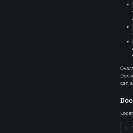
Over
Docke
can a
Doc
Locat