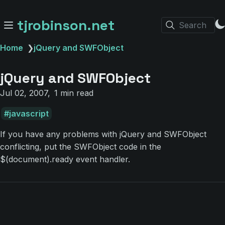
tjrobinson.net
Search
Home
❯
jQuery and SWFObject
jQuery and SWFObject
Jul 02, 2007
1 min read
javascript
If you have any problems with jQuery and SWFObject
conflicting, put the SWFObject code in the
$(document).ready event handler.