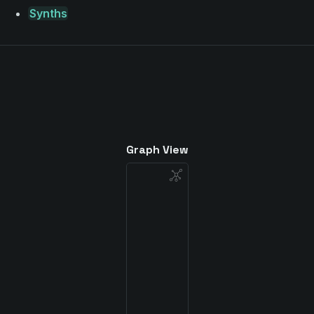
Synths
Graph View