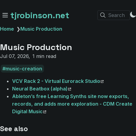
tjrobinson.net
Search
Home
❯
Music Production
Music Production
Jul 07, 2026
1 min read
music-creation
VCV Rack 2 - Virtual Eurorack Studio
Neural Beatbox (alpha)
Ableton’s free Learning Synths site now exports,
records, and adds more exploration - CDM Create
Digital Music
See also