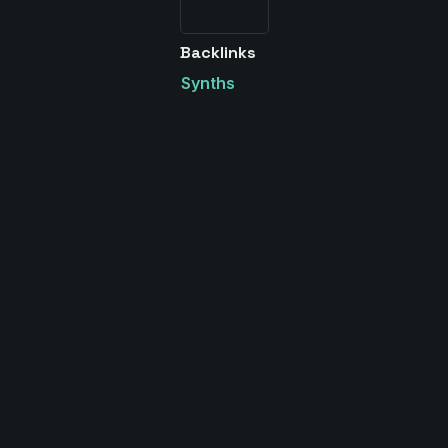
Backlinks
Synths