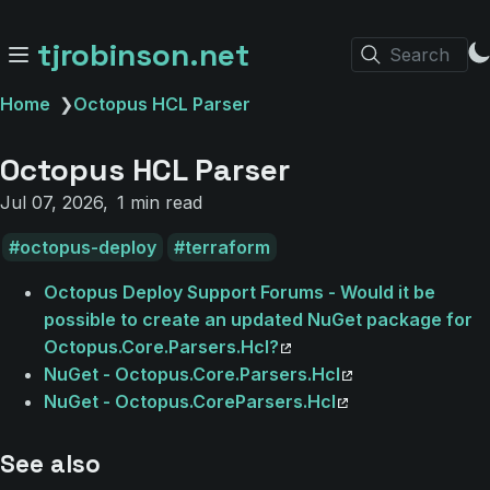
tjrobinson.net
Search
Home
❯
Octopus HCL Parser
Octopus HCL Parser
Jul 07, 2026
1 min read
octopus-deploy
terraform
Octopus Deploy Support Forums - Would it be
possible to create an updated NuGet package for
Octopus.Core.Parsers.Hcl?
NuGet - Octopus.Core.Parsers.Hcl
NuGet - Octopus.CoreParsers.Hcl
See also