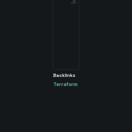
Backlinks
Terraform