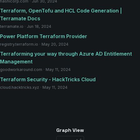
hashicorp.com · Jun 30, 2024
Terraform, OpenTofu and HCL Code Generation |
Terramate Docs
terramate.io · Jun 18, 2024
Power Platform Terraform Provider
registry.terraform.io · May 20, 2024
Terraforming your way through Azure AD Entitlement
Management
goodworkaround.com · May 11, 2024
Terraform Security - HackTricks Cloud
cloud.hacktricks.xyz · May 11, 2024
Graph View