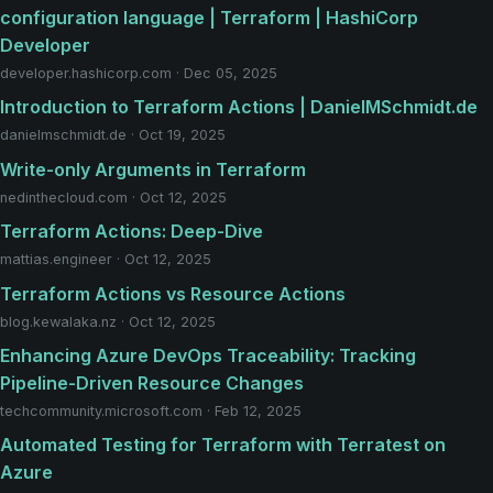
configuration language | Terraform | HashiCorp
Developer
developer.hashicorp.com · Dec 05, 2025
Introduction to Terraform Actions | DanielMSchmidt.de
danielmschmidt.de · Oct 19, 2025
Write-only Arguments in Terraform
nedinthecloud.com · Oct 12, 2025
Terraform Actions: Deep-Dive
mattias.engineer · Oct 12, 2025
Terraform Actions vs Resource Actions
blog.kewalaka.nz · Oct 12, 2025
Enhancing Azure DevOps Traceability: Tracking
Pipeline-Driven Resource Changes
techcommunity.microsoft.com · Feb 12, 2025
Automated Testing for Terraform with Terratest on
Azure