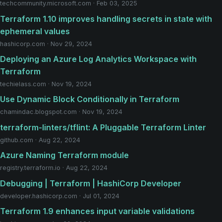
techcommunity.microsoft.com · Feb 03, 2025
Terraform 1.10 improves handling secrets in state with
ephemeral values
hashicorp.com · Nov 29, 2024
Deploying an Azure Log Analytics Workspace with
Terraform
techielass.com · Nov 19, 2024
Use Dynamic Block Conditionally in Terraform
chamindac.blogspot.com · Nov 19, 2024
terraform-linters/tflint: A Pluggable Terraform Linter
github.com · Aug 22, 2024
Azure Naming Terraform module
registry.terraform.io · Aug 22, 2024
Debugging | Terraform | HashiCorp Developer
developer.hashicorp.com · Jul 01, 2024
Terraform 1.9 enhances input variable validations