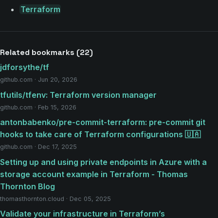
Terraform
Related bookmarks (22)
jdforsythe/tf
github.com · Jun 20, 2026
tfutils/tfenv: Terraform version manager
github.com · Feb 15, 2026
antonbabenko/pre-commit-terraform: pre-commit git
hooks to take care of Terraform configurations 🇺🇦
github.com · Dec 17, 2025
Setting up and using private endpoints in Azure with a
storage account example in Terraform - Thomas
Thornton Blog
thomasthornton.cloud · Dec 05, 2025
Validate your infrastructure in Terraform’s