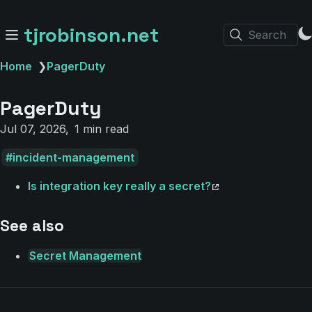
tjrobinson.net
Search
Home
❯
PagerDuty
PagerDuty
Jul 07, 2026
1 min read
incident-management
Is integration key really a secret?
See also
Secret Management