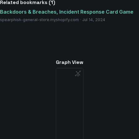
Related bookmarks (1)
Backdoors & Breaches, Incident Response Card Game
spearphish-general-store.myshopify.com · Jul 14, 2024
Graph View