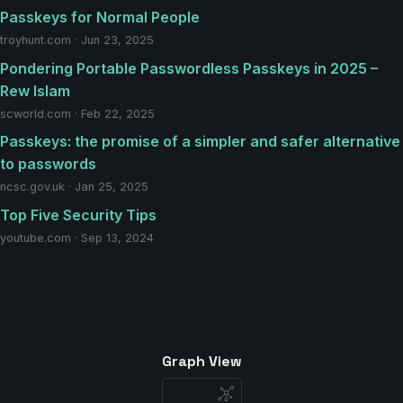
Passkeys for Normal People
troyhunt.com · Jun 23, 2025
Pondering Portable Passwordless Passkeys in 2025 –
Rew Islam
scworld.com · Feb 22, 2025
Passkeys: the promise of a simpler and safer alternative
to passwords
ncsc.gov.uk · Jan 25, 2025
Top Five Security Tips
youtube.com · Sep 13, 2024
Graph View