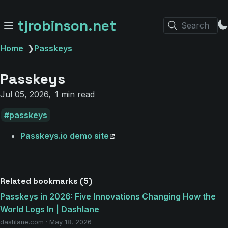
tjrobinson.net
Search
Home
❯
Passkeys
Passkeys
Jul 05, 2026
1 min read
passkeys
Passkeys.io demo site
Related bookmarks (5)
Passkeys in 2026: Five Innovations Changing How the
World Logs In | Dashlane
dashlane.com · May 18, 2026