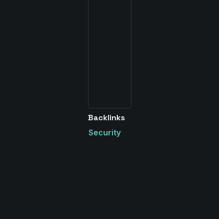
Backlinks
Security