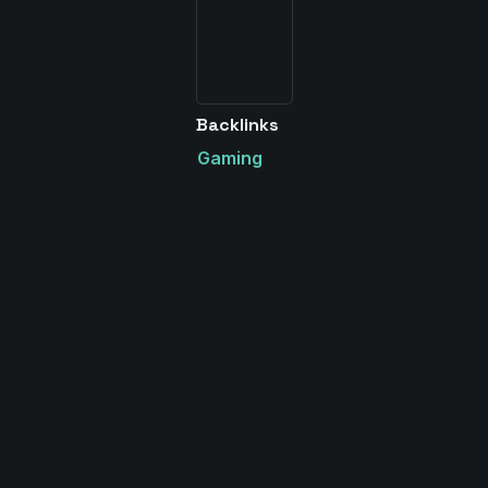
Backlinks
Gaming