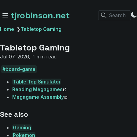
tjrobinson.net
Search
Home
❯
Tabletop Gaming
Tabletop Gaming
Jul 07, 2026
1 min read
board-game
Table Top Simulator
Reading Megagames
Megagame Assembly
See also
Gaming
Pokemon