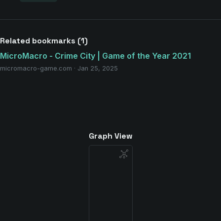
Related bookmarks (1)
MicroMacro - Crime City | Game of the Year 2021
micromacro-game.com · Jan 25, 2025
Graph View