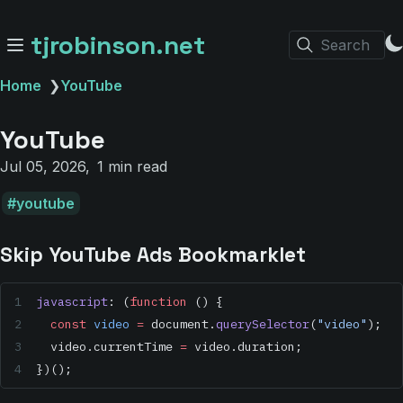
tjrobinson.net
Search
Home
❯
YouTube
YouTube
Jul 05, 2026
1 min read
youtube
Skip YouTube Ads Bookmarklet
javascript
: (
function
 () {
  const
 video
 =
 document.
querySelector
(
"video"
);
  video.currentTime 
=
 video.duration;
})();