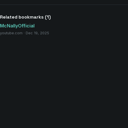
Related bookmarks (1)
McNallyOfficial
youtube.com · Dec 19, 2025