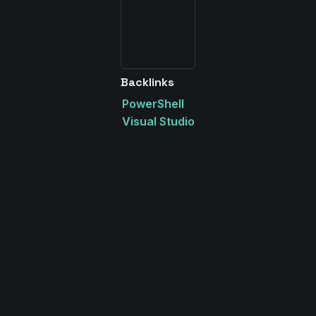
Backlinks
PowerShell
Visual Studio