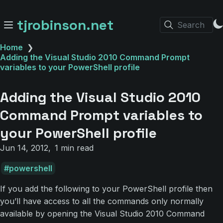
tjrobinson.net
Search
Home
❯
Adding the Visual Studio 2010 Command Prompt
variables to your PowerShell profile
Adding the Visual Studio 2010
Command Prompt variables to
your PowerShell profile
Jun 14, 2012
1 min read
powershell
If you add the following to your PowerShell profile then
you’ll have access to all the commands only normally
available by opening the Visual Studio 2010 Command