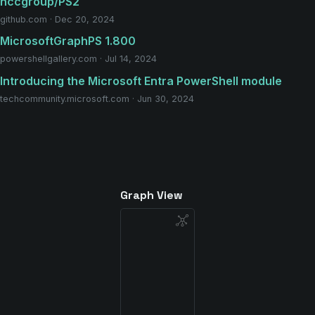
nccgroup/PS2
github.com · Dec 20, 2024
MicrosoftGraphPS 1.800
powershellgallery.com · Jul 14, 2024
Introducing the Microsoft Entra PowerShell module
techcommunity.microsoft.com · Jun 30, 2024
Graph View