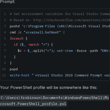
Prompt:
# Set environment variables for Visual Studio Comma
# Based on: http://stackoverflow.com/questions/2124
pushd 
'c:\Program Files (x86)\Microsoft Visual Stud
cmd 
/
c 
"vcvarsall.bat&set"
 |
foreach
 {
  if
 (
$_
 -match
 "="
) {
    $v 
=
 $_
.split(
"="
); 
set-item
 -
force 
-
path 
"ENV:
  }
}
popd
write-host
 "
`n
Visual Studio 2010 Command Prompt var
Your PowerShell profile will be somewhere like this:
C:\Users\trobinson\Documents\WindowsPowerShell\Mi
crosoft.PowerShell_profile.ps1