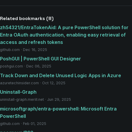
Related bookmarks (8)
zh54321/EntraTokenAid: A pure PowerShell solution for
Entra OAuth authentication, enabling easy retrieval of
access and refresh tokens
github.com · Dec 16, 2025
PoshGUI | PowerShell GUI Designer
poshgui.com · Dec 06, 2025
Track Down and Delete Unused Logic Apps in Azure
azuretechinsider.com · Oct 12, 2025
Uninstall-Graph
uninstall-graph.merill.net · Jun 29, 2025
microsoftgraph/entra-powershell: Microsoft Entra
PowerShell
github.com · Feb 01, 2025