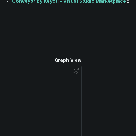
Conveyor by Keyoti - Visual Studio Marketplace
Graph View