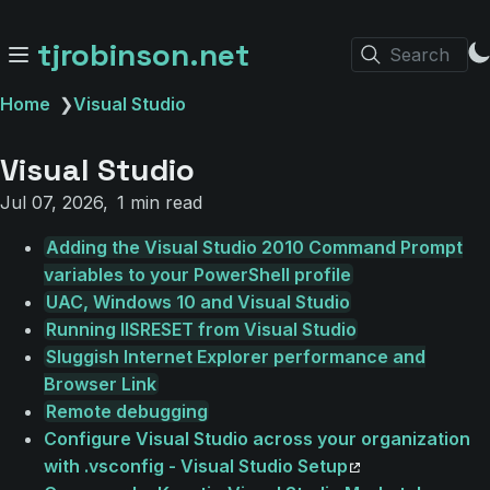
tjrobinson.net
Search
Home
❯
Visual Studio
Visual Studio
Jul 07, 2026
1 min read
Adding the Visual Studio 2010 Command Prompt
variables to your PowerShell profile
UAC, Windows 10 and Visual Studio
Running IISRESET from Visual Studio
Sluggish Internet Explorer performance and
Browser Link
Remote debugging
Configure Visual Studio across your organization
with .vsconfig - Visual Studio Setup