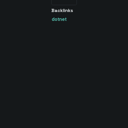
Backlinks
dotnet