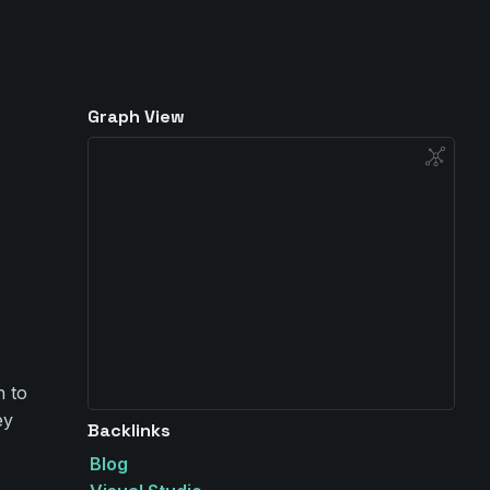
Graph View
n to
ey
Backlinks
Blog