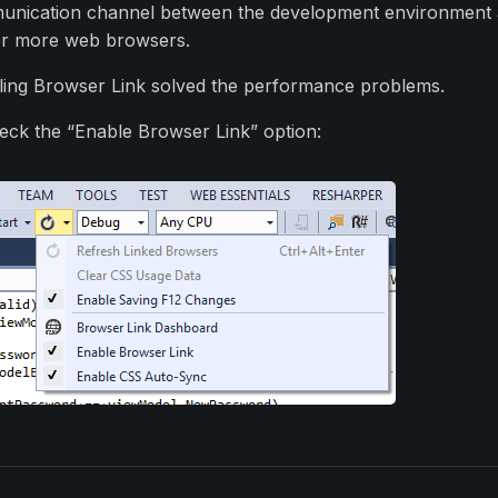
nication channel between the development environment
r more web browsers.
ling Browser Link solved the performance problems.
ck the “Enable Browser Link” option: