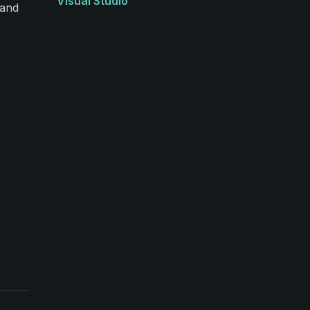
Visual Studio
 and