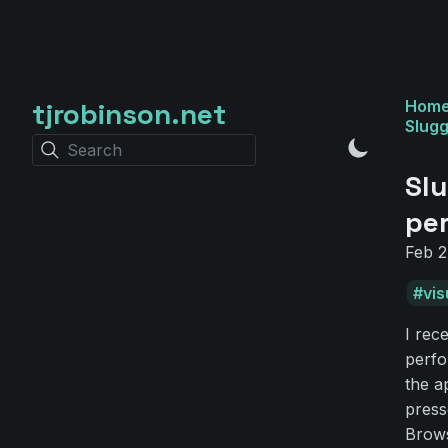
tjrobinson.net
Hom
Slugg
Search
Slu
pe
Feb 2
vis
I rec
perfo
the a
press
Brows