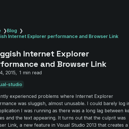
e
❯
Blog
❯
ish Internet Explorer performance and Browser Link
ggish Internet Explorer
rformance and Browser Link
4, 2015
1 min read
ual-studio
ently experienced problems where Internet Explorer
rmance was sluggish, almost unusable. I could barely log i
pplication I was running as there was a long lag between k
es and the text appearing. It turns out that the culprit was
er Link, a new feature in Visual Studio 2013 that creates a