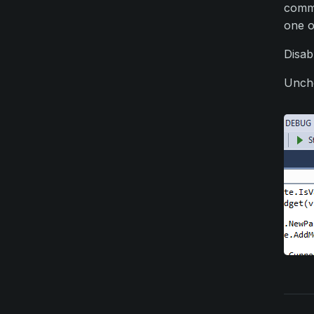
commu
one o
Disab
Unche