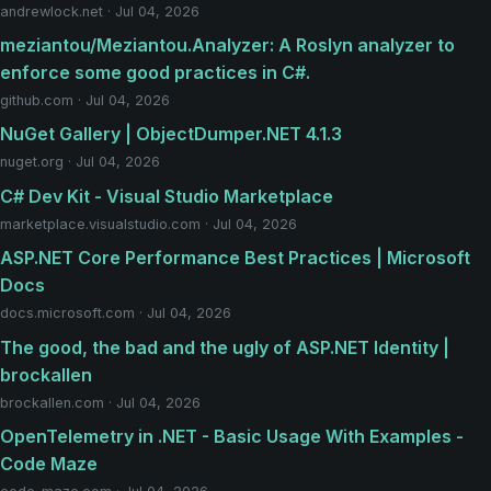
andrewlock.net · Jul 04, 2026
meziantou/Meziantou.Analyzer: A Roslyn analyzer to
enforce some good practices in C#.
github.com · Jul 04, 2026
NuGet Gallery | ObjectDumper.NET 4.1.3
nuget.org · Jul 04, 2026
C# Dev Kit - Visual Studio Marketplace
marketplace.visualstudio.com · Jul 04, 2026
ASP.NET Core Performance Best Practices | Microsoft
Docs
docs.microsoft.com · Jul 04, 2026
The good, the bad and the ugly of ASP.NET Identity |
brockallen
brockallen.com · Jul 04, 2026
OpenTelemetry in .NET - Basic Usage With Examples -
Code Maze