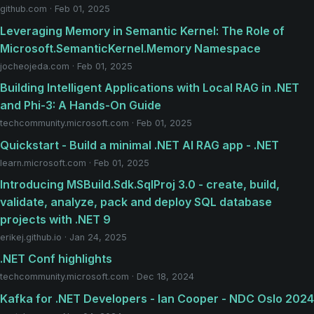
github.com · Feb 01, 2025
Leveraging Memory in Semantic Kernel: The Role of
Microsoft.SemanticKernel.Memory Namespace
jocheojeda.com · Feb 01, 2025
Building Intelligent Applications with Local RAG in .NET
and Phi-3: A Hands-On Guide
techcommunity.microsoft.com · Feb 01, 2025
Quickstart - Build a minimal .NET AI RAG app - .NET
learn.microsoft.com · Feb 01, 2025
Introducing MSBuild.Sdk.SqlProj 3.0 - create, build,
validate, analyze, pack and deploy SQL database
projects with .NET 9
erikej.github.io · Jan 24, 2025
.NET Conf highlights
techcommunity.microsoft.com · Dec 18, 2024
Kafka for .NET Developers - Ian Cooper - NDC Oslo 2024