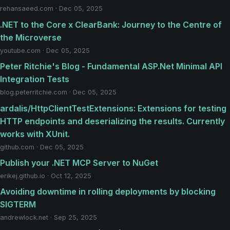
rehansaeed.com · Dec 05, 2025
.NET to the Core x ClearBank: Journey to the Centre of
the Microverse
youtube.com · Dec 05, 2025
Peter Ritchie's Blog - Fundamental ASP.Net Minimal API
Integration Tests
blog.peterritchie.com · Dec 05, 2025
ardalis/HttpClientTestExtensions: Extensions for testing
HTTP endpoints and deserializing the results. Currently
works with XUnit.
github.com · Dec 05, 2025
Publish your .NET MCP Server to NuGet
erikej.github.io · Oct 12, 2025
Avoiding downtime in rolling deployments by blocking
SIGTERM
andrewlock.net · Sep 25, 2025