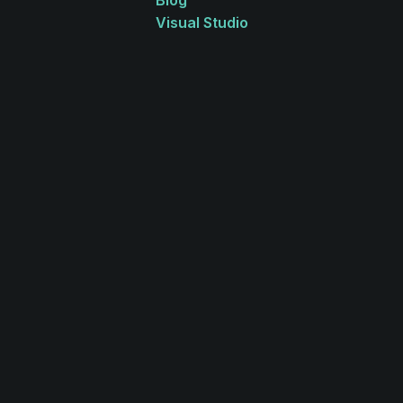
Blog
Visual Studio