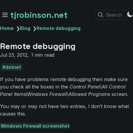
tjrobinson.net
Search
Home
❯
Blog
❯
Remote debugging
Remote debugging
Jul 23, 2012
1 min read
dotnet
If you have problems remote debugging then make sure
you check all the boxes in the
Control Panel\All Control
Panel Items\Windows Firewall\Allowed Programs
screen.
You may or may not have two entries, I don’t know what
causes this.
Windows Firewall screenshot