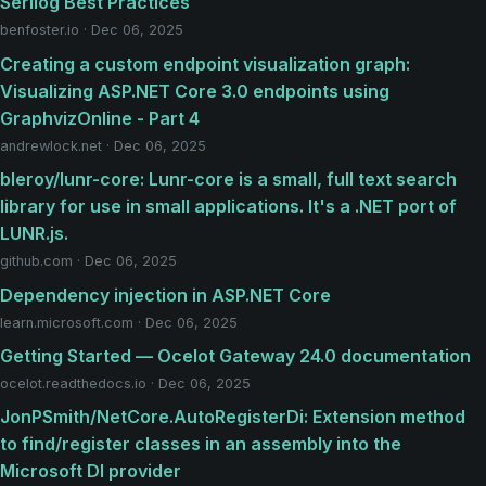
Serilog Best Practices
benfoster.io · Dec 06, 2025
Creating a custom endpoint visualization graph:
Visualizing ASP.NET Core 3.0 endpoints using
GraphvizOnline - Part 4
andrewlock.net · Dec 06, 2025
bleroy/lunr-core: Lunr-core is a small, full text search
library for use in small applications. It's a .NET port of
LUNR.js.
github.com · Dec 06, 2025
Dependency injection in ASP.NET Core
learn.microsoft.com · Dec 06, 2025
Getting Started — Ocelot Gateway 24.0 documentation
ocelot.readthedocs.io · Dec 06, 2025
JonPSmith/NetCore.AutoRegisterDi: Extension method
to find/register classes in an assembly into the
Microsoft DI provider