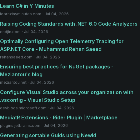
Learn C# in Y Minutes
learnxinyminutes.com · Jul 04, 2026
Raising Coding Standards with .NET 6.0 Code Analyzers
endjin.com · Jul 04, 2026
Optimally Configuring Open Telemetry Tracing for
ASP.NET Core - Muhammad Rehan Saeed
rehansaeed.com · Jul 04, 2026
Ensuring best practices for NuGet packages -
Meziantou's blog
meziantou.net · Jul 04, 2026
Configure Visual Studio across your organization with
.vsconfig - Visual Studio Setup
devblogs.microsoft.com · Jul 04, 2026
MediatR Extensions - Rider Plugin | Marketplace
plugins.jetbrains.com · Jul 04, 2026
Generating sortable Guids using NewId