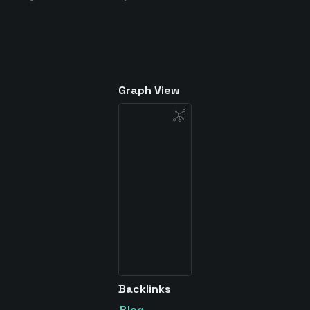
Graph View
Backlinks