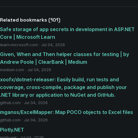
Related bookmarks (101)
Safe storage of app secrets in development in ASP.NET
Core | Microsoft Learn
learn.microsoft.com · Jul 04, 2026
Given, When and Then helper classes for testing | by
Andrew Poole | ClearBank | Medium
medium.com · Jul 04, 2026
xoofx/dotnet-releaser: Easily build, run tests and
coverage, cross-compile, package and publish your
.NET library or application to NuGet and GitHub.
github.com · Jul 04, 2026
mganss/ExcelMapper: Map POCO objects to Excel files
github.com · Jul 04, 2026
Plotly.NET
plotly.net · Jul 04, 2026