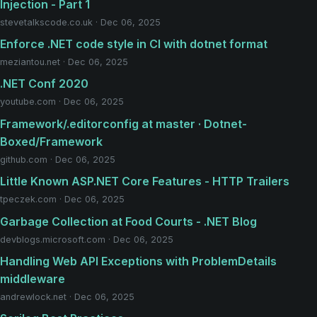
Injection - Part 1
stevetalkscode.co.uk · Dec 06, 2025
Enforce .NET code style in CI with dotnet format
meziantou.net · Dec 06, 2025
.NET Conf 2020
youtube.com · Dec 06, 2025
Framework/.editorconfig at master · Dotnet-
Boxed/Framework
github.com · Dec 06, 2025
Little Known ASP.NET Core Features - HTTP Trailers
tpeczek.com · Dec 06, 2025
Garbage Collection at Food Courts - .NET Blog
devblogs.microsoft.com · Dec 06, 2025
Handling Web API Exceptions with ProblemDetails
middleware
andrewlock.net · Dec 06, 2025