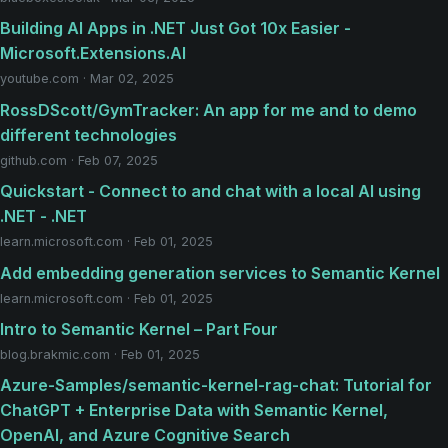
Building AI Apps in .NET Just Got 10x Easier -
Microsoft.Extensions.AI
youtube.com · Mar 02, 2025
RossDScott/GymTracker: An app for me and to demo
different technologies
github.com · Feb 07, 2025
Quickstart - Connect to and chat with a local AI using
.NET - .NET
learn.microsoft.com · Feb 01, 2025
Add embedding generation services to Semantic Kernel
learn.microsoft.com · Feb 01, 2025
Intro to Semantic Kernel – Part Four
blog.brakmic.com · Feb 01, 2025
Azure-Samples/semantic-kernel-rag-chat: Tutorial for
ChatGPT + Enterprise Data with Semantic Kernel,
OpenAI, and Azure Cognitive Search