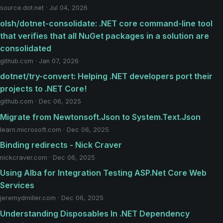
source.dot.net · Jul 04, 2026
olsh/dotnet-consolidate: .NET core command-line tool
that verifies that all NuGet packages in a solution are
consolidated
github.com · Jan 07, 2026
dotnet/try-convert: Helping .NET developers port their
projects to .NET Core!
github.com · Dec 06, 2025
Migrate from Newtonsoft.Json to System.Text.Json
learn.microsoft.com · Dec 06, 2025
Binding redirects - Nick Craver
nickcraver.com · Dec 06, 2025
Using Alba for Integration Testing ASP.Net Core Web
Services
jeremydmiller.com · Dec 06, 2025
Understanding Disposables In ​.NET Dependency