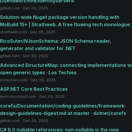
DuendeArchive/IdentityServer4
github.com · Dec 06, 2025
Solution-wide Nuget package version handling with
MsBuild 15+ | Strathweb. A free flowing tech monologue.
strathweb.com · Dec 06, 2025
RicoSuter/NJsonSchema: JSON Schema reader,
generator and validator for .NET
github.com · Dec 05, 2025
Advanced StructureMap: connecting implementations to
open generic types · Los Techies
lostechies.com · Dec 05, 2025
ASP.NET Core Best Practices
learn.microsoft.com · Dec 05, 2025
corefx/Documentation/coding-guidelines/framework-
design-guidelines-digest.md at master · dotnet/corefx
github.com · Dec 05, 2025
C# 8.0 nullable references: non-nullable is the new