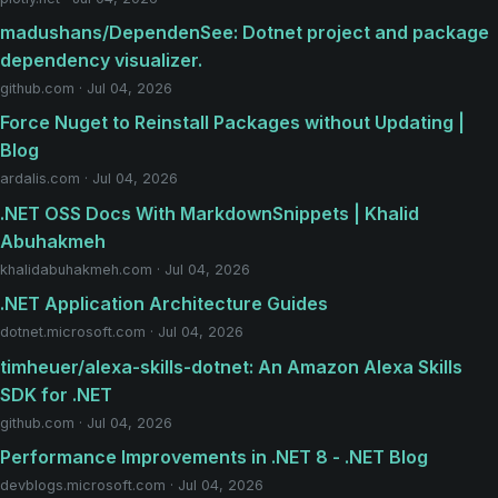
madushans/DependenSee: Dotnet project and package
dependency visualizer.
github.com · Jul 04, 2026
Force Nuget to Reinstall Packages without Updating |
Blog
ardalis.com · Jul 04, 2026
.NET OSS Docs With MarkdownSnippets | Khalid
Abuhakmeh
khalidabuhakmeh.com · Jul 04, 2026
.NET Application Architecture Guides
dotnet.microsoft.com · Jul 04, 2026
timheuer/alexa-skills-dotnet: An Amazon Alexa Skills
SDK for .NET
github.com · Jul 04, 2026
Performance Improvements in .NET 8 - .NET Blog
devblogs.microsoft.com · Jul 04, 2026