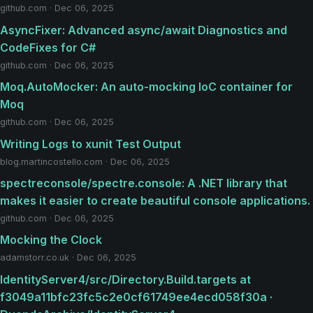
github.com · Dec 06, 2025
AsyncFixer: Advanced async/await Diagnostics and
CodeFixes for C#
github.com · Dec 06, 2025
Moq.AutoMocker: An auto-mocking IoC container for
Moq
github.com · Dec 06, 2025
Writing Logs to xunit Test Output
blog.martincostello.com · Dec 06, 2025
spectreconsole/spectre.console: A .NET library that
makes it easier to create beautiful console applications.
github.com · Dec 06, 2025
Mocking the Clock
adamstorr.co.uk · Dec 06, 2025
IdentityServer4/src/Directory.Build.targets at
f3049a11bfc23fc5c2e0cf61749ee4ecd058f30a ·