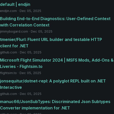
default | endjin
endjin.com · Dec 05, 2025
Building End-to-End Diagnostics: User-Defined Context
with Correlation Context
jimmybogard.com · Dec 05, 2025
tmenier/Flurl: Fluent URL builder and testable HTTP
client for .NET
github.com · Dec 05, 2025
Microsoft Flight Simulator 2024 | MSFS Mods, Add-Ons &
Liveries - Flightsim.to
flightsim.to · Dec 05, 2025
jonsequitur/dotnet-repl: A polyglot REPL built on .NET
Interactive
github.com · Dec 05, 2025
manuc66/JsonSubTypes: Discriminated Json Subtypes
Converter implementation for .NET