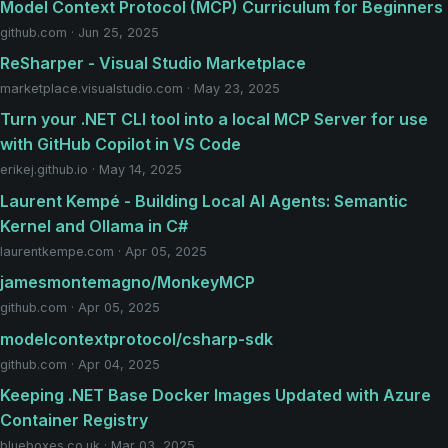
Model Context Protocol (MCP) Curriculum for Beginners
github.com · Jun 25, 2025
ReSharper - Visual Studio Marketplace
marketplace.visualstudio.com · May 23, 2025
Turn your .NET CLI tool into a local MCP Server for use
with GitHub Copilot in VS Code
erikej.github.io · May 14, 2025
Laurent Kempé - Building Local AI Agents: Semantic
Kernel and Ollama in C#
laurentkempe.com · Apr 05, 2025
jamesmontemagno/MonkeyMCP
github.com · Apr 05, 2025
modelcontextprotocol/csharp-sdk
github.com · Apr 04, 2025
Keeping .NET Base Docker Images Updated with Azure
Container Registry
blueboxes.co.uk · Mar 03, 2025