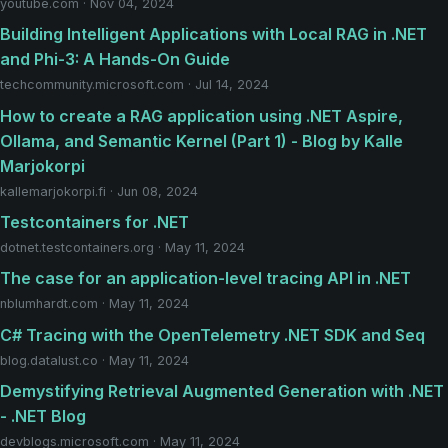
youtube.com · Nov 04, 2024
Building Intelligent Applications with Local RAG in .NET
and Phi-3: A Hands-On Guide
techcommunity.microsoft.com · Jul 14, 2024
How to create a RAG application using .NET Aspire,
Ollama, and Semantic Kernel (Part 1) - Blog by Kalle
Marjokorpi
kallemarjokorpi.fi · Jun 08, 2024
Testcontainers for .NET
dotnet.testcontainers.org · May 11, 2024
The case for an application-level tracing API in .NET
nblumhardt.com · May 11, 2024
C# Tracing with the OpenTelemetry .NET SDK and Seq
blog.datalust.co · May 11, 2024
Demystifying Retrieval Augmented Generation with .NET
- .NET Blog
devblogs.microsoft.com · May 11, 2024