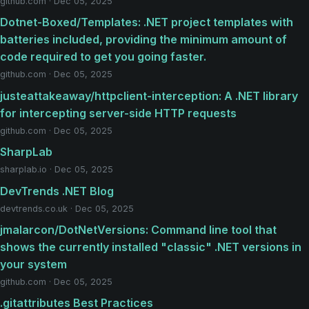
github.com · Dec 05, 2025
Dotnet-Boxed/Templates: .NET project templates with
batteries included, providing the minimum amount of
code required to get you going faster.
github.com · Dec 05, 2025
justeattakeaway/httpclient-interception: A .NET library
for intercepting server-side HTTP requests
github.com · Dec 05, 2025
SharpLab
sharplab.io · Dec 05, 2025
DevTrends .NET Blog
devtrends.co.uk · Dec 05, 2025
jmalarcon/DotNetVersions: Command line tool that
shows the currently installed "classic" .NET versions in
your system
github.com · Dec 05, 2025
.gitattributes Best Practices