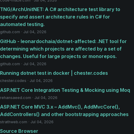
code-maze.com · Jul 04, 2026
TNG/ArchUnitNET: A C# architecture test library to
specify and assert architecture rules in C# for
automated testing.
github.com · Jul 04, 2026
GitHub - leonardochaia/dotnet-affected: .NET tool for
determining which projects are affected by a set of
changes. Useful for large projects or monorepos.
github.com · Jul 04, 2026
Running dotnet test in docker | chester.codes
chester.codes · Jul 04, 2026
ASP.NET Core Integration Testing & Mocking using Moq
rehansaeed.com · Jul 04, 2026
ASP.NET Core MVC 3.x – AddMvc(), AddMvcCore(),
AddControllers() and other bootstrapping approaches
strathweb.com · Jul 04, 2026
Source Browser