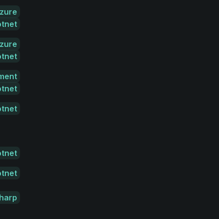
zure
otnet
zure
otnet
ment
otnet
otnet
otnet
otnet
harp