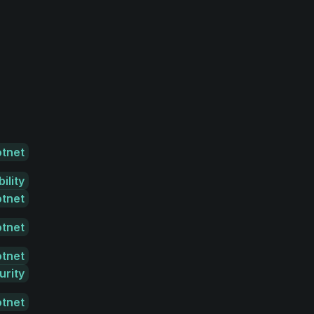
otnet
ility
otnet
otnet
otnet
urity
otnet