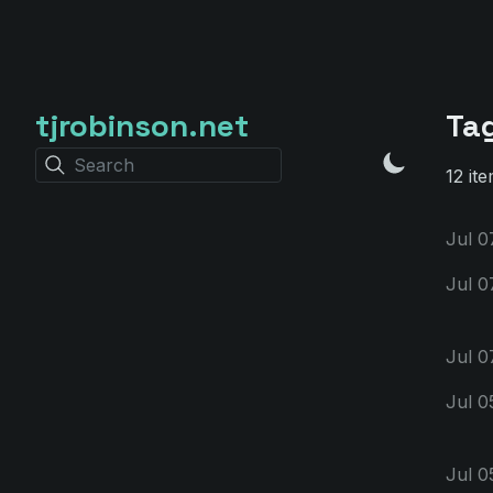
tjrobinson.net
Ta
Search
12 ite
Jul 0
Jul 0
Jul 0
Jul 0
Jul 0