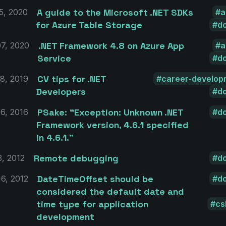
A guide to the Microsoft .NET SDKs
5, 2020
a
for Azure Table Storage
d
.NET Framework 4.8 on Azure App
7, 2020
a
Service
d
CV tips for .NET
8, 2019
career-develop
Developers
d
PSake: "Exception: Unknown .NET
6, 2016
d
Framework version, 4.6.1 specified
in 4.6.1."
Remote debugging
3, 2012
d
DateTimeOffset should be
6, 2012
d
considered the default date and
time type for application
cs
development