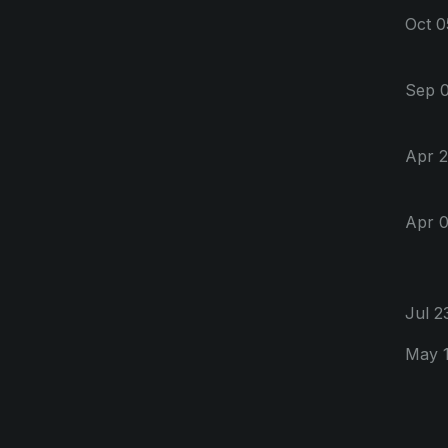
Oct 0
Sep 0
Apr 2
Apr 0
Jul 2
May 1