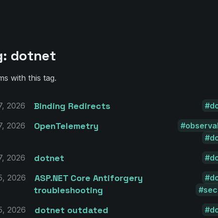
g: dotnet
ms with this tag.
Binding Redirects
7, 2026
d
OpenTelemetry
7, 2026
observab
d
dotnet
7, 2026
d
ASP.NET Core Antiforgery
5, 2026
d
troubleshooting
sec
dotnet outdated
5, 2026
d