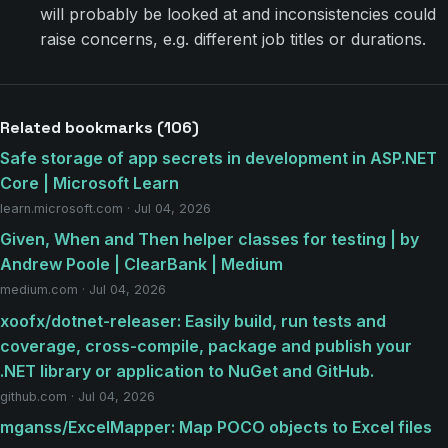
will probably be looked at and inconsistencies could
raise concerns, e.g. different job titles or durations.
Related bookmarks (106)
Safe storage of app secrets in development in ASP.NET
Core | Microsoft Learn
learn.microsoft.com · Jul 04, 2026
Given, When and Then helper classes for testing | by
Andrew Poole | ClearBank | Medium
medium.com · Jul 04, 2026
xoofx/dotnet-releaser: Easily build, run tests and
coverage, cross-compile, package and publish your
.NET library or application to NuGet and GitHub.
github.com · Jul 04, 2026
mganss/ExcelMapper: Map POCO objects to Excel files