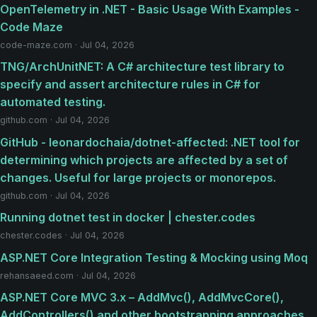
OpenTelemetry in .NET - Basic Usage With Examples -
Code Maze
code-maze.com · Jul 04, 2026
TNG/ArchUnitNET: A C# architecture test library to
specify and assert architecture rules in C# for
automated testing.
github.com · Jul 04, 2026
GitHub - leonardochaia/dotnet-affected: .NET tool for
determining which projects are affected by a set of
changes. Useful for large projects or monorepos.
github.com · Jul 04, 2026
Running dotnet test in docker | chester.codes
chester.codes · Jul 04, 2026
ASP.NET Core Integration Testing & Mocking using Moq
rehansaeed.com · Jul 04, 2026
ASP.NET Core MVC 3.x – AddMvc(), AddMvcCore(),
AddControllers() and other bootstrapping approaches