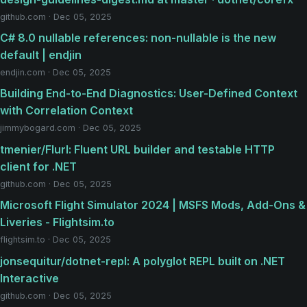
github.com · Dec 05, 2025
C# 8.0 nullable references: non-nullable is the new
default | endjin
endjin.com · Dec 05, 2025
Building End-to-End Diagnostics: User-Defined Context
with Correlation Context
jimmybogard.com · Dec 05, 2025
tmenier/Flurl: Fluent URL builder and testable HTTP
client for .NET
github.com · Dec 05, 2025
Microsoft Flight Simulator 2024 | MSFS Mods, Add-Ons &
Liveries - Flightsim.to
flightsim.to · Dec 05, 2025
jonsequitur/dotnet-repl: A polyglot REPL built on .NET
Interactive
github.com · Dec 05, 2025