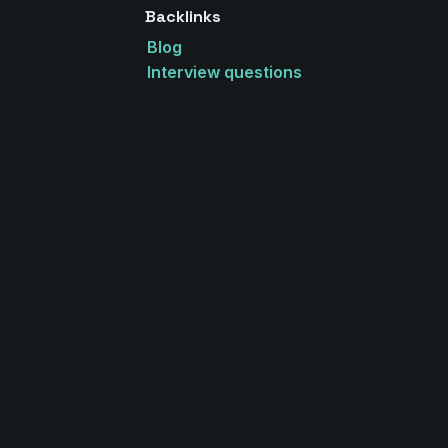
Backlinks
Blog
Interview questions