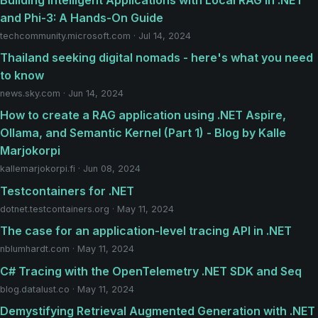
and Phi-3: A Hands-On Guide
techcommunity.microsoft.com · Jul 14, 2024
Thailand seeking digital nomads - here's what you need
to know
news.sky.com · Jun 14, 2024
How to create a RAG application using .NET Aspire,
Ollama, and Semantic Kernel (Part 1) - Blog by Kalle
Marjokorpi
kallemarjokorpi.fi · Jun 08, 2024
Testcontainers for .NET
dotnet.testcontainers.org · May 11, 2024
The case for an application-level tracing API in .NET
nblumhardt.com · May 11, 2024
C# Tracing with the OpenTelemetry .NET SDK and Seq
blog.datalust.co · May 11, 2024
Demystifying Retrieval Augmented Generation with .NET