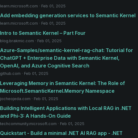
learn.microsoft.com · Feb 01, 2025
Add embedding generation services to Semantic Kernel
learn.microsoft.com · Feb 01, 2025
Intro to Semantic Kernel – Part Four
blog.brakmic.com · Feb 01, 2025
Azure-Samples/semantic-kernel-rag-chat: Tutorial for
ChatGPT + Enterprise Data with Semantic Kernel,
OpenAI, and Azure Cognitive Search
github.com · Feb 01, 2025
Leveraging Memory in Semantic Kernel: The Role of
Microsoft.SemanticKernel.Memory Namespace
jocheojeda.com · Feb 01, 2025
Building Intelligent Applications with Local RAG in .NET
and Phi-3: A Hands-On Guide
techcommunity.microsoft.com · Feb 01, 2025
Quickstart - Build a minimal .NET AI RAG app - .NET