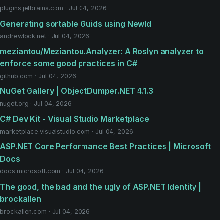
plugins.jetbrains.com · Jul 04, 2026
Generating sortable Guids using NewId
andrewlock.net · Jul 04, 2026
meziantou/Meziantou.Analyzer: A Roslyn analyzer to
enforce some good practices in C#.
github.com · Jul 04, 2026
NuGet Gallery | ObjectDumper.NET 4.1.3
nuget.org · Jul 04, 2026
C# Dev Kit - Visual Studio Marketplace
marketplace.visualstudio.com · Jul 04, 2026
ASP.NET Core Performance Best Practices | Microsoft
Docs
docs.microsoft.com · Jul 04, 2026
The good, the bad and the ugly of ASP.NET Identity |
brockallen
brockallen.com · Jul 04, 2026