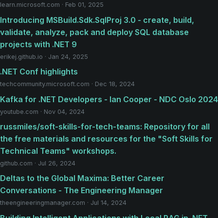
learn.microsoft.com · Feb 01, 2025
Introducing MSBuild.Sdk.SqlProj 3.0 - create, build,
validate, analyze, pack and deploy SQL database
projects with .NET 9
erikej.github.io · Jan 24, 2025
.NET Conf highlights
techcommunity.microsoft.com · Dec 18, 2024
Kafka for .NET Developers - Ian Cooper - NDC Oslo 2024
youtube.com · Nov 04, 2024
russmiles/soft-skills-for-tech-teams: Repository for all
the free materials and resources for the "Soft Skills for
Technical Teams" workshops.
github.com · Jul 26, 2024
Deltas to the Global Maxima: Better Career
Conversations - The Engineering Manager
theengineeringmanager.com · Jul 14, 2024
Building Intelligent Applications with Local RAG in .NET