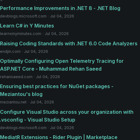
Performance Improvements in .NET 8 - .NET Blog
devblogs.microsoft.com · Jul 04, 2026
Learn C# in Y Minutes
learnxinyminutes.com · Jul 04, 2026
Raising Coding Standards with .NET 6.0 Code Analyzers
endjin.com · Jul 04, 2026
Optimally Configuring Open Telemetry Tracing for
ASP.NET Core - Muhammad Rehan Saeed
rehansaeed.com · Jul 04, 2026
Ensuring best practices for NuGet packages -
Meziantou's blog
meziantou.net · Jul 04, 2026
Configure Visual Studio across your organization with
.vsconfig - Visual Studio Setup
devblogs.microsoft.com · Jul 04, 2026
MediatR Extensions - Rider Plugin | Marketplace