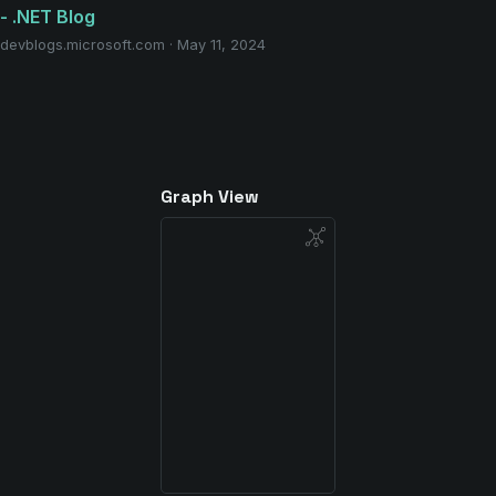
- .NET Blog
devblogs.microsoft.com · May 11, 2024
Graph View