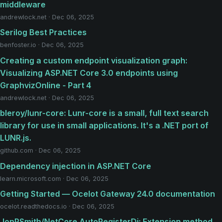
middleware
andrewlock.net · Dec 06, 2025
Serilog Best Practices
benfoster.io · Dec 06, 2025
Creating a custom endpoint visualization graph:
Visualizing ASP.NET Core 3.0 endpoints using
GraphvizOnline - Part 4
andrewlock.net · Dec 06, 2025
bleroy/lunr-core: Lunr-core is a small, full text search
library for use in small applications. It's a .NET port of
LUNR.js.
github.com · Dec 06, 2025
Dependency injection in ASP.NET Core
learn.microsoft.com · Dec 06, 2025
Getting Started — Ocelot Gateway 24.0 documentation
ocelot.readthedocs.io · Dec 06, 2025
JonPSmith/NetCore.AutoRegisterDi: Extension method