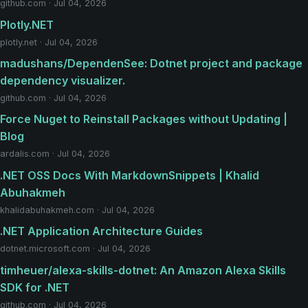
github.com · Jul 04, 2026
Plotly.NET
plotly.net · Jul 04, 2026
madushans/DependenSee: Dotnet project and package
dependency visualizer.
github.com · Jul 04, 2026
Force Nuget to Reinstall Packages without Updating |
Blog
ardalis.com · Jul 04, 2026
.NET OSS Docs With MarkdownSnippets | Khalid
Abuhakmeh
khalidabuhakmeh.com · Jul 04, 2026
.NET Application Architecture Guides
dotnet.microsoft.com · Jul 04, 2026
timheuer/alexa-skills-dotnet: An Amazon Alexa Skills
SDK for .NET
github.com · Jul 04, 2026