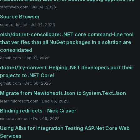
strathweb.com · Jul 04, 2026
Source Browser
source.dot.net · Jul 04, 2026
olsh/dotnet-consolidate: .NET core command-line tool
that verifies that all NuGet packages in a solution are
consolidated
github.com · Jan 07, 2026
dotnet/try-convert: Helping .NET developers port their
projects to .NET Core!
github.com · Dec 06, 2025
Migrate from Newtonsoft.Json to System.Text.Json
learn.microsoft.com · Dec 06, 2025
Binding redirects - Nick Craver
nickcraver.com · Dec 06, 2025
Using Alba for Integration Testing ASP.Net Core Web
Services