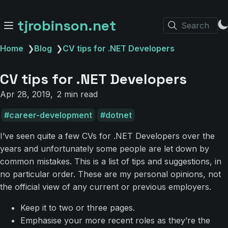
tjrobinson.net
Search
Home
❯
Blog
❯
CV tips for .NET Developers
CV tips for .NET Developers
Apr 28, 2019
2 min read
career-development
dotnet
I’ve seen quite a few CVs for .NET Developers over the
years and unfortunately some people are let down by
common mistakes. This is a list of tips and suggestions, in
no particular order. These are my personal opinions, not
the official view of any current or previous employers.
Keep it to two or three pages.
Emphasise your more recent roles as they’re the