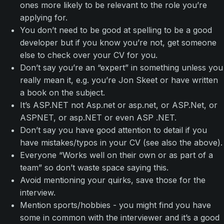
ones more likely to be relevant to the role you’re
applying for.
You don’t need to be good at spelling to be a good
developer but if you know you’re not, get someone
else to check over your CV for you.
Don’t say you’re an “expert” in something unless you
really mean it, e.g. you’re Jon Skeet or have written
a book on the subject.
It’s ASP.NET not Asp.net or asp.net, or ASP.Net, or
ASPNET, or asp.NET or even ASP .NET.
Don’t say you have good attention to detail if you
have mistakes/typos in your CV (see also the above).
Everyone “Works well on their own or as part of a
team” so don’t waste space saying this.
Avoid mentioning your quirks, save those for the
interview.
Mention sports/hobbies - you might find you have
some in common with the interviewer and it’s a good