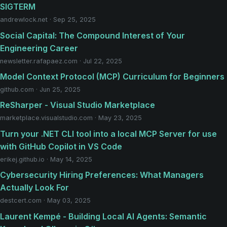
SIGTERM
andrewlock.net · Sep 25, 2025
Social Capital: The Compound Interest of Your
Engineering Career
newsletter.rafapaez.com · Jul 22, 2025
Model Context Protocol (MCP) Curriculum for Beginners
github.com · Jun 25, 2025
ReSharper - Visual Studio Marketplace
marketplace.visualstudio.com · May 23, 2025
Turn your .NET CLI tool into a local MCP Server for use
with GitHub Copilot in VS Code
erikej.github.io · May 14, 2025
Cybersecurity Hiring Preferences: What Managers
Actually Look For
destcert.com · May 03, 2025
Laurent Kempé - Building Local AI Agents: Semantic