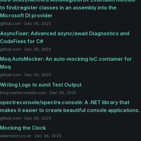
to find/register classes in an assembly into the
Microsoft DI provider
github.com · Dec 06, 2025
AsyncFixer: Advanced async/await Diagnostics and
CodeFixes for C#
github.com · Dec 06, 2025
Moq.AutoMocker: An auto-mocking IoC container for
Moq
github.com · Dec 06, 2025
Writing Logs to xunit Test Output
blog.martincostello.com · Dec 06, 2025
spectreconsole/spectre.console: A .NET library that
makes it easier to create beautiful console applications.
github.com · Dec 06, 2025
Mocking the Clock
adamstorr.co.uk · Dec 06, 2025