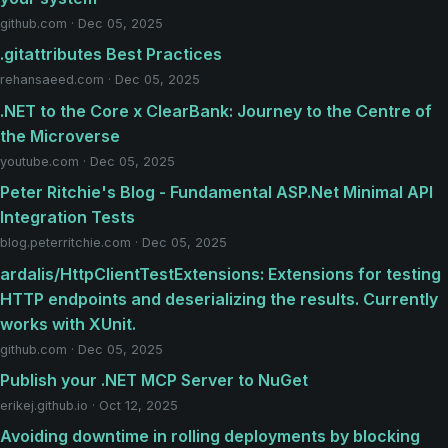
github.com · Dec 05, 2025
.gitattributes Best Practices
rehansaeed.com · Dec 05, 2025
.NET to the Core x ClearBank: Journey to the Centre of
the Microverse
youtube.com · Dec 05, 2025
Peter Ritchie's Blog - Fundamental ASP.Net Minimal API
Integration Tests
blog.peterritchie.com · Dec 05, 2025
ardalis/HttpClientTestExtensions: Extensions for testing
HTTP endpoints and deserializing the results. Currently
works with XUnit.
github.com · Dec 05, 2025
Publish your .NET MCP Server to NuGet
erikej.github.io · Oct 12, 2025
Avoiding downtime in rolling deployments by blocking