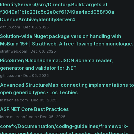
IdentityServer4/src/Directory.Build.targets at
f3049a11bfc23fc5c2e0cf61749ee4ecd058f30a ·
DuendeArchive/IdentityServer4
github.com · Dec 06, 2025
Solution-wide Nuget package version handling with
MsBuild 15+ | Strathweb. A free flowing tech monologue.
strathweb.com · Dec 06, 2025
RicoSuter/NJsonSchema: JSON Schema reader,
generator and validator for .NET
github.com · Dec 05, 2025
Advanced StructureMap: connecting implementations to
open generic types · Los Techies
lostechies.com · Dec 05, 2025
ASP.NET Core Best Practices
learn.microsoft.com · Dec 05, 2025
corefx/Documentation/coding-guidelines/framework-
design-guidelines-digest.md at master · dotnet/corefx