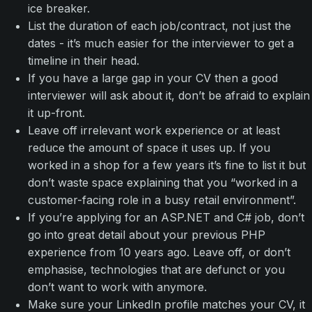
ice breaker.
List the duration of each job/contract, not just the
dates - it’s much easier for the interviewer to get a
timeline in their head.
If you have a large gap in your CV then a good
interviewer will ask about it, don’t be afraid to explain
it up-front.
Leave off irrelevant work experience or at least
reduce the amount of space it uses up. If you
worked in a shop for a few years it’s fine to list it but
don’t waste space explaining that you “worked in a
customer-facing role in a busy retail environment”.
If you’re applying for an ASP.NET and C# job, don’t
go into great detail about your previous PHP
experience from 10 years ago. Leave off, or don’t
emphasise, technologies that are defunct or you
don’t want to work with anymore.
Make sure your LinkedIn profile matches your CV, it