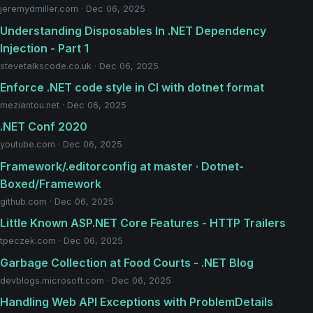
jeremydmiller.com · Dec 06, 2025
Understanding Disposables In ​.NET Dependency
Injection - Part 1
stevetalkscode.co.uk · Dec 06, 2025
Enforce .NET code style in CI with dotnet format
meziantou.net · Dec 06, 2025
.NET Conf 2020
youtube.com · Dec 06, 2025
Framework/.editorconfig at master · Dotnet-
Boxed/Framework
github.com · Dec 06, 2025
Little Known ASP.NET Core Features - HTTP Trailers
tpeczek.com · Dec 06, 2025
Garbage Collection at Food Courts - .NET Blog
devblogs.microsoft.com · Dec 06, 2025
Handling Web API Exceptions with ProblemDetails