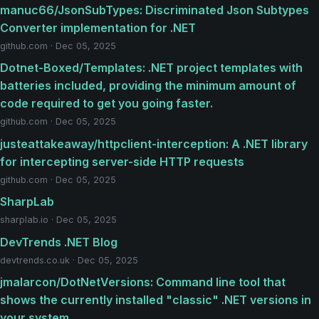
manuc66/JsonSubTypes: Discriminated Json Subtypes
Converter implementation for .NET
github.com · Dec 05, 2025
Dotnet-Boxed/Templates: .NET project templates with
batteries included, providing the minimum amount of
code required to get you going faster.
github.com · Dec 05, 2025
justeattakeaway/httpclient-interception: A .NET library
for intercepting server-side HTTP requests
github.com · Dec 05, 2025
SharpLab
sharplab.io · Dec 05, 2025
DevTrends .NET Blog
devtrends.co.uk · Dec 05, 2025
jmalarcon/DotNetVersions: Command line tool that
shows the currently installed "classic" .NET versions in
your system