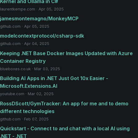
Kernel and Ollama in C#
laurentkempe.com · Apr 05, 2025
jamesmontemagno/MonkeyMCP
github.com · Apr 05, 2025
modelcontextprotocol/csharp-sdk
github.com · Apr 04, 2025
Keeping .NET Base Docker Images Updated with Azure
Container Registry
blueboxes.co.uk · Mar 03, 2025
Building AI Apps in .NET Just Got 10x Easier -
Microsoft.Extensions.AI
youtube.com · Mar 02, 2025
RossDScott/GymTracker: An app for me and to demo
different technologies
github.com · Feb 07, 2025
Quickstart - Connect to and chat with a local AI using
.NET - .NET