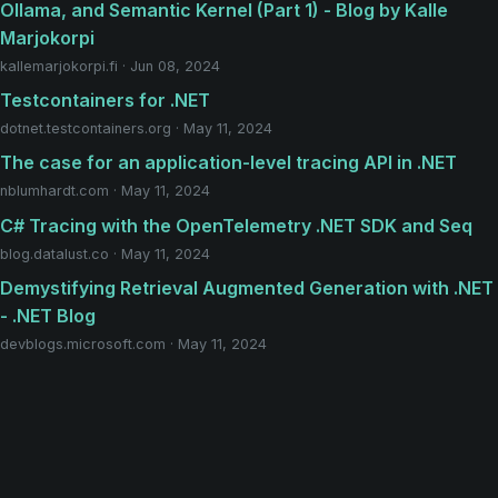
Ollama, and Semantic Kernel (Part 1) - Blog by Kalle
Marjokorpi
kallemarjokorpi.fi · Jun 08, 2024
Testcontainers for .NET
dotnet.testcontainers.org · May 11, 2024
The case for an application-level tracing API in .NET
nblumhardt.com · May 11, 2024
C# Tracing with the OpenTelemetry .NET SDK and Seq
blog.datalust.co · May 11, 2024
Demystifying Retrieval Augmented Generation with .NET
- .NET Blog
devblogs.microsoft.com · May 11, 2024