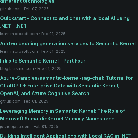
different technologies
github.com · Feb 07, 2025
Quickstart - Connect to and chat with a local AI using
.NET - .NET
learn.microsoft.com · Feb 01, 2025
Add embedding generation services to Semantic Kernel
learn.microsoft.com · Feb 01, 2025
Intro to Semantic Kernel – Part Four
blog.brakmic.com · Feb 01, 2025
Azure-Samples/semantic-kernel-rag-chat: Tutorial for
ChatGPT + Enterprise Data with Semantic Kernel,
OpenAI, and Azure Cognitive Search
github.com · Feb 01, 2025
Leveraging Memory in Semantic Kernel: The Role of
Microsoft.SemanticKernel.Memory Namespace
jocheojeda.com · Feb 01, 2025
Building Intelligent Applications with Local RAG in .NET