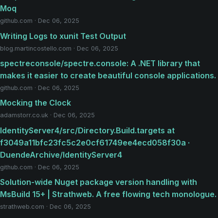
Moq
github.com · Dec 06, 2025
Writing Logs to xunit Test Output
blog.martincostello.com · Dec 06, 2025
spectreconsole/spectre.console: A .NET library that
makes it easier to create beautiful console applications.
github.com · Dec 06, 2025
Mocking the Clock
adamstorr.co.uk · Dec 06, 2025
IdentityServer4/src/Directory.Build.targets at
f3049a11bfc23fc5c2e0cf61749ee4ecd058f30a ·
DuendeArchive/IdentityServer4
github.com · Dec 06, 2025
Solution-wide Nuget package version handling with
MsBuild 15+ | Strathweb. A free flowing tech monologue.
strathweb.com · Dec 06, 2025