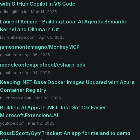
with GitHub Copilot in VS Code
erikej.github.io · May 14, 2025
Laurent Kempé - Building Local AI Agents: Semantic
Kernel and Ollama in C#
laurentkempe.com · Apr 05, 2025
jamesmontemagno/MonkeyMCP
github.com · Apr 05, 2025
modelcontextprotocol/csharp-sdk
github.com · Apr 04, 2025
Keeping .NET Base Docker Images Updated with Azure
Container Registry
blueboxes.co.uk · Mar 03, 2025
Building AI Apps in .NET Just Got 10x Easier -
Microsoft.Extensions.AI
youtube.com · Mar 02, 2025
RossDScott/GymTracker: An app for me and to demo