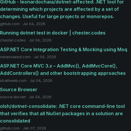
GitHub - leonardochaia/dotnet-affected: .NET tool for
determining which projects are affected by a set of
changes. Useful for large projects or monorepos.
github.com · Jul 04, 2026
Running dotnet test in docker | chester.codes
chester.codes · Jul 04, 2026
ASP.NET Core Integration Testing & Mocking using Moq
rehansaeed.com · Jul 04, 2026
ASP.NET Core MVC 3.x – AddMvc(), AddMvcCore(),
AddControllers() and other bootstrapping approaches
strathweb.com · Jul 04, 2026
Source Browser
source.dot.net · Jul 04, 2026
olsh/dotnet-consolidate: .NET core command-line tool
that verifies that all NuGet packages in a solution are
consolidated
github.com · Jan 07, 2026