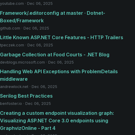
youtube.com · Dec 06, 2025
Framework/.editorconfig at master · Dotnet-
Boxed/Framework
github.com · Dec 06, 2025
Little Known ASP.NET Core Features - HTTP Trailers
tpeczek.com · Dec 06, 2025
Garbage Collection at Food Courts - .NET Blog
devblogs.microsoft.com · Dec 06, 2025
Handling Web API Exceptions with ProblemDetails
middleware
andrewlock.net · Dec 06, 2025
Serilog Best Practices
benfoster.io · Dec 06, 2025
Creating a custom endpoint visualization graph:
Visualizing ASP.NET Core 3.0 endpoints using
GraphvizOnline - Part 4