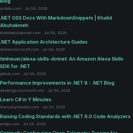
Blog
ardalis.com · Jul 04, 2026
.NET OSS Docs With MarkdownSnippets | Khalid
Abuhakmeh
khalidabuhakmeh.com · Jul 04, 2026
.NET Application Architecture Guides
dotnet.microsoft.com · Jul 04, 2026
timheuer/alexa-skills-dotnet: An Amazon Alexa Skills
SDK for .NET
github.com · Jul 04, 2026
Performance Improvements in .NET 8 - .NET Blog
devblogs.microsoft.com · Jul 04, 2026
Learn C# in Y Minutes
learnxinyminutes.com · Jul 04, 2026
Raising Coding Standards with .NET 6.0 Code Analyzers
endjin.com · Jul 04, 2026