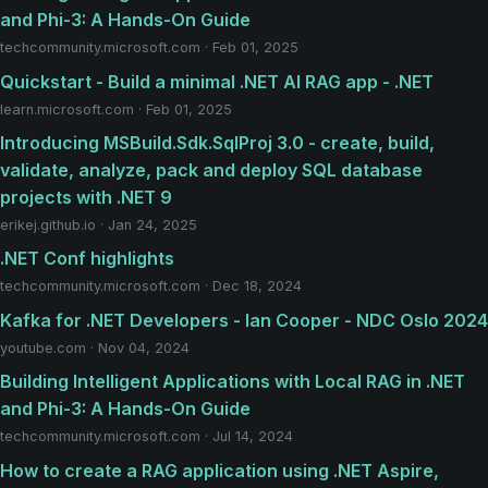
and Phi-3: A Hands-On Guide
techcommunity.microsoft.com · Feb 01, 2025
Quickstart - Build a minimal .NET AI RAG app - .NET
learn.microsoft.com · Feb 01, 2025
Introducing MSBuild.Sdk.SqlProj 3.0 - create, build,
validate, analyze, pack and deploy SQL database
projects with .NET 9
erikej.github.io · Jan 24, 2025
.NET Conf highlights
techcommunity.microsoft.com · Dec 18, 2024
Kafka for .NET Developers - Ian Cooper - NDC Oslo 2024
youtube.com · Nov 04, 2024
Building Intelligent Applications with Local RAG in .NET
and Phi-3: A Hands-On Guide
techcommunity.microsoft.com · Jul 14, 2024
How to create a RAG application using .NET Aspire,