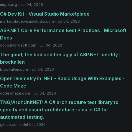
nuget.org · Jul 04, 2026
C# Dev Kit - Visual Studio Marketplace
marketplace.visualstudio.com · Jul 04, 2026
ASP.NET Core Performance Best Practices | Microsoft
Docs
docs.microsoft.com · Jul 04, 2026
The good, the bad and the ugly of ASP.NET Identity |
brockallen
brockallen.com · Jul 04, 2026
OpenTelemetry in .NET - Basic Usage With Examples -
Code Maze
code-maze.com · Jul 04, 2026
TNG/ArchUnitNET: A C# architecture test library to
specify and assert architecture rules in C# for
automated testing.
github.com · Jul 04, 2026