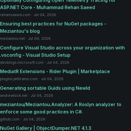
Optimally Configuring Open Telemetry Tracing for
ASP.NET Core - Muhammad Rehan Saeed
rehansaeed.com · Jul 04, 2026
Ensuring best practices for NuGet packages -
Meziantou's blog
meziantou.net · Jul 04, 2026
Configure Visual Studio across your organization with
.vsconfig - Visual Studio Setup
devblogs.microsoft.com · Jul 04, 2026
MediatR Extensions - Rider Plugin | Marketplace
plugins.jetbrains.com · Jul 04, 2026
Generating sortable Guids using NewId
andrewlock.net · Jul 04, 2026
meziantou/Meziantou.Analyzer: A Roslyn analyzer to
enforce some good practices in C#.
github.com · Jul 04, 2026
NuGet Gallery | ObjectDumper.NET 4.1.3