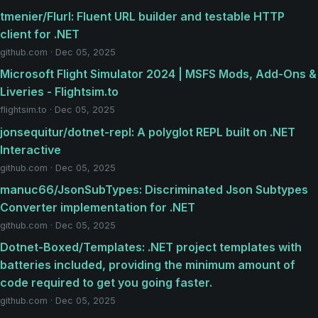
tmenier/Flurl: Fluent URL builder and testable HTTP
client for .NET
github.com · Dec 05, 2025
Microsoft Flight Simulator 2024 | MSFS Mods, Add-Ons &
Liveries - Flightsim.to
flightsim.to · Dec 05, 2025
jonsequitur/dotnet-repl: A polyglot REPL built on .NET
Interactive
github.com · Dec 05, 2025
manuc66/JsonSubTypes: Discriminated Json Subtypes
Converter implementation for .NET
github.com · Dec 05, 2025
Dotnet-Boxed/Templates: .NET project templates with
batteries included, providing the minimum amount of
code required to get you going faster.
github.com · Dec 05, 2025