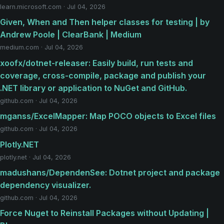
learn.microsoft.com · Jul 04, 2026
Given, When and Then helper classes for testing | by
Andrew Poole | ClearBank | Medium
medium.com · Jul 04, 2026
xoofx/dotnet-releaser: Easily build, run tests and
coverage, cross-compile, package and publish your
.NET library or application to NuGet and GitHub.
github.com · Jul 04, 2026
mganss/ExcelMapper: Map POCO objects to Excel files
github.com · Jul 04, 2026
Plotly.NET
plotly.net · Jul 04, 2026
madushans/DependenSee: Dotnet project and package
dependency visualizer.
github.com · Jul 04, 2026
Force Nuget to Reinstall Packages without Updating |