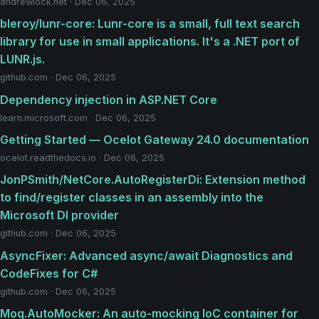
andrewlock.net · Dec 06, 2025
bleroy/lunr-core: Lunr-core is a small, full text search
library for use in small applications. It's a .NET port of
LUNR.js.
github.com · Dec 06, 2025
Dependency injection in ASP.NET Core
learn.microsoft.com · Dec 06, 2025
Getting Started — Ocelot Gateway 24.0 documentation
ocelot.readthedocs.io · Dec 06, 2025
JonPSmith/NetCore.AutoRegisterDi: Extension method
to find/register classes in an assembly into the
Microsoft DI provider
github.com · Dec 06, 2025
AsyncFixer: Advanced async/await Diagnostics and
CodeFixes for C#
github.com · Dec 06, 2025
Moq.AutoMocker: An auto-mocking IoC container for