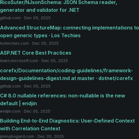
RicoSuter/NJsonSchema: JSON Schema reader,
generator and validator for .NET
github.com · Dec 05, 2025
Advanced StructureMap: connecting implementations to
open generic types · Los Techies
lostechies.com · Dec 05, 2025
ASP.NET Core Best Practices
learn.microsoft.com · Dec 05, 2025
corefx/Documentation/coding-guidelines/framework-
design-guidelines-digest.md at master · dotnet/corefx
github.com · Dec 05, 2025
C# 8.0 nullable references: non-nullable is the new
default | endjin
endjin.com · Dec 05, 2025
Building End-to-End Diagnostics: User-Defined Context
with Correlation Context
jimmybogard.com · Dec 05, 2025