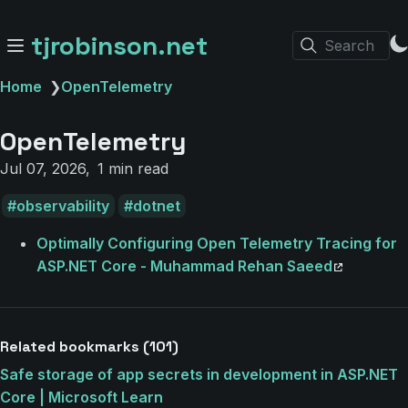
tjrobinson.net
Search
Home
❯
OpenTelemetry
OpenTelemetry
Jul 07, 2026
1 min read
observability
dotnet
Optimally Configuring Open Telemetry Tracing for
ASP.NET Core - Muhammad Rehan Saeed
Related bookmarks (101)
Safe storage of app secrets in development in ASP.NET
Core | Microsoft Learn