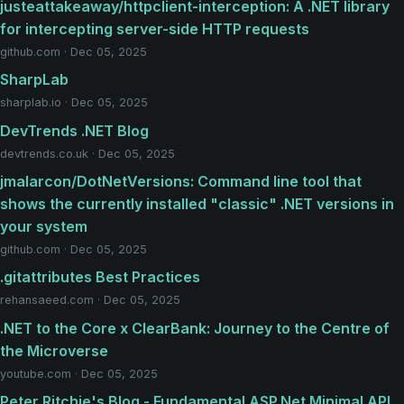
justeattakeaway/httpclient-interception: A .NET library
for intercepting server-side HTTP requests
github.com · Dec 05, 2025
SharpLab
sharplab.io · Dec 05, 2025
DevTrends .NET Blog
devtrends.co.uk · Dec 05, 2025
jmalarcon/DotNetVersions: Command line tool that
shows the currently installed "classic" .NET versions in
your system
github.com · Dec 05, 2025
.gitattributes Best Practices
rehansaeed.com · Dec 05, 2025
.NET to the Core x ClearBank: Journey to the Centre of
the Microverse
youtube.com · Dec 05, 2025
Peter Ritchie's Blog - Fundamental ASP.Net Minimal API