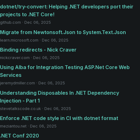
dotnet/try-convert: Helping .NET developers port their
projects to .NET Core!
github.com · Dec 06, 2025
Migrate from Newtonsoft.Json to System.Text.Json
learn.microsoft.com · Dec 06, 2025
Binding redirects - Nick Craver
nickcraver.com · Dec 06, 2025
Using Alba for Integration Testing ASP.Net Core Web
Services
jeremydmiller.com · Dec 06, 2025
Understanding Disposables In ​.NET Dependency
Injection - Part 1
stevetalkscode.co.uk · Dec 06, 2025
Enforce .NET code style in CI with dotnet format
meziantou.net · Dec 06, 2025
.NET Conf 2020