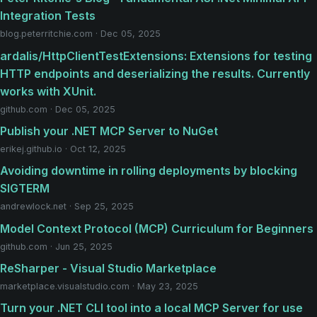
Integration Tests
blog.peterritchie.com · Dec 05, 2025
ardalis/HttpClientTestExtensions: Extensions for testing
HTTP endpoints and deserializing the results. Currently
works with XUnit.
github.com · Dec 05, 2025
Publish your .NET MCP Server to NuGet
erikej.github.io · Oct 12, 2025
Avoiding downtime in rolling deployments by blocking
SIGTERM
andrewlock.net · Sep 25, 2025
Model Context Protocol (MCP) Curriculum for Beginners
github.com · Jun 25, 2025
ReSharper - Visual Studio Marketplace
marketplace.visualstudio.com · May 23, 2025
Turn your .NET CLI tool into a local MCP Server for use