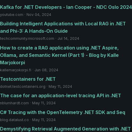
Kafka for .NET Developers - Ian Cooper - NDC Oslo 2024
youtube.com · Nov 04, 2024
Building Intelligent Applications with Local RAG in .NET
and Phi-3: A Hands-On Guide
techcommunity.microsoft.com · Jul 14, 2024
How to create a RAG application using .NET Aspire,
Ollama, and Semantic Kernel (Part 1) - Blog by Kalle
Marjokorpi
kallemarjokorpi.fi · Jun 08, 2024
Testcontainers for .NET
dotnet.testcontainers.org · May 11, 2024
The case for an application-level tracing API in .NET
nblumhardt.com · May 11, 2024
C# Tracing with the OpenTelemetry .NET SDK and Seq
blog.datalust.co · May 11, 2024
Demystifying Retrieval Augmented Generation with .NET