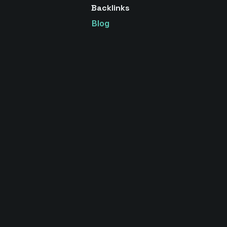
Backlinks
Blog