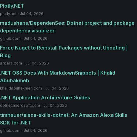
Plotly.NET
plotly.net · Jul 04, 2026
madushans/DependenSee: Dotnet project and package
dependency visualizer.
github.com · Jul 04, 2026
Force Nuget to Reinstall Packages without Updating |
Blog
ardalis.com · Jul 04, 2026
.NET OSS Docs With MarkdownSnippets | Khalid
Abuhakmeh
khalidabuhakmeh.com · Jul 04, 2026
.NET Application Architecture Guides
dotnet.microsoft.com · Jul 04, 2026
timheuer/alexa-skills-dotnet: An Amazon Alexa Skills
SDK for .NET
github.com · Jul 04, 2026