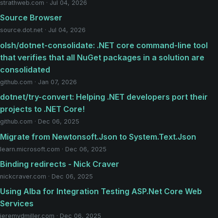
strathweb.com · Jul 04, 2026
Source Browser
source.dot.net · Jul 04, 2026
olsh/dotnet-consolidate: .NET core command-line tool
that verifies that all NuGet packages in a solution are
consolidated
github.com · Jan 07, 2026
dotnet/try-convert: Helping .NET developers port their
projects to .NET Core!
github.com · Dec 06, 2025
Migrate from Newtonsoft.Json to System.Text.Json
learn.microsoft.com · Dec 06, 2025
Binding redirects - Nick Craver
nickcraver.com · Dec 06, 2025
Using Alba for Integration Testing ASP.Net Core Web
Services
jeremydmiller.com · Dec 06, 2025