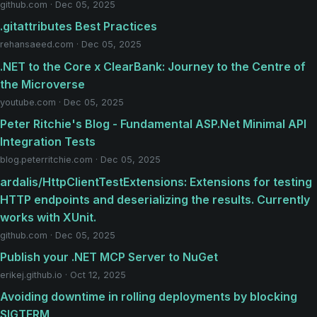
github.com · Dec 05, 2025
.gitattributes Best Practices
rehansaeed.com · Dec 05, 2025
.NET to the Core x ClearBank: Journey to the Centre of
the Microverse
youtube.com · Dec 05, 2025
Peter Ritchie's Blog - Fundamental ASP.Net Minimal API
Integration Tests
blog.peterritchie.com · Dec 05, 2025
ardalis/HttpClientTestExtensions: Extensions for testing
HTTP endpoints and deserializing the results. Currently
works with XUnit.
github.com · Dec 05, 2025
Publish your .NET MCP Server to NuGet
erikej.github.io · Oct 12, 2025
Avoiding downtime in rolling deployments by blocking
SIGTERM