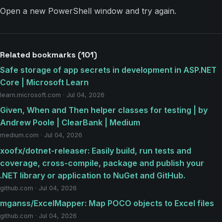
Open a new PowerShell window and try again.
Related bookmarks (101)
Safe storage of app secrets in development in ASP.NET
Core | Microsoft Learn
learn.microsoft.com · Jul 04, 2026
Given, When and Then helper classes for testing | by
Andrew Poole | ClearBank | Medium
medium.com · Jul 04, 2026
xoofx/dotnet-releaser: Easily build, run tests and
coverage, cross-compile, package and publish your
.NET library or application to NuGet and GitHub.
github.com · Jul 04, 2026
mganss/ExcelMapper: Map POCO objects to Excel files
github.com · Jul 04, 2026