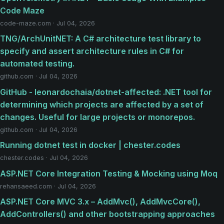
Code Maze
code-maze.com · Jul 04, 2026
TNG/ArchUnitNET: A C# architecture test library to
specify and assert architecture rules in C# for
automated testing.
github.com · Jul 04, 2026
GitHub - leonardochaia/dotnet-affected: .NET tool for
determining which projects are affected by a set of
changes. Useful for large projects or monorepos.
github.com · Jul 04, 2026
Running dotnet test in docker | chester.codes
chester.codes · Jul 04, 2026
ASP.NET Core Integration Testing & Mocking using Moq
rehansaeed.com · Jul 04, 2026
ASP.NET Core MVC 3.x – AddMvc(), AddMvcCore(),
AddControllers() and other bootstrapping approaches