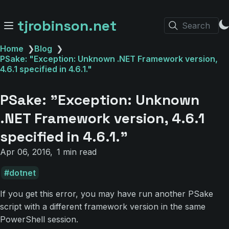
tjrobinson.net
Search
Home
❯
Blog
❯
PSake: "Exception: Unknown .NET Framework version,
4.6.1 specified in 4.6.1."
PSake: "Exception: Unknown
.NET Framework version, 4.6.1
specified in 4.6.1."
Apr 06, 2016
1 min read
dotnet
If you get this error, you may have run another PSake
script with a different framework version in the same
PowerShell session.