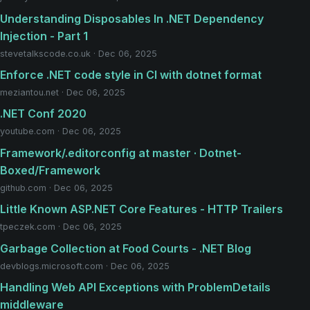
Understanding Disposables In ​.NET Dependency
Injection - Part 1
stevetalkscode.co.uk · Dec 06, 2025
Enforce .NET code style in CI with dotnet format
meziantou.net · Dec 06, 2025
.NET Conf 2020
youtube.com · Dec 06, 2025
Framework/.editorconfig at master · Dotnet-
Boxed/Framework
github.com · Dec 06, 2025
Little Known ASP.NET Core Features - HTTP Trailers
tpeczek.com · Dec 06, 2025
Garbage Collection at Food Courts - .NET Blog
devblogs.microsoft.com · Dec 06, 2025
Handling Web API Exceptions with ProblemDetails
middleware