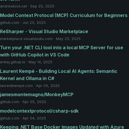
andrewlock.net · Sep 25, 2025
Model Context Protocol (MCP) Curriculum for Beginners
github.com · Jun 25, 2025
ReSharper - Visual Studio Marketplace
marketplace.visualstudio.com · May 23, 2025
Turn your .NET CLI tool into a local MCP Server for use
with GitHub Copilot in VS Code
erikej.github.io · May 14, 2025
Laurent Kempé - Building Local AI Agents: Semantic
Kernel and Ollama in C#
laurentkempe.com · Apr 05, 2025
jamesmontemagno/MonkeyMCP
github.com · Apr 05, 2025
modelcontextprotocol/csharp-sdk
github.com · Apr 04, 2025
Keeping .NET Base Docker Images Updated with Azure