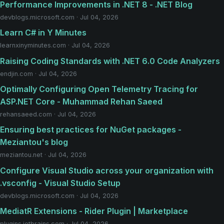
Performance Improvements in .NET 8 - .NET Blog
devblogs.microsoft.com · Jul 04, 2026
Learn C# in Y Minutes
learnxinyminutes.com · Jul 04, 2026
Raising Coding Standards with .NET 6.0 Code Analyzers
endjin.com · Jul 04, 2026
Optimally Configuring Open Telemetry Tracing for
ASP.NET Core - Muhammad Rehan Saeed
rehansaeed.com · Jul 04, 2026
Ensuring best practices for NuGet packages -
Meziantou's blog
meziantou.net · Jul 04, 2026
Configure Visual Studio across your organization with
.vsconfig - Visual Studio Setup
devblogs.microsoft.com · Jul 04, 2026
MediatR Extensions - Rider Plugin | Marketplace
plugins.jetbrains.com · Jul 04, 2026