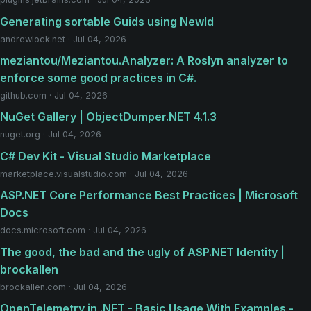
Generating sortable Guids using NewId
andrewlock.net · Jul 04, 2026
meziantou/Meziantou.Analyzer: A Roslyn analyzer to
enforce some good practices in C#.
github.com · Jul 04, 2026
NuGet Gallery | ObjectDumper.NET 4.1.3
nuget.org · Jul 04, 2026
C# Dev Kit - Visual Studio Marketplace
marketplace.visualstudio.com · Jul 04, 2026
ASP.NET Core Performance Best Practices | Microsoft
Docs
docs.microsoft.com · Jul 04, 2026
The good, the bad and the ugly of ASP.NET Identity |
brockallen
brockallen.com · Jul 04, 2026
OpenTelemetry in .NET - Basic Usage With Examples -