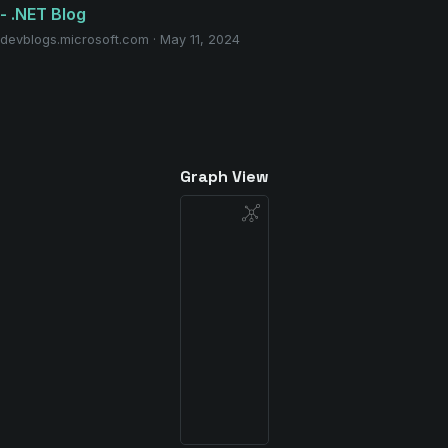
- .NET Blog
devblogs.microsoft.com · May 11, 2024
Graph View