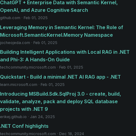
ChatGPT + Enterprise Data with Semantic Kernel,
OpenAI, and Azure Cognitive Search
github.com · Feb 01, 2025
Leveraging Memory in Semantic Kernel: The Role of
Microsoft.SemanticKernel.Memory Namespace
jocheojeda.com · Feb 01, 2025
Building Intelligent Applications with Local RAG in .NET
and Phi-3: A Hands-On Guide
techcommunity.microsoft.com · Feb 01, 2025
Quickstart - Build a minimal .NET AI RAG app - .NET
learn.microsoft.com · Feb 01, 2025
Introducing MSBuild.Sdk.SqlProj 3.0 - create, build,
validate, analyze, pack and deploy SQL database
projects with .NET 9
erikej.github.io · Jan 24, 2025
.NET Conf highlights
techcommunity.microsoft.com · Dec 18, 2024