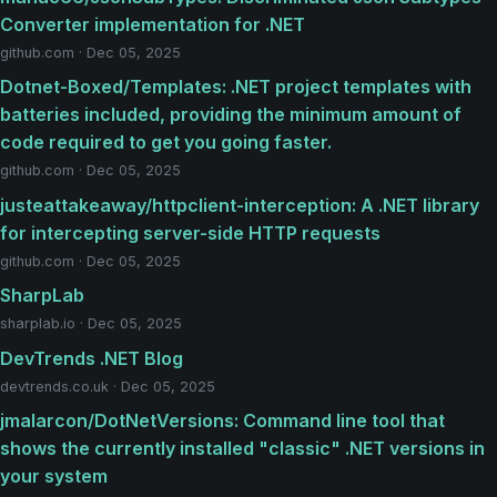
Converter implementation for .NET
github.com · Dec 05, 2025
Dotnet-Boxed/Templates: .NET project templates with
batteries included, providing the minimum amount of
code required to get you going faster.
github.com · Dec 05, 2025
justeattakeaway/httpclient-interception: A .NET library
for intercepting server-side HTTP requests
github.com · Dec 05, 2025
SharpLab
sharplab.io · Dec 05, 2025
DevTrends .NET Blog
devtrends.co.uk · Dec 05, 2025
jmalarcon/DotNetVersions: Command line tool that
shows the currently installed "classic" .NET versions in
your system