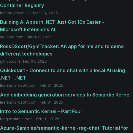
Container Registry
blueboxes.co.uk · Mar 03, 2025
Building AI Apps in .NET Just Got 10x Easier -
Microsoft.Extensions.AI
youtube.com · Mar 02, 2025
RossDScott/GymTracker: An app for me and to demo
different technologies
github.com · Feb 07, 2025
Quickstart - Connect to and chat with a local AI using
.NET - .NET
learn.microsoft.com · Feb 01, 2025
Add embedding generation services to Semantic Kernel
learn.microsoft.com · Feb 01, 2025
Intro to Semantic Kernel – Part Four
blog.brakmic.com · Feb 01, 2025
Azure-Samples/semantic-kernel-rag-chat: Tutorial for