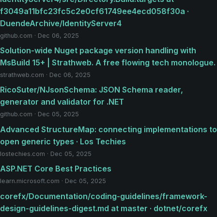
f3049a11bfc23fc5c2e0cf61749ee4ecd058f30a ·
DuendeArchive/IdentityServer4
github.com · Dec 06, 2025
Solution-wide Nuget package version handling with
MsBuild 15+ | Strathweb. A free flowing tech monologue.
strathweb.com · Dec 06, 2025
RicoSuter/NJsonSchema: JSON Schema reader,
generator and validator for .NET
github.com · Dec 05, 2025
Advanced StructureMap: connecting implementations to
open generic types · Los Techies
lostechies.com · Dec 05, 2025
ASP.NET Core Best Practices
learn.microsoft.com · Dec 05, 2025
corefx/Documentation/coding-guidelines/framework-
design-guidelines-digest.md at master · dotnet/corefx