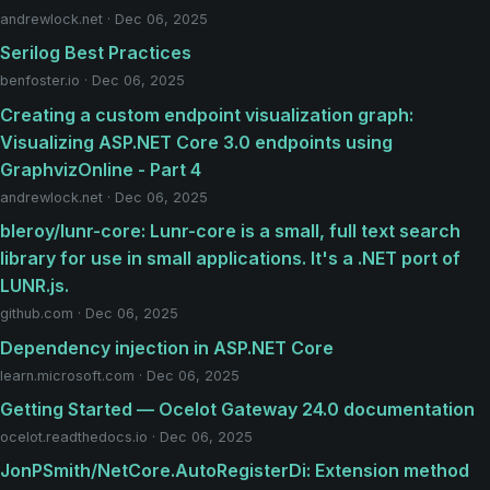
andrewlock.net · Dec 06, 2025
Serilog Best Practices
benfoster.io · Dec 06, 2025
Creating a custom endpoint visualization graph:
Visualizing ASP.NET Core 3.0 endpoints using
GraphvizOnline - Part 4
andrewlock.net · Dec 06, 2025
bleroy/lunr-core: Lunr-core is a small, full text search
library for use in small applications. It's a .NET port of
LUNR.js.
github.com · Dec 06, 2025
Dependency injection in ASP.NET Core
learn.microsoft.com · Dec 06, 2025
Getting Started — Ocelot Gateway 24.0 documentation
ocelot.readthedocs.io · Dec 06, 2025
JonPSmith/NetCore.AutoRegisterDi: Extension method