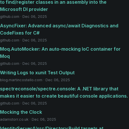
to find/register classes in an assembly into the
Microsoft DI provider
github.com · Dec 06, 2025
AsyncFixer: Advanced async/await Diagnostics and
CodeFixes for C#
github.com · Dec 06, 2025
Moq.AutoMocker: An auto-mocking IoC container for
Moq
github.com · Dec 06, 2025
Writing Logs to xunit Test Output
blog.martincostello.com · Dec 06, 2025
spectreconsole/spectre.console: A .NET library that
makes it easier to create beautiful console applications.
github.com · Dec 06, 2025
Mocking the Clock
adamstorr.co.uk · Dec 06, 2025
IdentityServer4/src/Directory.Build.targets at