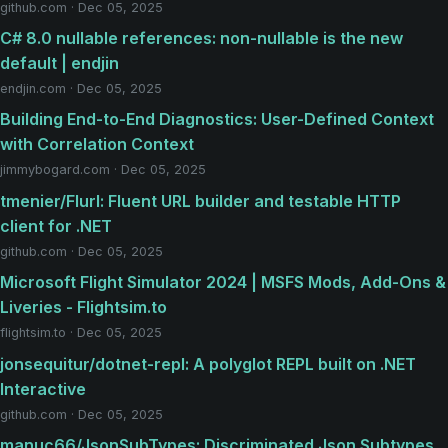
github.com · Dec 05, 2025
C# 8.0 nullable references: non-nullable is the new
default | endjin
endjin.com · Dec 05, 2025
Building End-to-End Diagnostics: User-Defined Context
with Correlation Context
jimmybogard.com · Dec 05, 2025
tmenier/Flurl: Fluent URL builder and testable HTTP
client for .NET
github.com · Dec 05, 2025
Microsoft Flight Simulator 2024 | MSFS Mods, Add-Ons &
Liveries - Flightsim.to
flightsim.to · Dec 05, 2025
jonsequitur/dotnet-repl: A polyglot REPL built on .NET
Interactive
github.com · Dec 05, 2025
manuc66/JsonSubTypes: Discriminated Json Subtypes