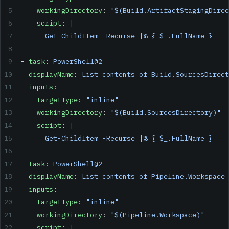
    workingDirectory
: 
"$(Build.ArtifactStagingDirec
    script
: 
|
      Get-ChildItem -Recurse |% { $_.FullName }
- 
task
: 
PowerShell@2
  displayName
: 
List contents of Build.SourcesDirect
  inputs
:
    targetType
: 
"inline"
    workingDirectory
: 
"$(Build.SourcesDirectory)"
    script
: 
|
      Get-ChildItem -Recurse |% { $_.FullName }
- 
task
: 
PowerShell@2
  displayName
: 
List contents of Pipeline.Workspace
  inputs
:
    targetType
: 
"inline"
    workingDirectory
: 
"$(Pipeline.Workspace)"
    script
: 
|