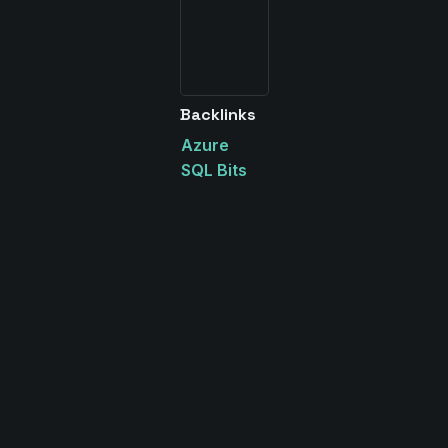
Backlinks
Azure
SQL Bits