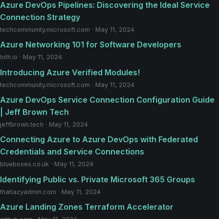
Azure DevOps Pipelines: Discovering the Ideal Service
Connection Strategy
techcommunity.microsoft.com · May 11, 2024
Azure Networking 101 for Software Developers
loth.io · May 11, 2024
Introducing Azure Verified Modules!
techcommunity.microsoft.com · May 11, 2024
Azure DevOps Service Connection Configuration Guide
| Jeff Brown Tech
jeffbrown.tech · May 11, 2024
Connecting Azure to Azure DevOps with Federated
Credentials and Service Connections
blueboxes.co.uk · May 11, 2024
Identifying Public vs. Private Microsoft 365 Groups
thatlazyadmin.com · May 11, 2024
Azure Landing Zones Terraform Accelerator