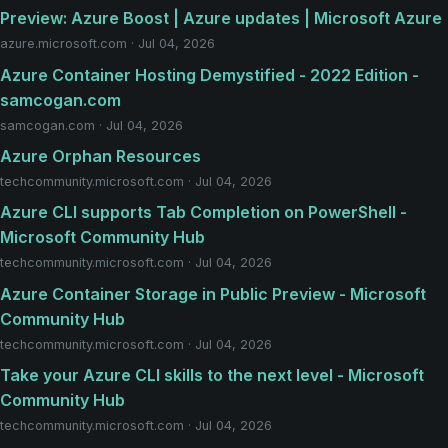
Preview: Azure Boost | Azure updates | Microsoft Azure
azure.microsoft.com · Jul 04, 2026
Azure Container Hosting Demystified - 2022 Edition -
samcogan.com
samcogan.com · Jul 04, 2026
Azure Orphan Resources
techcommunity.microsoft.com · Jul 04, 2026
Azure CLI supports Tab Completion on PowerShell -
Microsoft Community Hub
techcommunity.microsoft.com · Jul 04, 2026
Azure Container Storage in Public Preview - Microsoft
Community Hub
techcommunity.microsoft.com · Jul 04, 2026
Take your Azure CLI skills to the next level - Microsoft
Community Hub
techcommunity.microsoft.com · Jul 04, 2026