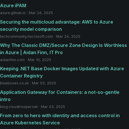
Azure iPAM
azure.github.io · Mar 24, 2025
Securing the multicloud advantage: AWS to Azure
security model comparison
techcommunity.microsoft.com · Mar 24, 2025
Why The Classic DMZ/Secure Zone Design Is Worthless
in Azure | Aidan Finn, IT Pro
aidanfinn.com · Mar 10, 2025
Keeping .NET Base Docker Images Updated with Azure
Container Registry
blueboxes.co.uk · Mar 03, 2025
Application Gateway for Containers: a not-so-gentle
intro
blog.cloudtrooper.net · Mar 03, 2025
From zero to hero with identity and access control in
Azure Kubernetes Service