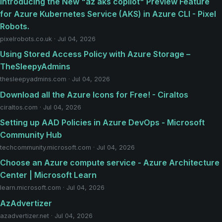
Introducing the New "az aks copilot" Preview Feature
for Azure Kubernetes Service (AKS) in Azure CLI - Pixel
Robots.
pixelrobots.co.uk · Jul 04, 2026
Using Stored Access Policy with Azure Storage –
TheSleepyAdmins
thesleepyadmins.com · Jul 04, 2026
Download all the Azure Icons for Free! - Ciraltos
ciraltos.com · Jul 04, 2026
Setting up AAD Policies in Azure DevOps - Microsoft
Community Hub
techcommunity.microsoft.com · Jul 04, 2026
Choose an Azure compute service - Azure Architecture
Center | Microsoft Learn
learn.microsoft.com · Jul 04, 2026
AzAdvertizer
azadvertizer.net · Jul 04, 2026