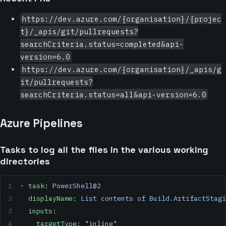
https://dev.azure.com/{organisation}/{projec
t}/_apis/git/pullrequests?
searchCriteria.status=completed&api-
version=6.0
https://dev.azure.com/{organisation}/_apis/g
it/pullrequests?
searchCriteria.status=all&api-version=6.0
Azure Pipelines
Tasks to log all the files in the various working
directories
- 
task
: 
PowerShell@2
  displayName
: 
List contents of Build.ArtifactStagi
  inputs
:
    targetType
: 
"inline"