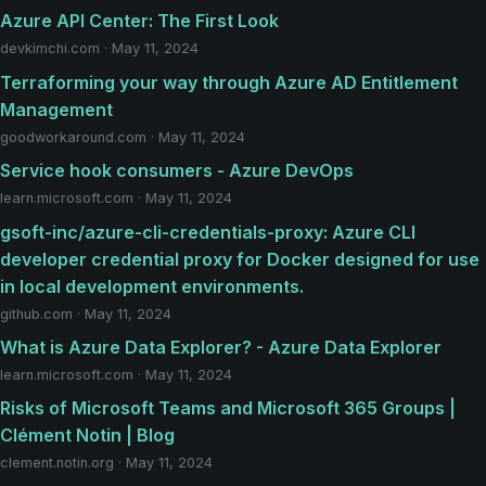
Azure API Center: The First Look
devkimchi.com · May 11, 2024
Terraforming your way through Azure AD Entitlement
Management
goodworkaround.com · May 11, 2024
Service hook consumers - Azure DevOps
learn.microsoft.com · May 11, 2024
gsoft-inc/azure-cli-credentials-proxy: Azure CLI
developer credential proxy for Docker designed for use
in local development environments.
github.com · May 11, 2024
What is Azure Data Explorer? - Azure Data Explorer
learn.microsoft.com · May 11, 2024
Risks of Microsoft Teams and Microsoft 365 Groups |
Clément Notin | Blog
clement.notin.org · May 11, 2024