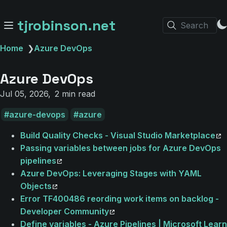
tjrobinson.net
Search
Home
❯
Azure DevOps
Azure DevOps
Jul 05, 2026
2 min read
azure-devops
azure
Build Quality Checks - Visual Studio Marketplace
Passing variables between jobs for Azure DevOps
pipelines
Azure DevOps: Leveraging Stages with YAML
Objects
Error TF400486 reording work items on backlog -
Developer Community
Define variables - Azure Pipelines | Microsoft Learn