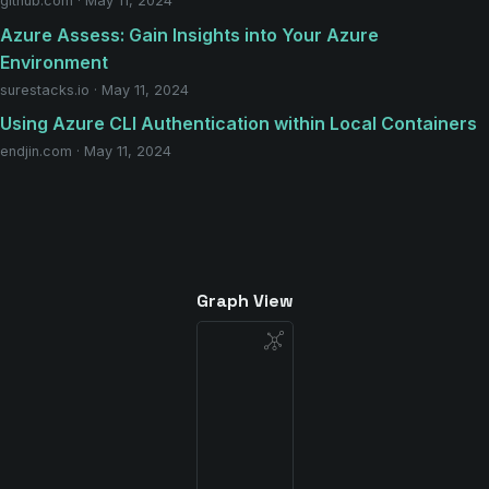
github.com · May 11, 2024
Azure Assess: Gain Insights into Your Azure
Environment
surestacks.io · May 11, 2024
Using Azure CLI Authentication within Local Containers
endjin.com · May 11, 2024
Graph View