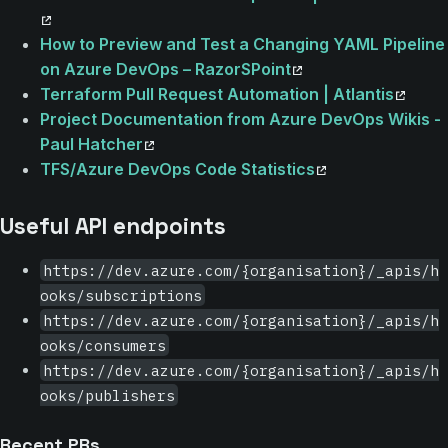
How to Preview and Test a Changing YAML Pipeline
on Azure DevOps – RazorSPoint
Terraform Pull Request Automation | Atlantis
Project Documentation from Azure DevOps Wikis -
Paul Hatcher
TFS/Azure DevOps Code Statistics
Useful API endpoints
https://dev.azure.com/{organisation}/_apis/h
ooks/subscriptions
https://dev.azure.com/{organisation}/_apis/h
ooks/consumers
https://dev.azure.com/{organisation}/_apis/h
ooks/publishers
Recent PRs