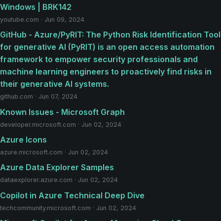
Windows | BRK142
youtube.com · Jun 09, 2024
GitHub - Azure/PyRIT: The Python Risk Identification Tool
for generative AI (PyRIT) is an open access automation
framework to empower security professionals and
machine learning engineers to proactively find risks in
their generative AI systems.
github.com · Jun 07, 2024
Known Issues - Microsoft Graph
developer.microsoft.com · Jun 02, 2024
Azure Icons
azure.microsoft.com · Jun 02, 2024
Azure Data Explorer Samples
dataexplorer.azure.com · Jun 02, 2024
Copilot in Azure Technical Deep Dive
techcommunity.microsoft.com · Jun 02, 2024