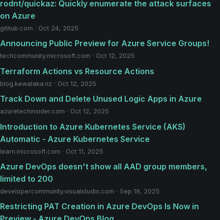
rodnt/quickaz: Quickly enumerate the attack surfaces
on Azure
github.com · Oct 24, 2025
Announcing Public Preview for Azure Service Groups!
techcommunity.microsoft.com · Oct 12, 2025
Terraform Actions vs Resource Actions
blog.kewalaka.nz · Oct 12, 2025
Track Down and Delete Unused Logic Apps in Azure
azuretechinsider.com · Oct 12, 2025
Introduction to Azure Kubernetes Service (AKS)
Automatic - Azure Kubernetes Service
learn.microsoft.com · Oct 11, 2025
Azure DevOps doesn't show all AAD group members,
limited to 200
developercommunity.visualstudio.com · Sep 19, 2025
Restricting PAT Creation in Azure DevOps Is Now in
Preview - Azure DevOps Blog