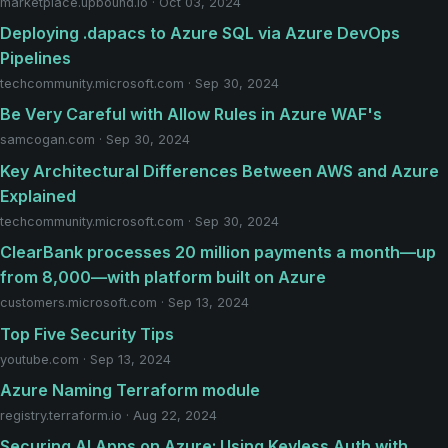
marketplace.upbound.io · Oct 03, 2024
Deploying .dapacs to Azure SQL via Azure DevOps
Pipelines
techcommunity.microsoft.com · Sep 30, 2024
Be Very Careful with Allow Rules in Azure WAF's
samcogan.com · Sep 30, 2024
Key Architectural Differences Between AWS and Azure
Explained
techcommunity.microsoft.com · Sep 30, 2024
ClearBank processes 20 million payments a month—up
from 8,000—with platform built on Azure
customers.microsoft.com · Sep 13, 2024
Top Five Security Tips
youtube.com · Sep 13, 2024
Azure Naming Terraform module
registry.terraform.io · Aug 22, 2024
Securing AI Apps on Azure: Using Keyless Auth with