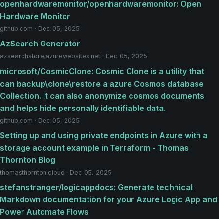
openhardwaremonitor/openhardwaremonitor: Open
Hardware Monitor
github.com · Dec 05, 2025
AzSearch Generator
azsearchstore.azurewebsites.net · Dec 05, 2025
microsoft/CosmicClone: Cosmic Clone is a utility that
can backup\clone\restore a azure Cosmos database
Collection. It can also anonymize cosmos documents
and helps hide personally identifiable data.
github.com · Dec 05, 2025
Setting up and using private endpoints in Azure with a
storage account example in Terraform - Thomas
Thornton Blog
thomasthornton.cloud · Dec 05, 2025
stefanstranger/logicappdocs: Generate technical
Markdown documentation for your Azure Logic App and
Power Automate Flows