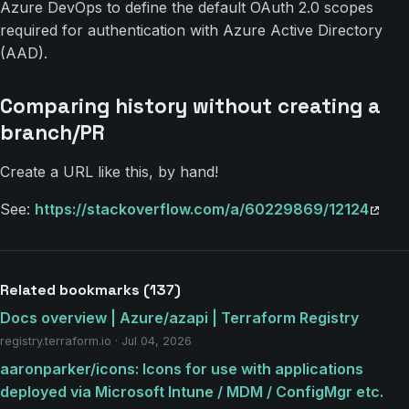
Azure DevOps to define the default OAuth 2.0 scopes
required for authentication with Azure Active Directory
(AAD).
Comparing history without creating a
branch/PR
Create a URL like this, by hand!
See:
https://stackoverflow.com/a/60229869/12124
Related bookmarks (137)
Docs overview | Azure/azapi | Terraform Registry
registry.terraform.io · Jul 04, 2026
aaronparker/icons: Icons for use with applications
deployed via Microsoft Intune / MDM / ConfigMgr etc.