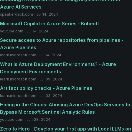
Azure AI Services
speakerdeck.com · Jul 14, 2024
Microsoft Copilot in Azure Series - Kubectl
youtube.com · Jul 14, 2024
Secure access to Azure repositories from pipelines -
Azure Pipelines
learn.microsoft.com · Jul 14, 2024
What is Azure Deployment Environments? - Azure
Deployment Environments
learn.microsoft.com · Jul 09, 2024
Artifact policy checks - Azure Pipelines
learn.microsoft.com · Jul 03, 2024
Hiding in the Clouds: Abusing Azure DevOps Services to
Bypass Microsoft Sentinel Analytic Rules
youtube.com · Jun 28, 2024
Zero to Hero - Develop your first app with Local LLMs on