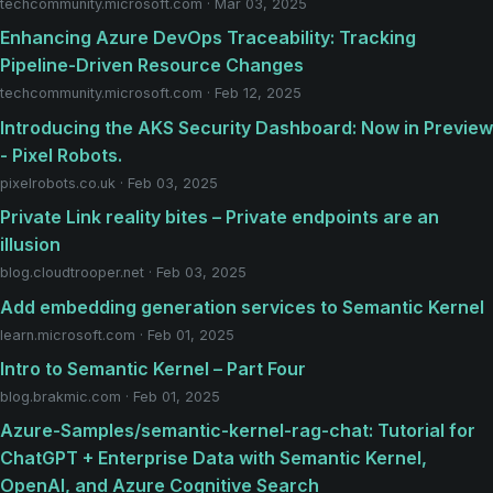
techcommunity.microsoft.com · Mar 03, 2025
Enhancing Azure DevOps Traceability: Tracking
Pipeline-Driven Resource Changes
techcommunity.microsoft.com · Feb 12, 2025
Introducing the AKS Security Dashboard: Now in Preview
- Pixel Robots.
pixelrobots.co.uk · Feb 03, 2025
Private Link reality bites – Private endpoints are an
illusion
blog.cloudtrooper.net · Feb 03, 2025
Add embedding generation services to Semantic Kernel
learn.microsoft.com · Feb 01, 2025
Intro to Semantic Kernel – Part Four
blog.brakmic.com · Feb 01, 2025
Azure-Samples/semantic-kernel-rag-chat: Tutorial for
ChatGPT + Enterprise Data with Semantic Kernel,
OpenAI, and Azure Cognitive Search