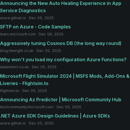
Announcing the New Auto Healing Experience in App
Service Diagnostics
azure.github.io · Dec 06, 2025
SFTP on Azure - Code Samples
learn.microsoft.com · Dec 06, 2025
Aggressively tuning Cosmos DB (the long way round)
blog.tdwright.co.uk · Dec 05, 2025
Why won't you load my configuration Azure Functions?
adamstorr.co.uk · Dec 05, 2025
Microsoft Flight Simulator 2024 | MSFS Mods, Add-Ons &
Liveries - Flightsim.to
flightsim.to · Dec 05, 2025
Announcing Az Predictor | Microsoft Community Hub
techcommunity.microsoft.com · Dec 05, 2025
.NET Azure SDK Design Guidelines | Azure SDKs
azure.github.io · Dec 05, 2025