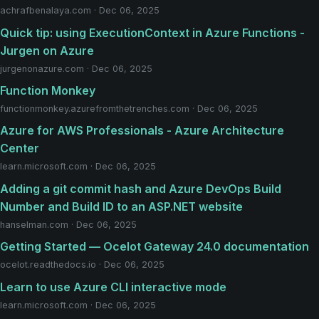
achrafbenalaya.com · Dec 06, 2025
Quick tip: using ExecutionContext in Azure Functions -
Jurgen on Azure
jurgenonazure.com · Dec 06, 2025
Function Monkey
functionmonkey.azurefromthetrenches.com · Dec 06, 2025
Azure for AWS Professionals - Azure Architecture
Center
learn.microsoft.com · Dec 06, 2025
Adding a git commit hash and Azure DevOps Build
Number and Build ID to an ASP.NET website
hanselman.com · Dec 06, 2025
Getting Started — Ocelot Gateway 24.0 documentation
ocelot.readthedocs.io · Dec 06, 2025
Learn to use Azure CLI interactive mode
learn.microsoft.com · Dec 06, 2025