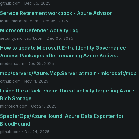
github.com · Dec 05, 2025
Service Retirement workbook - Azure Advisor
learn.microsoft.com · Dec 05, 2025
Microsoft Defender Activity Log
security.microsoft.com · Dec 05, 2025
How to update Microsoft Entra Identity Governance
Access Packages after renaming Azure Active…
medium.com · Dec 05, 2025
mcp/servers/Azure.Mcp.Server at main · microsoft/mcp
github.com · Nov 11, 2025
Inside the attack chain: Threat activity targeting Azure
Blob Storage
microsoft.com · Oct 24, 2025
SpecterOps/AzureHound: Azure Data Exporter for
BloodHound
github.com · Oct 24, 2025