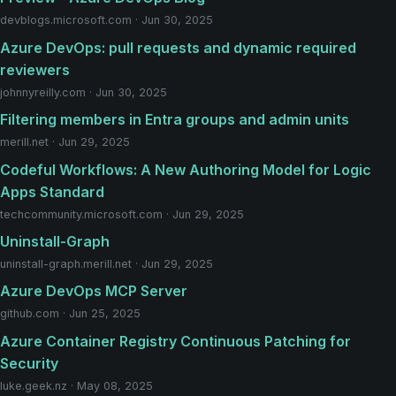
devblogs.microsoft.com · Jun 30, 2025
Azure DevOps: pull requests and dynamic required
reviewers
johnnyreilly.com · Jun 30, 2025
Filtering members in Entra groups and admin units
merill.net · Jun 29, 2025
Codeful Workflows: A New Authoring Model for Logic
Apps Standard
techcommunity.microsoft.com · Jun 29, 2025
Uninstall-Graph
uninstall-graph.merill.net · Jun 29, 2025
Azure DevOps MCP Server
github.com · Jun 25, 2025
Azure Container Registry Continuous Patching for
Security
luke.geek.nz · May 08, 2025