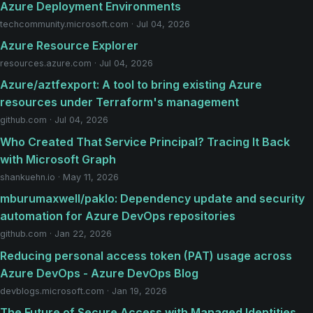
Azure Deployment Environments
techcommunity.microsoft.com · Jul 04, 2026
Azure Resource Explorer
resources.azure.com · Jul 04, 2026
Azure/aztfexport: A tool to bring existing Azure
resources under Terraform's management
github.com · Jul 04, 2026
Who Created That Service Principal? Tracing It Back
with Microsoft Graph
shankuehn.io · May 11, 2026
mburumaxwell/paklo: Dependency update and security
automation for Azure DevOps repositories
github.com · Jan 22, 2026
Reducing personal access token (PAT) usage across
Azure DevOps - Azure DevOps Blog
devblogs.microsoft.com · Jan 19, 2026
The Future of Secure Access with Managed Identities