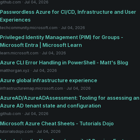
github.com · Jul 04, 2026
Passwordless Azure for CI/CD, Infrastructure and User
Experiences
techcommunity.microsoft.com · Jul 04, 2026
Privileged Identity Management (PIM) for Groups -
Microsoft Entra | Microsoft Learn
learn.microsoft.com · Jul 04, 2026
Azure CLI Error Handling in PowerShell - Matt's Blog
matthorgan.xyz · Jul 04, 2026
Azure global infrastructure experience
infrastructuremap.microsoft.com · Jul 04, 2026
AzureAD/AzureADAssessment: Tooling for assessing an
Azure AD tenant state and configuration
github.com · Jul 04, 2026
Microsoft Azure Cheat Sheets - Tutorials Dojo
tutorialsdojo.com · Jul 04, 2026