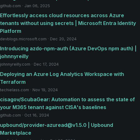
github.com · Jan 06, 2025
Effortlessly access cloud resources across Azure
tenants without using secrets | Microsoft Entra Identity
Platform
devblogs.microsoft.com · Dec 20, 2024
Introducing azdo-npm-auth (Azure DevOps npm auth) |
johnnyreilly
johnnyreilly.com · Dec 17, 2024
Deploying an Azure Log Analytics Workspace with
Terraform
techielass.com · Nov 19, 2024
cisagov/ScubaGear: Automation to assess the state of
your M365 tenant against CISA's baselines
github.com · Oct 16, 2024
upbound/provider-azuread@v1.5.0 | Upbound
Marketplace