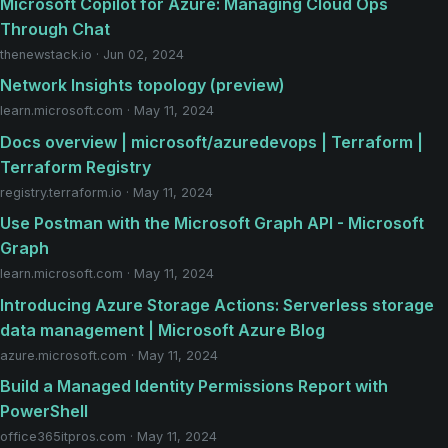
Microsoft Copilot for Azure: Managing Cloud Ops
Through Chat
thenewstack.io · Jun 02, 2024
Network Insights topology (preview)
learn.microsoft.com · May 11, 2024
Docs overview | microsoft/azuredevops | Terraform |
Terraform Registry
registry.terraform.io · May 11, 2024
Use Postman with the Microsoft Graph API - Microsoft
Graph
learn.microsoft.com · May 11, 2024
Introducing Azure Storage Actions: Serverless storage
data management | Microsoft Azure Blog
azure.microsoft.com · May 11, 2024
Build a Managed Identity Permissions Report with
PowerShell
office365itpros.com · May 11, 2024