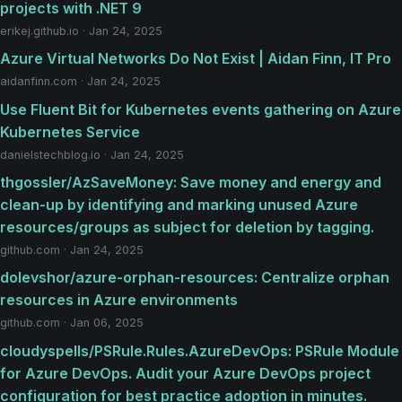
projects with .NET 9
erikej.github.io · Jan 24, 2025
Azure Virtual Networks Do Not Exist | Aidan Finn, IT Pro
aidanfinn.com · Jan 24, 2025
Use Fluent Bit for Kubernetes events gathering on Azure
Kubernetes Service
danielstechblog.io · Jan 24, 2025
thgossler/AzSaveMoney: Save money and energy and
clean-up by identifying and marking unused Azure
resources/groups as subject for deletion by tagging.
github.com · Jan 24, 2025
dolevshor/azure-orphan-resources: Centralize orphan
resources in Azure environments
github.com · Jan 06, 2025
cloudyspells/PSRule.Rules.AzureDevOps: PSRule Module
for Azure DevOps. Audit your Azure DevOps project
configuration for best practice adoption in minutes.