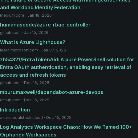
and Workload Identity Federation
medium.com · Jan 18, 2026
humanascode/azure-rbac-controller
github.com · Jan 15, 2026
What is Azure Lighthouse?
learn.microsoft.com · Jan 07, 2026
zh54321/EntraTokenAid: A pure PowerShell solution for
Entra OAuth authentication, enabling easy retrieval of
access and refresh tokens
github.com · Dec 16, 2025
mburumaxwell/dependabot-azure-devops
github.com · Dec 16, 2025
Introduction
azure.localstack.cloud · Dec 15, 2025
Log Analytics Workspace Chaos: How We Tamed 100+
Orphaned Workspaces