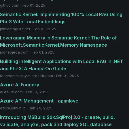
github.com · Feb 01, 2025
Semantic Kernel: Implementing 100% Local RAG Using
Phi-3 With Local Embeddings
jamiemaguire.net · Feb 01, 2025
Leveraging Memory in Semantic Kernel: The Role of
Microsoft.SemanticKernel.Memory Namespace
jocheojeda.com · Feb 01, 2025
Building Intelligent Applications with Local RAG in .NET
and Phi-3: A Hands-On Guide
techcommunity.microsoft.com · Feb 01, 2025
Azure AI Foundry
ai.azure.com · Feb 01, 2025
Azure API Management - apimlove
azure.github.io · Jan 24, 2025
Introducing MSBuild.Sdk.SqlProj 3.0 - create, build,
validate, analyze, pack and deploy SQL database