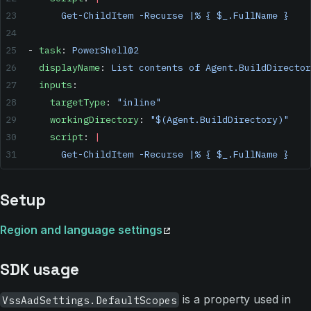
      Get-ChildItem -Recurse |% { $_.FullName }
- 
task
: 
PowerShell@2
  displayName
: 
List contents of Agent.BuildDirector
  inputs
:
    targetType
: 
"inline"
    workingDirectory
: 
"$(Agent.BuildDirectory)"
    script
: 
|
      Get-ChildItem -Recurse |% { $_.FullName }
Setup
Region and language settings
SDK usage
is a property used in
VssAadSettings.DefaultScopes