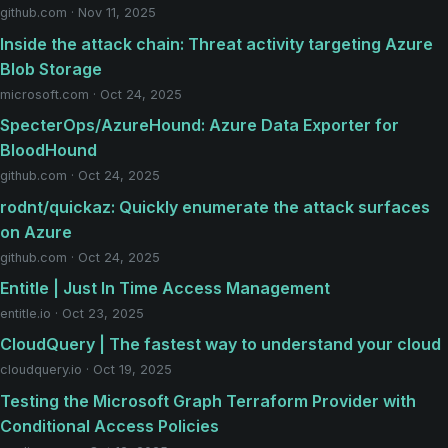
github.com · Nov 11, 2025
Inside the attack chain: Threat activity targeting Azure
Blob Storage
microsoft.com · Oct 24, 2025
SpecterOps/AzureHound: Azure Data Exporter for
BloodHound
github.com · Oct 24, 2025
rodnt/quickaz: Quickly enumerate the attack surfaces
on Azure
github.com · Oct 24, 2025
Entitle | Just In Time Access Management
entitle.io · Oct 23, 2025
CloudQuery | The fastest way to understand your cloud
cloudquery.io · Oct 19, 2025
Testing the Microsoft Graph Terraform Provider with
Conditional Access Policies