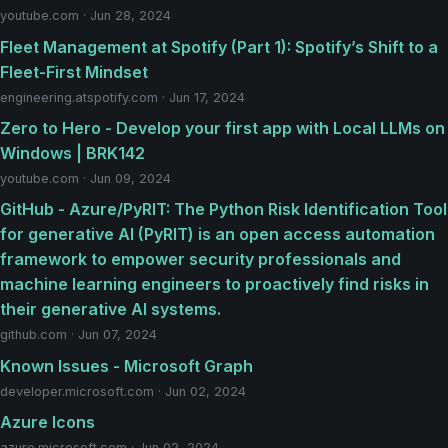
youtube.com · Jun 28, 2024
Fleet Management at Spotify (Part 1): Spotify’s Shift to a
Fleet-First Mindset
engineering.atspotify.com · Jun 17, 2024
Zero to Hero - Develop your first app with Local LLMs on
Windows | BRK142
youtube.com · Jun 09, 2024
GitHub - Azure/PyRIT: The Python Risk Identification Tool
for generative AI (PyRIT) is an open access automation
framework to empower security professionals and
machine learning engineers to proactively find risks in
their generative AI systems.
github.com · Jun 07, 2024
Known Issues - Microsoft Graph
developer.microsoft.com · Jun 02, 2024
Azure Icons
azure.microsoft.com · Jun 02, 2024