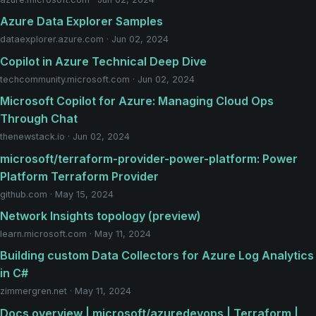
Azure Data Explorer Samples
dataexplorer.azure.com · Jun 02, 2024
Copilot in Azure Technical Deep Dive
techcommunity.microsoft.com · Jun 02, 2024
Microsoft Copilot for Azure: Managing Cloud Ops
Through Chat
thenewstack.io · Jun 02, 2024
microsoft/terraform-provider-power-platform: Power
Platform Terraform Provider
github.com · May 15, 2024
Network Insights topology (preview)
learn.microsoft.com · May 11, 2024
Building custom Data Collectors for Azure Log Analytics
in C#
zimmergren.net · May 11, 2024
Docs overview | microsoft/azuredevops | Terraform |