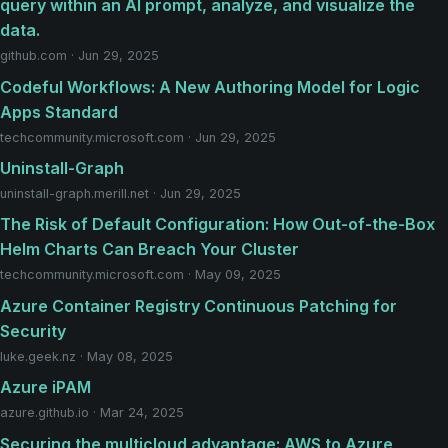
query within an AI prompt, analyze, and visualize the
data.
github.com · Jun 29, 2025
Codeful Workflows: A New Authoring Model for Logic
Apps Standard
techcommunity.microsoft.com · Jun 29, 2025
Uninstall-Graph
uninstall-graph.merill.net · Jun 29, 2025
The Risk of Default Configuration: How Out-of-the-Box
Helm Charts Can Breach Your Cluster
techcommunity.microsoft.com · May 09, 2025
Azure Container Registry Continuous Patching for
Security
luke.geek.nz · May 08, 2025
Azure iPAM
azure.github.io · Mar 24, 2025
Securing the multicloud advantage: AWS to Azure