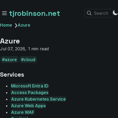
tjrobinson.net
Search
Home
❯
Azure
Azure
Jul 07, 2026
1 min read
azure
cloud
Services
Microsoft Entra ID
Access Packages
Azure Kubernetes Service
Azure Web Apps
Azure WAF