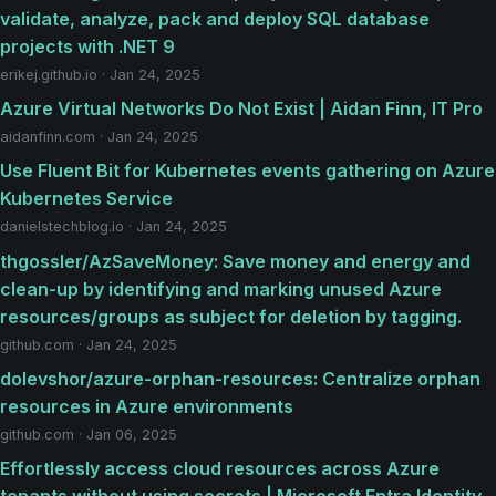
validate, analyze, pack and deploy SQL database
projects with .NET 9
erikej.github.io · Jan 24, 2025
Azure Virtual Networks Do Not Exist | Aidan Finn, IT Pro
aidanfinn.com · Jan 24, 2025
Use Fluent Bit for Kubernetes events gathering on Azure
Kubernetes Service
danielstechblog.io · Jan 24, 2025
thgossler/AzSaveMoney: Save money and energy and
clean-up by identifying and marking unused Azure
resources/groups as subject for deletion by tagging.
github.com · Jan 24, 2025
dolevshor/azure-orphan-resources: Centralize orphan
resources in Azure environments
github.com · Jan 06, 2025
Effortlessly access cloud resources across Azure