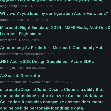
blog.tdwright.co.uk · Dec 05, 2025
Why won't you load my configuration Azure Functions?
adamstorr.co.uk · Dec 05, 2025
Microsoft Flight Simulator 2024 | MSFS Mods, Add-Ons &
Liveries - Flightsim.to
flightsim.to · Dec 05, 2025
Announcing Az Predictor | Microsoft Community Hub
techcommunity.microsoft.com · Dec 05, 2025
.NET Azure SDK Design Guidelines | Azure SDKs
azure.github.io · Dec 05, 2025
AzSearch Generator
azsearchstore.azurewebsites.net · Dec 05, 2025
microsoft/CosmicClone: Cosmic Clone is a utility that
can backup\clone\restore a azure Cosmos database
Collection. It can also anonymize cosmos documents
and helps hide personally identifiable data.