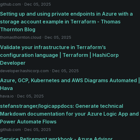
github.com · Dec 05, 2025
Setting up and using private endpoints in Azure with a
storage account example in Terraform - Thomas
Thornton Blog
thomasthornton.cloud · Dec 05, 2025
Validate your infrastructure in Terraform’s
configuration language | Terraform | HashiCorp
Developer
developer.hashicorp.com · Dec 05, 2025
Azure, GCP, Kubernetes and AWS Diagrams Automated |
Hava
hava.io · Dec 05, 2025
stefanstranger/logicappdocs: Generate technical
Markdown documentation for your Azure Logic App and
Power Automate Flows
github.com · Dec 05, 2025
Service Retirement workbook - Azure Advisor