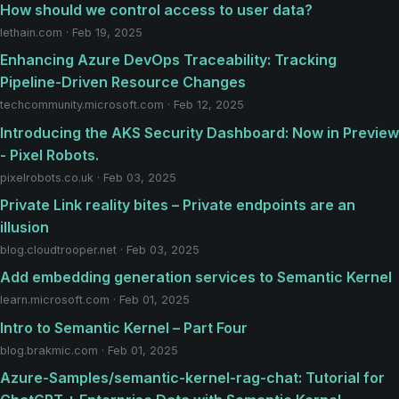
How should we control access to user data?
lethain.com · Feb 19, 2025
Enhancing Azure DevOps Traceability: Tracking
Pipeline-Driven Resource Changes
techcommunity.microsoft.com · Feb 12, 2025
Introducing the AKS Security Dashboard: Now in Preview
- Pixel Robots.
pixelrobots.co.uk · Feb 03, 2025
Private Link reality bites – Private endpoints are an
illusion
blog.cloudtrooper.net · Feb 03, 2025
Add embedding generation services to Semantic Kernel
learn.microsoft.com · Feb 01, 2025
Intro to Semantic Kernel – Part Four
blog.brakmic.com · Feb 01, 2025
Azure-Samples/semantic-kernel-rag-chat: Tutorial for