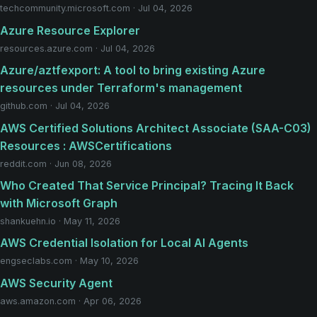
techcommunity.microsoft.com · Jul 04, 2026
Azure Resource Explorer
resources.azure.com · Jul 04, 2026
Azure/aztfexport: A tool to bring existing Azure
resources under Terraform's management
github.com · Jul 04, 2026
AWS Certified Solutions Architect Associate (SAA-C03)
Resources : AWSCertifications
reddit.com · Jun 08, 2026
Who Created That Service Principal? Tracing It Back
with Microsoft Graph
shankuehn.io · May 11, 2026
AWS Credential Isolation for Local AI Agents
engseclabs.com · May 10, 2026
AWS Security Agent
aws.amazon.com · Apr 06, 2026