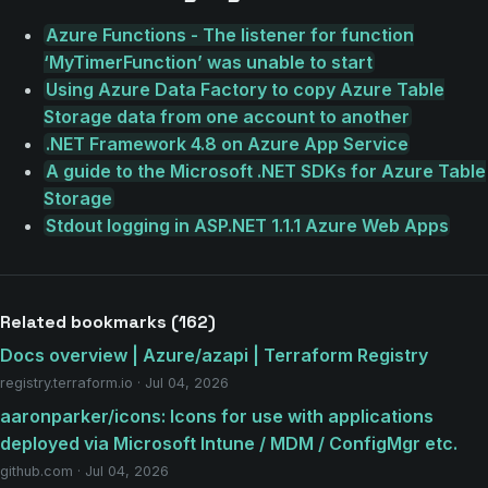
Azure Functions - The listener for function
‘MyTimerFunction’ was unable to start
Using Azure Data Factory to copy Azure Table
Storage data from one account to another
.NET Framework 4.8 on Azure App Service
A guide to the Microsoft .NET SDKs for Azure Table
Storage
Stdout logging in ASP.NET 1.1.1 Azure Web Apps
Related bookmarks (162)
Docs overview | Azure/azapi | Terraform Registry
registry.terraform.io · Jul 04, 2026
aaronparker/icons: Icons for use with applications
deployed via Microsoft Intune / MDM / ConfigMgr etc.
github.com · Jul 04, 2026