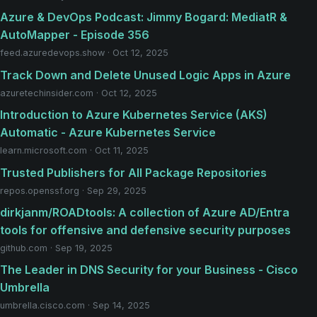
Azure & DevOps Podcast: Jimmy Bogard: MediatR &
AutoMapper - Episode 356
feed.azuredevops.show · Oct 12, 2025
Track Down and Delete Unused Logic Apps in Azure
azuretechinsider.com · Oct 12, 2025
Introduction to Azure Kubernetes Service (AKS)
Automatic - Azure Kubernetes Service
learn.microsoft.com · Oct 11, 2025
Trusted Publishers for All Package Repositories
repos.openssf.org · Sep 29, 2025
dirkjanm/ROADtools: A collection of Azure AD/Entra
tools for offensive and defensive security purposes
github.com · Sep 19, 2025
The Leader in DNS Security for your Business - Cisco
Umbrella
umbrella.cisco.com · Sep 14, 2025