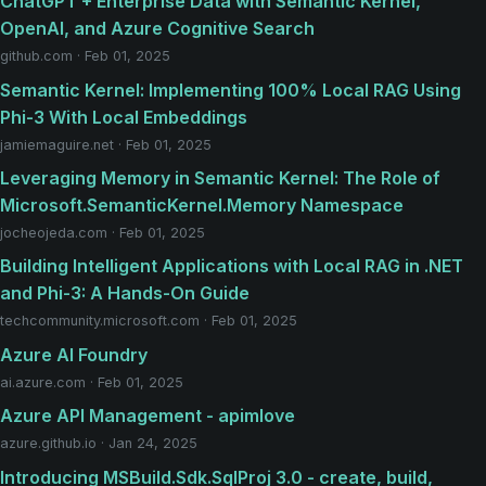
ChatGPT + Enterprise Data with Semantic Kernel,
OpenAI, and Azure Cognitive Search
github.com · Feb 01, 2025
Semantic Kernel: Implementing 100% Local RAG Using
Phi-3 With Local Embeddings
jamiemaguire.net · Feb 01, 2025
Leveraging Memory in Semantic Kernel: The Role of
Microsoft.SemanticKernel.Memory Namespace
jocheojeda.com · Feb 01, 2025
Building Intelligent Applications with Local RAG in .NET
and Phi-3: A Hands-On Guide
techcommunity.microsoft.com · Feb 01, 2025
Azure AI Foundry
ai.azure.com · Feb 01, 2025
Azure API Management - apimlove
azure.github.io · Jan 24, 2025
Introducing MSBuild.Sdk.SqlProj 3.0 - create, build,