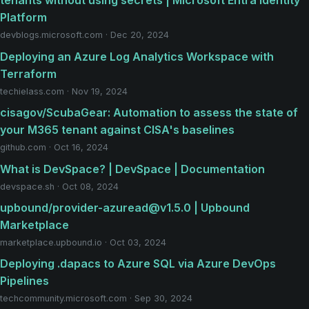
tenants without using secrets | Microsoft Entra Identity
Platform
devblogs.microsoft.com · Dec 20, 2024
Deploying an Azure Log Analytics Workspace with
Terraform
techielass.com · Nov 19, 2024
cisagov/ScubaGear: Automation to assess the state of
your M365 tenant against CISA's baselines
github.com · Oct 16, 2024
What is DevSpace? | DevSpace | Documentation
devspace.sh · Oct 08, 2024
upbound/provider-azuread@v1.5.0 | Upbound
Marketplace
marketplace.upbound.io · Oct 03, 2024
Deploying .dapacs to Azure SQL via Azure DevOps
Pipelines
techcommunity.microsoft.com · Sep 30, 2024