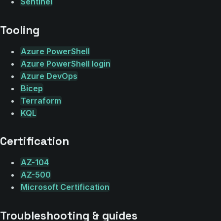
Sentinel
Tooling
Azure PowerShell
Azure PowerShell login
Azure DevOps
Bicep
Terraform
KQL
Certification
AZ-104
AZ-500
Microsoft Certification
Troubleshooting & guides