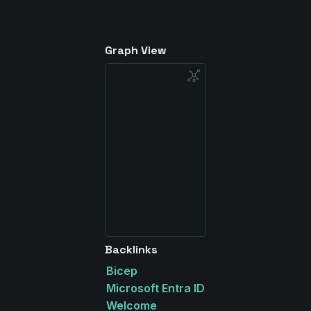
Graph View
Backlinks
Bicep
Microsoft Entra ID
Welcome