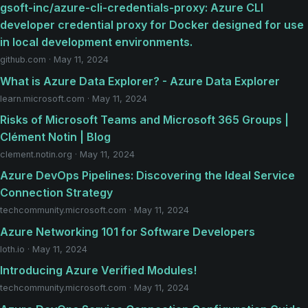
gsoft-inc/azure-cli-credentials-proxy: Azure CLI
developer credential proxy for Docker designed for use
in local development environments.
github.com · May 11, 2024
What is Azure Data Explorer? - Azure Data Explorer
learn.microsoft.com · May 11, 2024
Risks of Microsoft Teams and Microsoft 365 Groups |
Clément Notin | Blog
clement.notin.org · May 11, 2024
Azure DevOps Pipelines: Discovering the Ideal Service
Connection Strategy
techcommunity.microsoft.com · May 11, 2024
Azure Networking 101 for Software Developers
loth.io · May 11, 2024
Introducing Azure Verified Modules!
techcommunity.microsoft.com · May 11, 2024