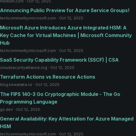
medium.com · Oct 12, 2025
Announcing Public Preview for Azure Service Groups!
techcommunity.microsoft.com · Oct 12, 2025
Microsoft Azure Introduces Azure Integrated HSM: A
Key Cache for Virtual Machines | Microsoft Community
Hub
techcommunity.microsoft.com · Oct 12, 2025
SaaS Security Capability Framework (SSCF) | CSA
cloudsecurityalliance.org · Oct 12, 2025
Terraform Actions vs Resource Actions
blog.kewalaka.nz · Oct 12, 2025
The FIPS 140-3 Go Cryptographic Module - The Go
Programming Language
go.dev · Oct 12, 2025
General Availability: Key Attestation for Azure Managed
HSM
techcommunity.microsoft.com · Oct 12, 2025