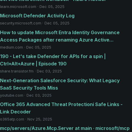
learn.microsoft.com · Dec 05, 2025
Microsoft Defender Activity Log
security.microsoft.com · Dec 05, 2025
How to update Microsoft Entra Identity Governance
Access Packages after renaming Azure Active…
medium.com · Dec 05, 2025
190 - Let's take Defender for APIs for a spin |
Ctrl+Alt+Azure | Episode 190
share.transistor.fm · Dec 03, 2025
Next-Generation Salesforce Security: What Legacy
SaaS Security Tools Miss
youtube.com · Dec 03, 2025
Office 365 Advanced Threat Protectioni Safe Links -
Link Decoder
o365atp.com · Nov 25, 2025
mcp/servers/Azure.Mcp.Server at main · microsoft/mcp