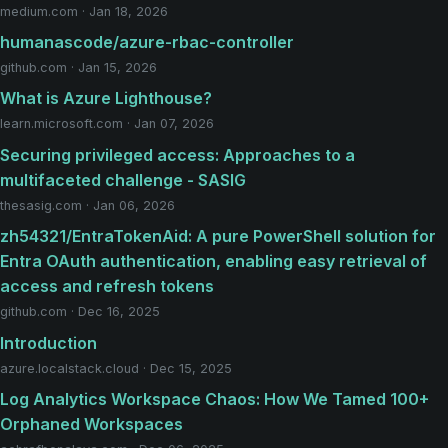
medium.com · Jan 18, 2026
humanascode/azure-rbac-controller
github.com · Jan 15, 2026
What is Azure Lighthouse?
learn.microsoft.com · Jan 07, 2026
Securing privileged access: Approaches to a
multifaceted challenge - SASIG
thesasig.com · Jan 06, 2026
zh54321/EntraTokenAid: A pure PowerShell solution for
Entra OAuth authentication, enabling easy retrieval of
access and refresh tokens
github.com · Dec 16, 2025
Introduction
azure.localstack.cloud · Dec 15, 2025
Log Analytics Workspace Chaos: How We Tamed 100+
Orphaned Workspaces