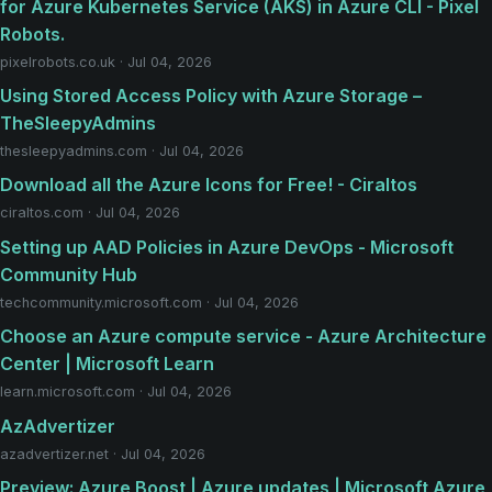
for Azure Kubernetes Service (AKS) in Azure CLI - Pixel
Robots.
pixelrobots.co.uk · Jul 04, 2026
Using Stored Access Policy with Azure Storage –
TheSleepyAdmins
thesleepyadmins.com · Jul 04, 2026
Download all the Azure Icons for Free! - Ciraltos
ciraltos.com · Jul 04, 2026
Setting up AAD Policies in Azure DevOps - Microsoft
Community Hub
techcommunity.microsoft.com · Jul 04, 2026
Choose an Azure compute service - Azure Architecture
Center | Microsoft Learn
learn.microsoft.com · Jul 04, 2026
AzAdvertizer
azadvertizer.net · Jul 04, 2026
Preview: Azure Boost | Azure updates | Microsoft Azure