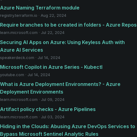
Azure Naming Terraform module
registry.terraform.io · Aug 22, 2024
Require branches to be created in folders - Azure Repos
learn.microsoft.com · Jul 22, 2024
Securing AI Apps on Azure: Using Keyless Auth with
Azure AI Services
speakerdeck.com · Jul 14, 2024
Microsoft Copilot in Azure Series - Kubectl
youtube.com · Jul 14, 2024
What is Azure Deployment Environments? - Azure
Deployment Environments
learn.microsoft.com · Jul 09, 2024
Artifact policy checks - Azure Pipelines
learn.microsoft.com · Jul 03, 2024
Hiding in the Clouds: Abusing Azure DevOps Services to
Bypass Microsoft Sentinel Analytic Rules