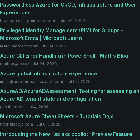
Passwordless Azure for CI/CD, Infrastructure and User
Experiences
techcommunity.microsoft.com · Jul 04, 2026
Privileged Identity Management (PIM) for Groups -
Microsoft Entra | Microsoft Learn
learn.microsoft.com · Jul 04, 2026
Azure CLI Error Handling in PowerShell - Matt's Blog
matthorgan.xyz · Jul 04, 2026
Azure global infrastructure experience
infrastructuremap.microsoft.com · Jul 04, 2026
AzureAD/AzureADAssessment: Tooling for assessing an
Azure AD tenant state and configuration
github.com · Jul 04, 2026
Microsoft Azure Cheat Sheets - Tutorials Dojo
tutorialsdojo.com · Jul 04, 2026
Introducing the New "az aks copilot" Preview Feature