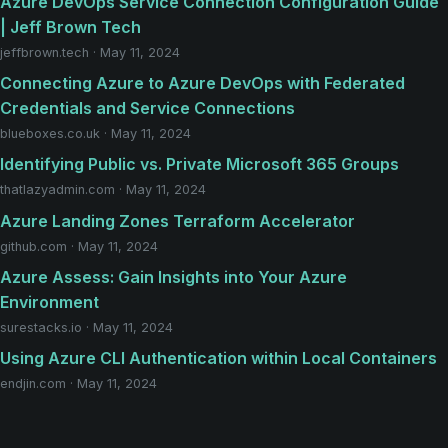
Azure DevOps Service Connection Configuration Guide
| Jeff Brown Tech
jeffbrown.tech · May 11, 2024
Connecting Azure to Azure DevOps with Federated
Credentials and Service Connections
blueboxes.co.uk · May 11, 2024
Identifying Public vs. Private Microsoft 365 Groups
thatlazyadmin.com · May 11, 2024
Azure Landing Zones Terraform Accelerator
github.com · May 11, 2024
Azure Assess: Gain Insights into Your Azure
Environment
surestacks.io · May 11, 2024
Using Azure CLI Authentication within Local Containers
endjin.com · May 11, 2024