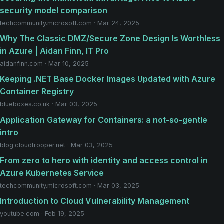
security model comparison
techcommunity.microsoft.com · Mar 24, 2025
Why The Classic DMZ/Secure Zone Design Is Worthless
in Azure | Aidan Finn, IT Pro
aidanfinn.com · Mar 10, 2025
Keeping .NET Base Docker Images Updated with Azure
Container Registry
blueboxes.co.uk · Mar 03, 2025
Application Gateway for Containers: a not-so-gentle
intro
blog.cloudtrooper.net · Mar 03, 2025
From zero to hero with identity and access control in
Azure Kubernetes Service
techcommunity.microsoft.com · Mar 03, 2025
Introduction to Cloud Vulnerability Management
youtube.com · Feb 19, 2025