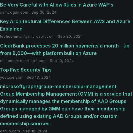
Be Very Careful with Allow Rules in Azure WAF's
samcogan.com · Sep 30, 2024
Key Architectural Differences Between AWS and Azure
Explained
techcommunity.microsoft.com · Sep 30, 2024
ClearBank processes 20 million payments a month—up
from 8,000—with platform built on Azure
customers.microsoft.com · Sep 13, 2024
Top Five Security Tips
youtube.com · Sep 13, 2024
microsoftgraph/group-membership-management:
Group Membership Management (GMM) is a service that
dynamically manages the membership of AAD Groups.
Groups managed by GMM can have their membership
defined using existing AAD Groups and/or custom
membership sources.
github.com · Sep 10, 2024