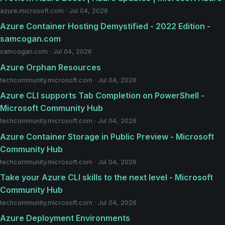
azure.microsoft.com · Jul 04, 2026
Azure Container Hosting Demystified - 2022 Edition -
samcogan.com
samcogan.com · Jul 04, 2026
Azure Orphan Resources
techcommunity.microsoft.com · Jul 04, 2026
Azure CLI supports Tab Completion on PowerShell -
Microsoft Community Hub
techcommunity.microsoft.com · Jul 04, 2026
Azure Container Storage in Public Preview - Microsoft
Community Hub
techcommunity.microsoft.com · Jul 04, 2026
Take your Azure CLI skills to the next level - Microsoft
Community Hub
techcommunity.microsoft.com · Jul 04, 2026
Azure Deployment Environments