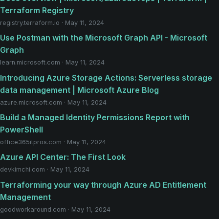
Terraform Registry
registry.terraform.io · May 11, 2024
Use Postman with the Microsoft Graph API - Microsoft
Graph
learn.microsoft.com · May 11, 2024
Introducing Azure Storage Actions: Serverless storage
data management | Microsoft Azure Blog
azure.microsoft.com · May 11, 2024
Build a Managed Identity Permissions Report with
PowerShell
office365itpros.com · May 11, 2024
Azure API Center: The First Look
devkimchi.com · May 11, 2024
Terraforming your way through Azure AD Entitlement
Management
goodworkaround.com · May 11, 2024