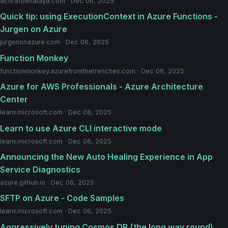
achrafbenalaya.com · Dec 06, 2025
Quick tip: using ExecutionContext in Azure Functions -
Jurgen on Azure
jurgenonazure.com · Dec 06, 2025
Function Monkey
functionmonkey.azurefromthetrenches.com · Dec 06, 2025
Azure for AWS Professionals - Azure Architecture
Center
learn.microsoft.com · Dec 06, 2025
Learn to use Azure CLI interactive mode
learn.microsoft.com · Dec 06, 2025
Announcing the New Auto Healing Experience in App
Service Diagnostics
azure.github.io · Dec 06, 2025
SFTP on Azure - Code Samples
learn.microsoft.com · Dec 06, 2025
Aggressively tuning Cosmos DB (the long way round)