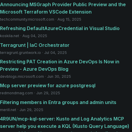
Announcing MSGraph Provider Public Preview and the
Microsoft Terraform VSCode Extension
techcommunity.microsoft.com · Aug 15, 2025
Refreshing DefaultAzureCredential in Visual Studio
koskila.net · Aug 04, 2025
Terragrunt | IaC Orchestrator
terragrunt.gruntwork.io · Jul 04, 2025
Restricting PAT Creation in Azure DevOps Is Now in
Preview - Azure DevOps Blog
devblogs.microsoft.com · Jun 30, 2025
Mcp server preview for azure postgresql
redmondmag.com · Jun 29, 2025
Filtering members in Entra groups and admin units
merill.net · Jun 29, 2025
4R9UN/mcp-kql-server: Kusto and Log Analytics MCP
server help you execute a KQL (Kusto Query Language)