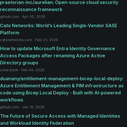
praetorian-inc/aurelian: Open-source cloud security
reconnaissance framework
github.com · Apr 05, 2026
Cato Networks: World’s Leading Single-Vendor SASE
Platform
catonetworks.com · Feb 27, 2026
How to update Microsoft Entra Identity Governance
Access Packages after renaming Azure Active
Directory groups
clear.bank · Feb 04, 2026
duanany/entitlement-management-bicep-local-deploy:
Azure Entitlement Management & PIM infrastructure as
code using Bicep Local Deploy - Built with AI-powered
workflows
github.com · Jan 19, 2026
The Future of Secure Access with Managed Identities
and Workload Identity Federation