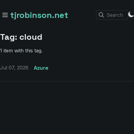
tjrobinson.net
Search
Tag: cloud
1 item with this tag.
Azure
Jul 07, 2026