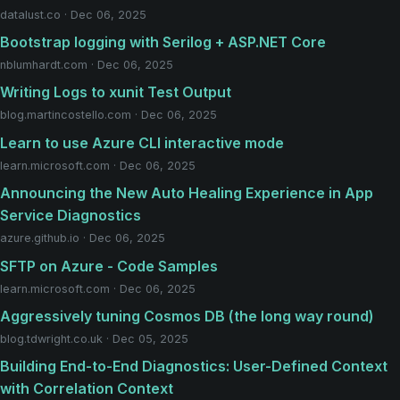
datalust.co · Dec 06, 2025
Bootstrap logging with Serilog + ASP.NET Core
nblumhardt.com · Dec 06, 2025
Writing Logs to xunit Test Output
blog.martincostello.com · Dec 06, 2025
Learn to use Azure CLI interactive mode
learn.microsoft.com · Dec 06, 2025
Announcing the New Auto Healing Experience in App
Service Diagnostics
azure.github.io · Dec 06, 2025
SFTP on Azure - Code Samples
learn.microsoft.com · Dec 06, 2025
Aggressively tuning Cosmos DB (the long way round)
blog.tdwright.co.uk · Dec 05, 2025
Building End-to-End Diagnostics: User-Defined Context
with Correlation Context