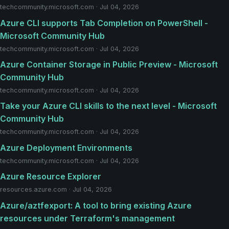
techcommunity.microsoft.com · Jul 04, 2026
Azure CLI supports Tab Completion on PowerShell -
Microsoft Community Hub
techcommunity.microsoft.com · Jul 04, 2026
Azure Container Storage in Public Preview - Microsoft
Community Hub
techcommunity.microsoft.com · Jul 04, 2026
Take your Azure CLI skills to the next level - Microsoft
Community Hub
techcommunity.microsoft.com · Jul 04, 2026
Azure Deployment Environments
techcommunity.microsoft.com · Jul 04, 2026
Azure Resource Explorer
resources.azure.com · Jul 04, 2026
Azure/aztfexport: A tool to bring existing Azure
resources under Terraform's management