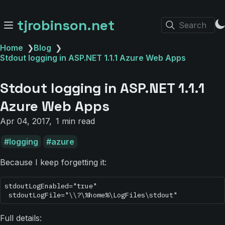
tjrobinson.net
Search
Home
❯
Blog
❯
Stdout logging in ASP.NET 1.1.1 Azure Web Apps
Stdout logging in ASP.NET 1.1.1
Azure Web Apps
Apr 04, 2017
1 min read
logging
azure
Because I keep forgetting it:
stdoutLogEnabled="true"

Full details: