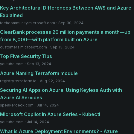
Key Architectural Differences Between AWS and Azure
Explained
techcommunity.microsoft.com · Sep 30, 2024
ClearBank processes 20 million payments a month—up
from 8,000—with platform built on Azure
customers.microsoft.com · Sep 13, 2024
Top Five Security Tips
youtube.com · Sep 13, 2024
Azure Naming Terraform module
registry.terraform.io · Aug 22, 2024
Securing AI Apps on Azure: Using Keyless Auth with
Azure AI Services
speakerdeck.com · Jul 14, 2024
Microsoft Copilot in Azure Series - Kubectl
youtube.com · Jul 14, 2024
What is Azure Deployment Environments? - Azure