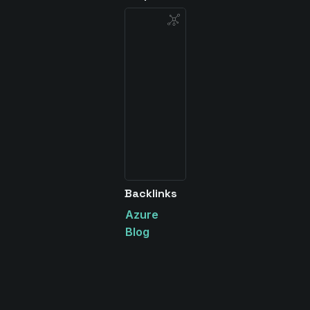
Backlinks
Azure
Blog