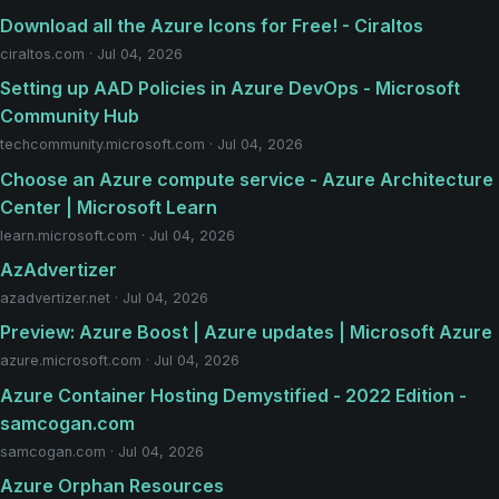
Download all the Azure Icons for Free! - Ciraltos
ciraltos.com · Jul 04, 2026
Setting up AAD Policies in Azure DevOps - Microsoft
Community Hub
techcommunity.microsoft.com · Jul 04, 2026
Choose an Azure compute service - Azure Architecture
Center | Microsoft Learn
learn.microsoft.com · Jul 04, 2026
AzAdvertizer
azadvertizer.net · Jul 04, 2026
Preview: Azure Boost | Azure updates | Microsoft Azure
azure.microsoft.com · Jul 04, 2026
Azure Container Hosting Demystified - 2022 Edition -
samcogan.com
samcogan.com · Jul 04, 2026
Azure Orphan Resources