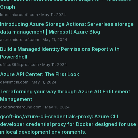
Graph
learn.microsoft.com · May 11, 2024
Introducing Azure Storage Actions: Serverless storage
data management | Microsoft Azure Blog
azure.microsoft.com · May 11, 2024
Build a Managed Identity Permissions Report with
PowerShell
office365itpros.com · May 11, 2024
Azure API Center: The First Look
devkimchi.com · May 11, 2024
Terraforming your way through Azure AD Entitlement
Management
goodworkaround.com · May 11, 2024
gsoft-inc/azure-cli-credentials-proxy: Azure CLI
developer credential proxy for Docker designed for use
in local development environments.