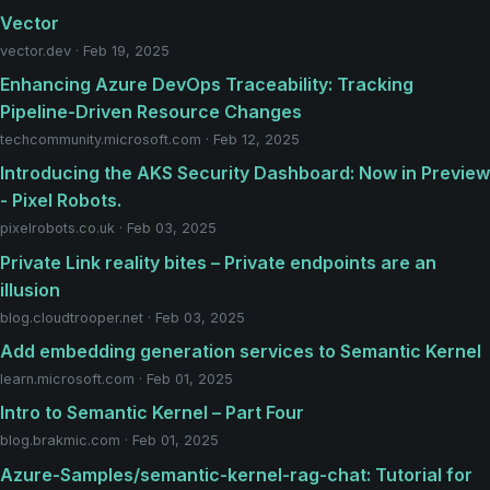
Vector
vector.dev · Feb 19, 2025
Enhancing Azure DevOps Traceability: Tracking
Pipeline-Driven Resource Changes
techcommunity.microsoft.com · Feb 12, 2025
Introducing the AKS Security Dashboard: Now in Preview
- Pixel Robots.
pixelrobots.co.uk · Feb 03, 2025
Private Link reality bites – Private endpoints are an
illusion
blog.cloudtrooper.net · Feb 03, 2025
Add embedding generation services to Semantic Kernel
learn.microsoft.com · Feb 01, 2025
Intro to Semantic Kernel – Part Four
blog.brakmic.com · Feb 01, 2025
Azure-Samples/semantic-kernel-rag-chat: Tutorial for