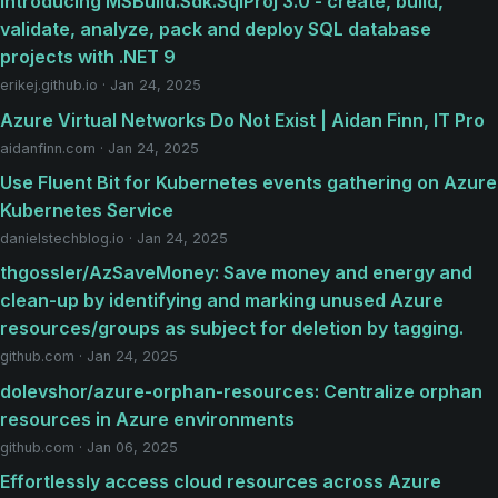
Introducing MSBuild.Sdk.SqlProj 3.0 - create, build,
validate, analyze, pack and deploy SQL database
projects with .NET 9
erikej.github.io · Jan 24, 2025
Azure Virtual Networks Do Not Exist | Aidan Finn, IT Pro
aidanfinn.com · Jan 24, 2025
Use Fluent Bit for Kubernetes events gathering on Azure
Kubernetes Service
danielstechblog.io · Jan 24, 2025
thgossler/AzSaveMoney: Save money and energy and
clean-up by identifying and marking unused Azure
resources/groups as subject for deletion by tagging.
github.com · Jan 24, 2025
dolevshor/azure-orphan-resources: Centralize orphan
resources in Azure environments
github.com · Jan 06, 2025
Effortlessly access cloud resources across Azure