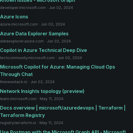
developer.microsoft.com · Jun 02, 2024
Azure Icons
azure.microsoft.com · Jun 02, 2024
Azure Data Explorer Samples
dataexplorer.azure.com · Jun 02, 2024
Copilot in Azure Technical Deep Dive
techcommunity.microsoft.com · Jun 02, 2024
Microsoft Copilot for Azure: Managing Cloud Ops
Through Chat
thenewstack.io · Jun 02, 2024
Network Insights topology (preview)
learn.microsoft.com · May 11, 2024
Docs overview | microsoft/azuredevops | Terraform |
Terraform Registry
registry.terraform.io · May 11, 2024
Use Postman with the Microsoft Graph API - Microsoft