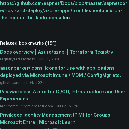
https://github.com/aspnet/Docs/blob/master/aspnetcor
e/host-and-deploy/azure-apps/troubleshoot.md#run-
the-app-in-the-kudu-console
Related bookmarks (131)
Docs overview | Azure/azapi | Terraform Registry
registry.terraform.io · Jul 04, 2026
aaronparker/icons: Icons for use with applications
deployed via Microsoft Intune / MDM / ConfigMgr etc.
github.com · Jul 04, 2026
Passwordless Azure for CI/CD, Infrastructure and User
Experiences
techcommunity.microsoft.com · Jul 04, 2026
Privileged Identity Management (PIM) for Groups -
Microsoft Entra | Microsoft Learn