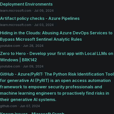
Deployment Environments
learn.microsoft.com · Jul 09, 2024
Artifact policy checks - Azure Pipelines
learn.microsoft.com · Jul 03, 2024
Hiding in the Clouds: Abusing Azure DevOps Services to
Bypass Microsoft Sentinel Analytic Rules
youtube.com · Jun 28, 2024
Zero to Hero - Develop your first app with Local LLMs on
Windows | BRK142
youtube.com · Jun 09, 2024
GitHub - Azure/PyRIT: The Python Risk Identification Tool
for generative AI (PyRIT) is an open access automation
framework to empower security professionals and
machine learning engineers to proactively find risks in
their generative AI systems.
github.com · Jun 07, 2024
Known Issues - Microsoft Graph