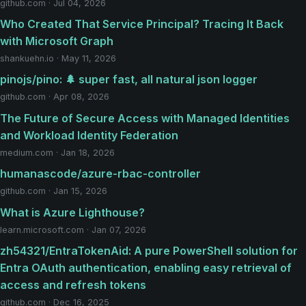
github.com · Jul 04, 2026
Who Created That Service Principal? Tracing It Back
with Microsoft Graph
shankuehn.io · May 11, 2026
pinojs/pino: 🌲 super fast, all natural json logger
github.com · Apr 08, 2026
The Future of Secure Access with Managed Identities
and Workload Identity Federation
medium.com · Jan 18, 2026
humanascode/azure-rbac-controller
github.com · Jan 15, 2026
What is Azure Lighthouse?
learn.microsoft.com · Jan 07, 2026
zh54321/EntraTokenAid: A pure PowerShell solution for
Entra OAuth authentication, enabling easy retrieval of
access and refresh tokens
github.com · Dec 16, 2025