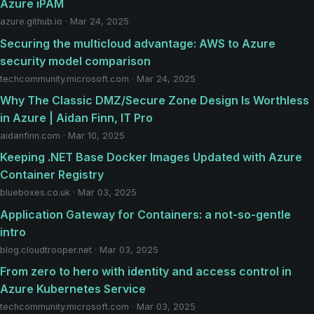
Azure iPAM
azure.github.io · Mar 24, 2025
Securing the multicloud advantage: AWS to Azure
security model comparison
techcommunity.microsoft.com · Mar 24, 2025
Why The Classic DMZ/Secure Zone Design Is Worthless
in Azure | Aidan Finn, IT Pro
aidanfinn.com · Mar 10, 2025
Keeping .NET Base Docker Images Updated with Azure
Container Registry
blueboxes.co.uk · Mar 03, 2025
Application Gateway for Containers: a not-so-gentle
intro
blog.cloudtrooper.net · Mar 03, 2025
From zero to hero with identity and access control in
Azure Kubernetes Service
techcommunity.microsoft.com · Mar 03, 2025