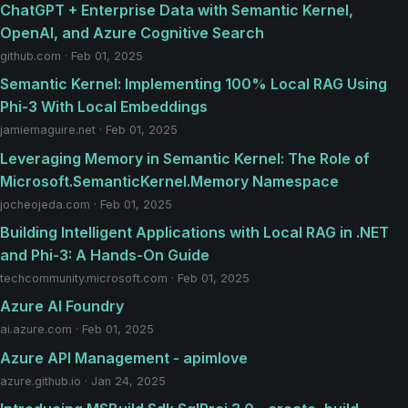
ChatGPT + Enterprise Data with Semantic Kernel,
OpenAI, and Azure Cognitive Search
github.com · Feb 01, 2025
Semantic Kernel: Implementing 100% Local RAG Using
Phi-3 With Local Embeddings
jamiemaguire.net · Feb 01, 2025
Leveraging Memory in Semantic Kernel: The Role of
Microsoft.SemanticKernel.Memory Namespace
jocheojeda.com · Feb 01, 2025
Building Intelligent Applications with Local RAG in .NET
and Phi-3: A Hands-On Guide
techcommunity.microsoft.com · Feb 01, 2025
Azure AI Foundry
ai.azure.com · Feb 01, 2025
Azure API Management - apimlove
azure.github.io · Jan 24, 2025