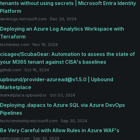
tenants without using secrets | Microsoft Entra Identity
Platform
devblogs.microsoft.com · Dec 20, 2024
Deploying an Azure Log Analytics Workspace with
Terraform
techielass.com · Nov 19, 2024
cisagov/ScubaGear: Automation to assess the state of
your M365 tenant against CISA's baselines
github.com · Oct 16, 2024
upbound/provider-azuread@v1.5.0 | Upbound
Marketplace
marketplace.upbound.io · Oct 03, 2024
Deploying .dapacs to Azure SQL via Azure DevOps
Pipelines
techcommunity.microsoft.com · Sep 30, 2024
Be Very Careful with Allow Rules in Azure WAF's
samcogan.com · Sep 30, 2024