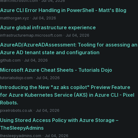
learn.microsoft.com · Jul 04, 2026
Azure CLI Error Handling in PowerShell - Matt's Blog
matthorgan.xyz · Jul 04, 2026
Azure global infrastructure experience
infrastructuremap.microsoft.com · Jul 04, 2026
AzureAD/AzureADAssessment: Tooling for assessing an
Azure AD tenant state and configuration
github.com · Jul 04, 2026
Microsoft Azure Cheat Sheets - Tutorials Dojo
tutorialsdojo.com · Jul 04, 2026
Introducing the New "az aks copilot" Preview Feature
for Azure Kubernetes Service (AKS) in Azure CLI - Pixel
Robots.
pixelrobots.co.uk · Jul 04, 2026
Using Stored Access Policy with Azure Storage –
TheSleepyAdmins
thesleepyadmins.com · Jul 04, 2026