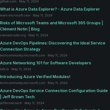
github.com · May 11, 2024
What is Azure Data Explorer? - Azure Data Explorer
learn.microsoft.com · May 11, 2024
Risks of Microsoft Teams and Microsoft 365 Groups |
Clément Notin | Blog
clement.notin.org · May 11, 2024
Azure DevOps Pipelines: Discovering the Ideal Service
Connection Strategy
techcommunity.microsoft.com · May 11, 2024
Azure Networking 101 for Software Developers
loth.io · May 11, 2024
Introducing Azure Verified Modules!
techcommunity.microsoft.com · May 11, 2024
Azure DevOps Service Connection Configuration Guide
| Jeff Brown Tech
jeffbrown.tech · May 11, 2024