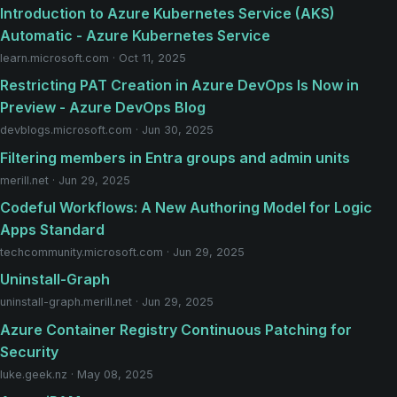
Introduction to Azure Kubernetes Service (AKS)
Automatic - Azure Kubernetes Service
learn.microsoft.com · Oct 11, 2025
Restricting PAT Creation in Azure DevOps Is Now in
Preview - Azure DevOps Blog
devblogs.microsoft.com · Jun 30, 2025
Filtering members in Entra groups and admin units
merill.net · Jun 29, 2025
Codeful Workflows: A New Authoring Model for Logic
Apps Standard
techcommunity.microsoft.com · Jun 29, 2025
Uninstall-Graph
uninstall-graph.merill.net · Jun 29, 2025
Azure Container Registry Continuous Patching for
Security
luke.geek.nz · May 08, 2025