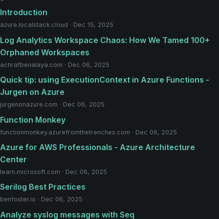
Introduction
azure.localstack.cloud · Dec 15, 2025
Log Analytics Workspace Chaos: How We Tamed 100+
Orphaned Workspaces
achrafbenalaya.com · Dec 06, 2025
Quick tip: using ExecutionContext in Azure Functions -
Jurgen on Azure
jurgenonazure.com · Dec 06, 2025
Function Monkey
functionmonkey.azurefromthetrenches.com · Dec 06, 2025
Azure for AWS Professionals - Azure Architecture
Center
learn.microsoft.com · Dec 06, 2025
Serilog Best Practices
benfoster.io · Dec 06, 2025
Analyze syslog messages with Seq