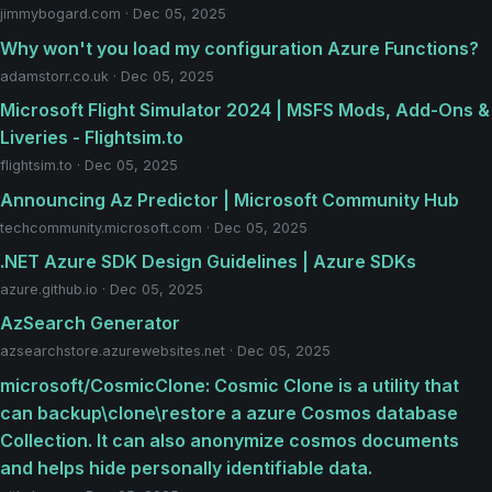
jimmybogard.com · Dec 05, 2025
Why won't you load my configuration Azure Functions?
adamstorr.co.uk · Dec 05, 2025
Microsoft Flight Simulator 2024 | MSFS Mods, Add-Ons &
Liveries - Flightsim.to
flightsim.to · Dec 05, 2025
Announcing Az Predictor | Microsoft Community Hub
techcommunity.microsoft.com · Dec 05, 2025
.NET Azure SDK Design Guidelines | Azure SDKs
azure.github.io · Dec 05, 2025
AzSearch Generator
azsearchstore.azurewebsites.net · Dec 05, 2025
microsoft/CosmicClone: Cosmic Clone is a utility that
can backup\clone\restore a azure Cosmos database
Collection. It can also anonymize cosmos documents
and helps hide personally identifiable data.