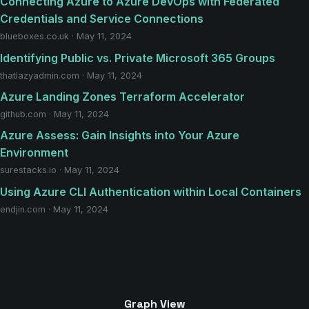
Connecting Azure to Azure DevOps with Federated
Credentials and Service Connections
blueboxes.co.uk · May 11, 2024
Identifying Public vs. Private Microsoft 365 Groups
thatlazyadmin.com · May 11, 2024
Azure Landing Zones Terraform Accelerator
github.com · May 11, 2024
Azure Assess: Gain Insights into Your Azure
Environment
surestacks.io · May 11, 2024
Using Azure CLI Authentication within Local Containers
endjin.com · May 11, 2024
Graph View