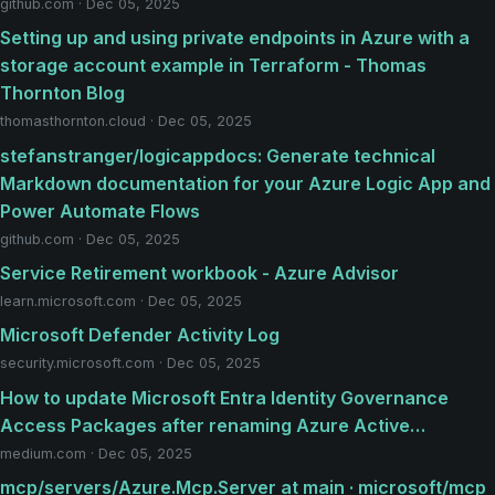
github.com · Dec 05, 2025
Setting up and using private endpoints in Azure with a
storage account example in Terraform - Thomas
Thornton Blog
thomasthornton.cloud · Dec 05, 2025
stefanstranger/logicappdocs: Generate technical
Markdown documentation for your Azure Logic App and
Power Automate Flows
github.com · Dec 05, 2025
Service Retirement workbook - Azure Advisor
learn.microsoft.com · Dec 05, 2025
Microsoft Defender Activity Log
security.microsoft.com · Dec 05, 2025
How to update Microsoft Entra Identity Governance
Access Packages after renaming Azure Active…
medium.com · Dec 05, 2025
mcp/servers/Azure.Mcp.Server at main · microsoft/mcp