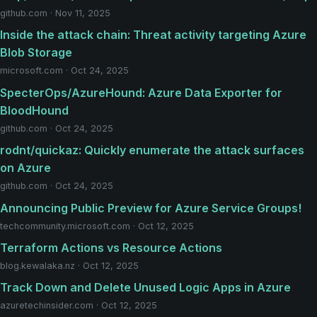
github.com · Nov 11, 2025
Inside the attack chain: Threat activity targeting Azure
Blob Storage
microsoft.com · Oct 24, 2025
SpecterOps/AzureHound: Azure Data Exporter for
BloodHound
github.com · Oct 24, 2025
rodnt/quickaz: Quickly enumerate the attack surfaces
on Azure
github.com · Oct 24, 2025
Announcing Public Preview for Azure Service Groups!
techcommunity.microsoft.com · Oct 12, 2025
Terraform Actions vs Resource Actions
blog.kewalaka.nz · Oct 12, 2025
Track Down and Delete Unused Logic Apps in Azure
azuretechinsider.com · Oct 12, 2025