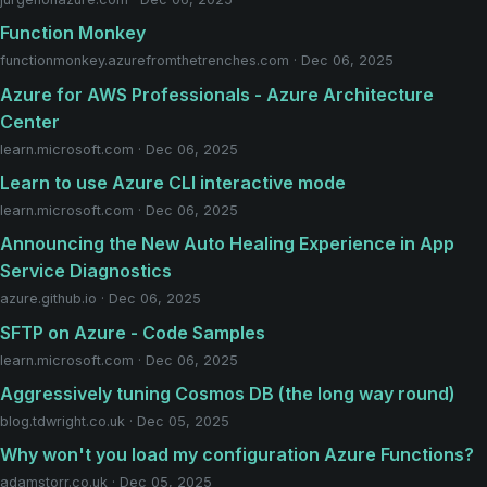
Function Monkey
functionmonkey.azurefromthetrenches.com · Dec 06, 2025
Azure for AWS Professionals - Azure Architecture
Center
learn.microsoft.com · Dec 06, 2025
Learn to use Azure CLI interactive mode
learn.microsoft.com · Dec 06, 2025
Announcing the New Auto Healing Experience in App
Service Diagnostics
azure.github.io · Dec 06, 2025
SFTP on Azure - Code Samples
learn.microsoft.com · Dec 06, 2025
Aggressively tuning Cosmos DB (the long way round)
blog.tdwright.co.uk · Dec 05, 2025
Why won't you load my configuration Azure Functions?
adamstorr.co.uk · Dec 05, 2025