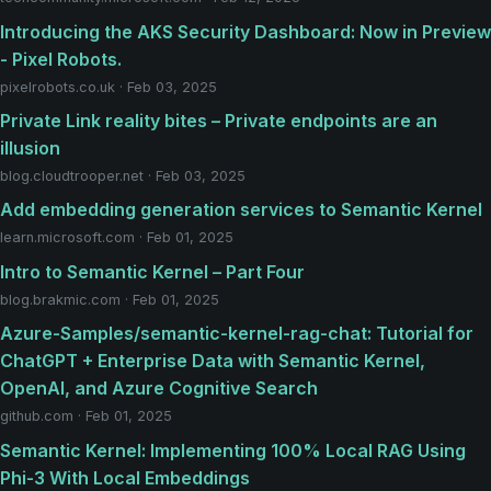
Introducing the AKS Security Dashboard: Now in Preview
- Pixel Robots.
pixelrobots.co.uk · Feb 03, 2025
Private Link reality bites – Private endpoints are an
illusion
blog.cloudtrooper.net · Feb 03, 2025
Add embedding generation services to Semantic Kernel
learn.microsoft.com · Feb 01, 2025
Intro to Semantic Kernel – Part Four
blog.brakmic.com · Feb 01, 2025
Azure-Samples/semantic-kernel-rag-chat: Tutorial for
ChatGPT + Enterprise Data with Semantic Kernel,
OpenAI, and Azure Cognitive Search
github.com · Feb 01, 2025
Semantic Kernel: Implementing 100% Local RAG Using
Phi-3 With Local Embeddings