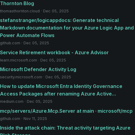
Thornton Blog
thomasthornton.cloud · Dec 05, 2025
stefanstranger/logicappdocs: Generate technical
Markdown documentation for your Azure Logic App and
Power Automate Flows
github.com · Dec 05, 2025
Service Retirement workbook - Azure Advisor
learn.microsoft.com · Dec 05, 2025
Microsoft Defender Activity Log
security.microsoft.com · Dec 05, 2025
How to update Microsoft Entra Identity Governance
Access Packages after renaming Azure Active…
medium.com · Dec 05, 2025
mcp/servers/Azure.Mcp.Server at main · microsoft/mcp
github.com · Nov 11, 2025
Inside the attack chain: Threat activity targeting Azure