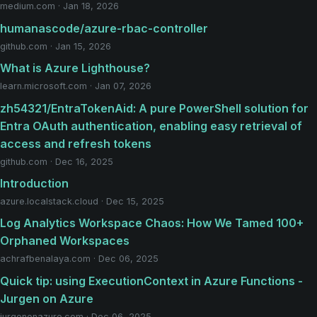
medium.com · Jan 18, 2026
humanascode/azure-rbac-controller
github.com · Jan 15, 2026
What is Azure Lighthouse?
learn.microsoft.com · Jan 07, 2026
zh54321/EntraTokenAid: A pure PowerShell solution for
Entra OAuth authentication, enabling easy retrieval of
access and refresh tokens
github.com · Dec 16, 2025
Introduction
azure.localstack.cloud · Dec 15, 2025
Log Analytics Workspace Chaos: How We Tamed 100+
Orphaned Workspaces
achrafbenalaya.com · Dec 06, 2025
Quick tip: using ExecutionContext in Azure Functions -
Jurgen on Azure
jurgenonazure.com · Dec 06, 2025