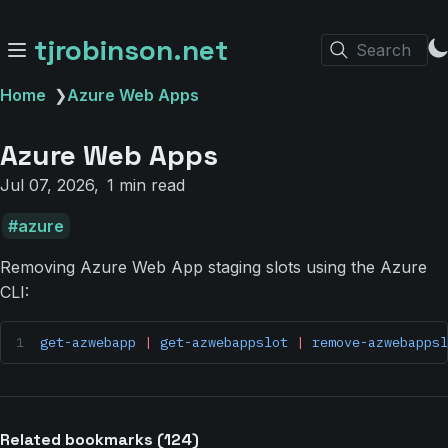
tjrobinson.net
Search
Home
❯
Azure Web Apps
Azure Web Apps
Jul 07, 2026
1 min read
azure
Removing Azure Web App staging slots using the Azure
CLI:
get-azwebapp
 |
 get-azwebappslot
 |
 remove-azwebappsl
Related bookmarks (124)