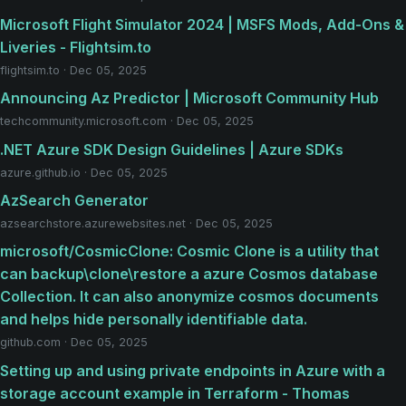
Microsoft Flight Simulator 2024 | MSFS Mods, Add-Ons &
Liveries - Flightsim.to
flightsim.to · Dec 05, 2025
Announcing Az Predictor | Microsoft Community Hub
techcommunity.microsoft.com · Dec 05, 2025
.NET Azure SDK Design Guidelines | Azure SDKs
azure.github.io · Dec 05, 2025
AzSearch Generator
azsearchstore.azurewebsites.net · Dec 05, 2025
microsoft/CosmicClone: Cosmic Clone is a utility that
can backup\clone\restore a azure Cosmos database
Collection. It can also anonymize cosmos documents
and helps hide personally identifiable data.
github.com · Dec 05, 2025
Setting up and using private endpoints in Azure with a
storage account example in Terraform - Thomas