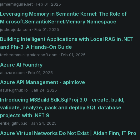
jamiemaguire.net · Feb 01, 2025
Leveraging Memory in Semantic Kernel: The Role of
Microsoft.SemanticKernel.Memory Namespace
jocheojeda.com · Feb 01, 2025
Building Intelligent Applications with Local RAG in .NET
and Phi-3: A Hands-On Guide
techcommunity.microsoft.com · Feb 01, 2025
Azure AI Foundry
ai.azure.com · Feb 01, 2025
Azure API Management - apimlove
azure.github.io · Jan 24, 2025
Introducing MSBuild.Sdk.SqlProj 3.0 - create, build,
validate, analyze, pack and deploy SQL database
projects with .NET 9
erikej.github.io · Jan 24, 2025
Azure Virtual Networks Do Not Exist | Aidan Finn, IT Pro