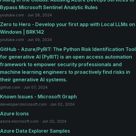
Bypass Microsoft Sentinel Analytic Rules
youtube.com · Jun 28, 2024
Zero to Hero - Develop your first app with Local LLMs on
Windows | BRK142
youtube.com · Jun 09, 2024
GitHub - Azure/PyRIT: The Python Risk Identification Tool
for generative AI (PyRIT) is an open access automation
framework to empower security professionals and
machine learning engineers to proactively find risks in
their generative AI systems.
github.com · Jun 07, 2024
Known Issues - Microsoft Graph
developer.microsoft.com · Jun 02, 2024
Azure Icons
azure.microsoft.com · Jun 02, 2024
Azure Data Explorer Samples