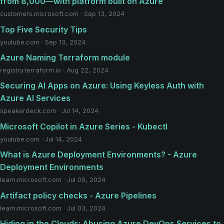
from 8,000—with platform built on Azure
customers.microsoft.com · Sep 13, 2024
Top Five Security Tips
youtube.com · Sep 13, 2024
Azure Naming Terraform module
registry.terraform.io · Aug 22, 2024
Securing AI Apps on Azure: Using Keyless Auth with
Azure AI Services
speakerdeck.com · Jul 14, 2024
Microsoft Copilot in Azure Series - Kubectl
youtube.com · Jul 14, 2024
What is Azure Deployment Environments? - Azure
Deployment Environments
learn.microsoft.com · Jul 09, 2024
Artifact policy checks - Azure Pipelines
learn.microsoft.com · Jul 03, 2024
Hiding in the Clouds: Abusing Azure DevOps Services to