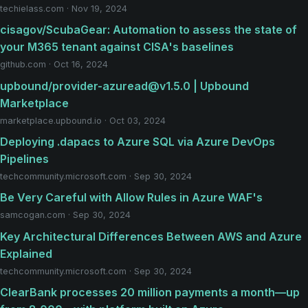
techielass.com · Nov 19, 2024
cisagov/ScubaGear: Automation to assess the state of
your M365 tenant against CISA's baselines
github.com · Oct 16, 2024
upbound/provider-azuread@v1.5.0 | Upbound
Marketplace
marketplace.upbound.io · Oct 03, 2024
Deploying .dapacs to Azure SQL via Azure DevOps
Pipelines
techcommunity.microsoft.com · Sep 30, 2024
Be Very Careful with Allow Rules in Azure WAF's
samcogan.com · Sep 30, 2024
Key Architectural Differences Between AWS and Azure
Explained
techcommunity.microsoft.com · Sep 30, 2024
ClearBank processes 20 million payments a month—up