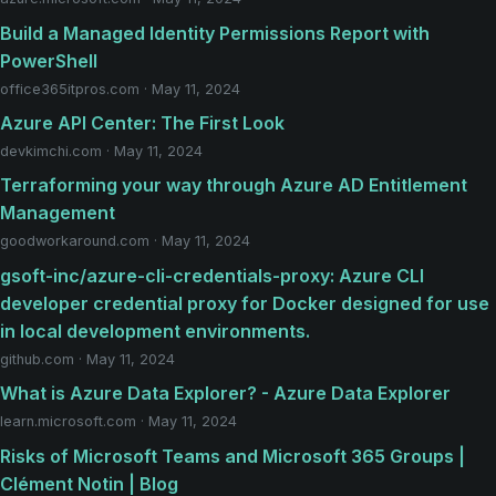
Build a Managed Identity Permissions Report with
PowerShell
office365itpros.com · May 11, 2024
Azure API Center: The First Look
devkimchi.com · May 11, 2024
Terraforming your way through Azure AD Entitlement
Management
goodworkaround.com · May 11, 2024
gsoft-inc/azure-cli-credentials-proxy: Azure CLI
developer credential proxy for Docker designed for use
in local development environments.
github.com · May 11, 2024
What is Azure Data Explorer? - Azure Data Explorer
learn.microsoft.com · May 11, 2024
Risks of Microsoft Teams and Microsoft 365 Groups |
Clément Notin | Blog