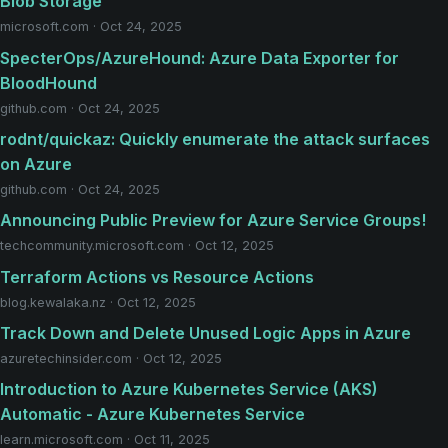
Blob Storage
microsoft.com · Oct 24, 2025
SpecterOps/AzureHound: Azure Data Exporter for
BloodHound
github.com · Oct 24, 2025
rodnt/quickaz: Quickly enumerate the attack surfaces
on Azure
github.com · Oct 24, 2025
Announcing Public Preview for Azure Service Groups!
techcommunity.microsoft.com · Oct 12, 2025
Terraform Actions vs Resource Actions
blog.kewalaka.nz · Oct 12, 2025
Track Down and Delete Unused Logic Apps in Azure
azuretechinsider.com · Oct 12, 2025
Introduction to Azure Kubernetes Service (AKS)
Automatic - Azure Kubernetes Service
learn.microsoft.com · Oct 11, 2025