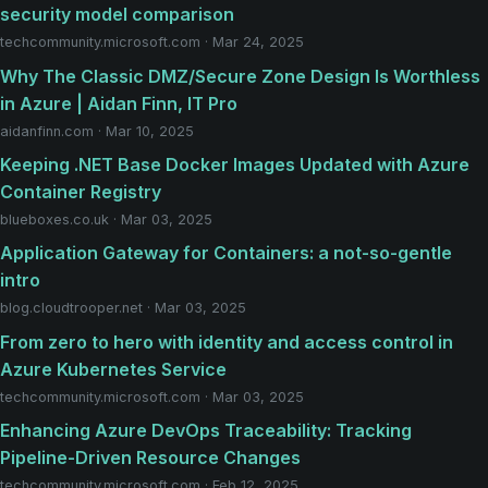
security model comparison
techcommunity.microsoft.com · Mar 24, 2025
Why The Classic DMZ/Secure Zone Design Is Worthless
in Azure | Aidan Finn, IT Pro
aidanfinn.com · Mar 10, 2025
Keeping .NET Base Docker Images Updated with Azure
Container Registry
blueboxes.co.uk · Mar 03, 2025
Application Gateway for Containers: a not-so-gentle
intro
blog.cloudtrooper.net · Mar 03, 2025
From zero to hero with identity and access control in
Azure Kubernetes Service
techcommunity.microsoft.com · Mar 03, 2025
Enhancing Azure DevOps Traceability: Tracking
Pipeline-Driven Resource Changes
techcommunity.microsoft.com · Feb 12, 2025