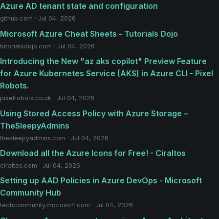
Azure AD tenant state and configuration
github.com · Jul 04, 2026
Microsoft Azure Cheat Sheets - Tutorials Dojo
tutorialsdojo.com · Jul 04, 2026
Introducing the New "az aks copilot" Preview Feature
for Azure Kubernetes Service (AKS) in Azure CLI - Pixel
Robots.
pixelrobots.co.uk · Jul 04, 2026
Using Stored Access Policy with Azure Storage –
TheSleepyAdmins
thesleepyadmins.com · Jul 04, 2026
Download all the Azure Icons for Free! - Ciraltos
ciraltos.com · Jul 04, 2026
Setting up AAD Policies in Azure DevOps - Microsoft
Community Hub
techcommunity.microsoft.com · Jul 04, 2026