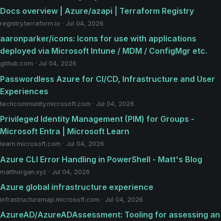
Docs overview | Azure/azapi | Terraform Registry
registry.terraform.io · Jul 04, 2026
aaronparker/icons: Icons for use with applications
deployed via Microsoft Intune / MDM / ConfigMgr etc.
github.com · Jul 04, 2026
Passwordless Azure for CI/CD, Infrastructure and User
Experiences
techcommunity.microsoft.com · Jul 04, 2026
Privileged Identity Management (PIM) for Groups -
Microsoft Entra | Microsoft Learn
learn.microsoft.com · Jul 04, 2026
Azure CLI Error Handling in PowerShell - Matt's Blog
matthorgan.xyz · Jul 04, 2026
Azure global infrastructure experience
infrastructuremap.microsoft.com · Jul 04, 2026
AzureAD/AzureADAssessment: Tooling for assessing an