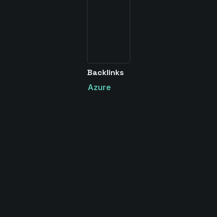
Backlinks
Azure