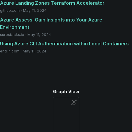
Azure Landing Zones Terraform Accelerator
github.com · May 11, 2024
Azure Assess: Gain Insights into Your Azure
Environment
surestacks.io · May 11, 2024
Using Azure CLI Authentication within Local Containers
endjin.com · May 11, 2024
Graph View