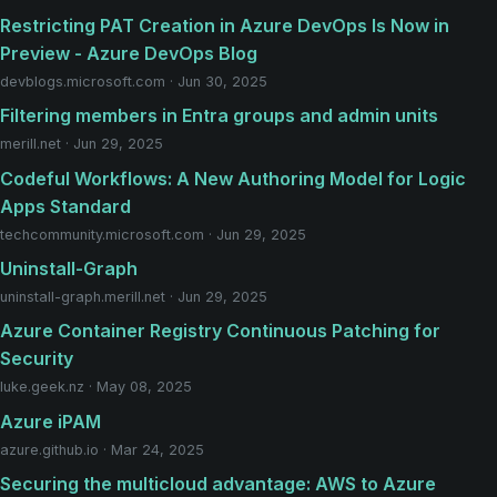
Restricting PAT Creation in Azure DevOps Is Now in
Preview - Azure DevOps Blog
devblogs.microsoft.com · Jun 30, 2025
Filtering members in Entra groups and admin units
merill.net · Jun 29, 2025
Codeful Workflows: A New Authoring Model for Logic
Apps Standard
techcommunity.microsoft.com · Jun 29, 2025
Uninstall-Graph
uninstall-graph.merill.net · Jun 29, 2025
Azure Container Registry Continuous Patching for
Security
luke.geek.nz · May 08, 2025
Azure iPAM
azure.github.io · Mar 24, 2025
Securing the multicloud advantage: AWS to Azure