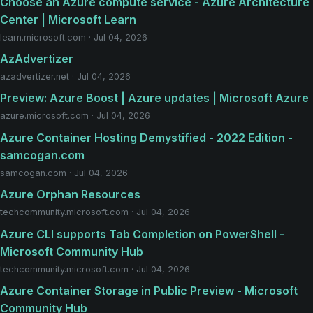
Choose an Azure compute service - Azure Architecture
Center | Microsoft Learn
learn.microsoft.com · Jul 04, 2026
AzAdvertizer
azadvertizer.net · Jul 04, 2026
Preview: Azure Boost | Azure updates | Microsoft Azure
azure.microsoft.com · Jul 04, 2026
Azure Container Hosting Demystified - 2022 Edition -
samcogan.com
samcogan.com · Jul 04, 2026
Azure Orphan Resources
techcommunity.microsoft.com · Jul 04, 2026
Azure CLI supports Tab Completion on PowerShell -
Microsoft Community Hub
techcommunity.microsoft.com · Jul 04, 2026
Azure Container Storage in Public Preview - Microsoft
Community Hub