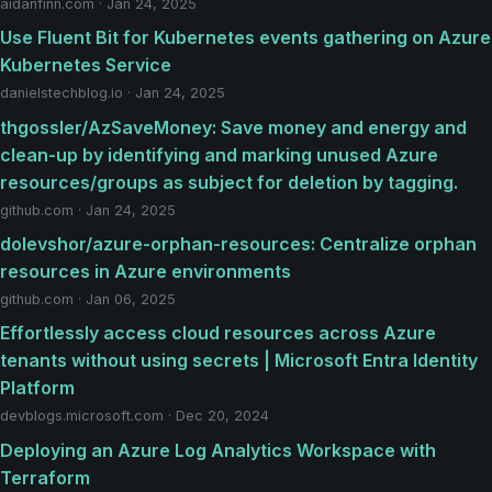
aidanfinn.com · Jan 24, 2025
Use Fluent Bit for Kubernetes events gathering on Azure
Kubernetes Service
danielstechblog.io · Jan 24, 2025
thgossler/AzSaveMoney: Save money and energy and
clean-up by identifying and marking unused Azure
resources/groups as subject for deletion by tagging.
github.com · Jan 24, 2025
dolevshor/azure-orphan-resources: Centralize orphan
resources in Azure environments
github.com · Jan 06, 2025
Effortlessly access cloud resources across Azure
tenants without using secrets | Microsoft Entra Identity
Platform
devblogs.microsoft.com · Dec 20, 2024
Deploying an Azure Log Analytics Workspace with
Terraform