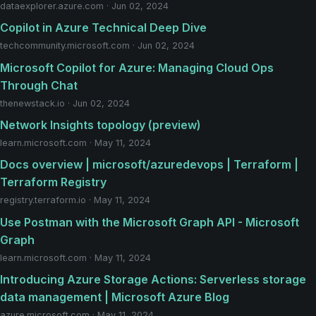
dataexplorer.azure.com · Jun 02, 2024
Copilot in Azure Technical Deep Dive
techcommunity.microsoft.com · Jun 02, 2024
Microsoft Copilot for Azure: Managing Cloud Ops
Through Chat
thenewstack.io · Jun 02, 2024
Network Insights topology (preview)
learn.microsoft.com · May 11, 2024
Docs overview | microsoft/azuredevops | Terraform |
Terraform Registry
registry.terraform.io · May 11, 2024
Use Postman with the Microsoft Graph API - Microsoft
Graph
learn.microsoft.com · May 11, 2024
Introducing Azure Storage Actions: Serverless storage
data management | Microsoft Azure Blog
azure.microsoft.com · May 11, 2024