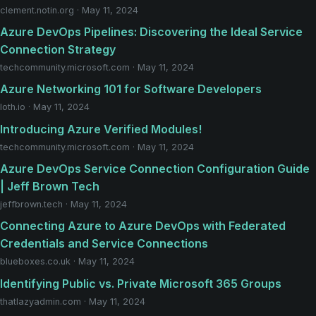
clement.notin.org · May 11, 2024
Azure DevOps Pipelines: Discovering the Ideal Service
Connection Strategy
techcommunity.microsoft.com · May 11, 2024
Azure Networking 101 for Software Developers
loth.io · May 11, 2024
Introducing Azure Verified Modules!
techcommunity.microsoft.com · May 11, 2024
Azure DevOps Service Connection Configuration Guide
| Jeff Brown Tech
jeffbrown.tech · May 11, 2024
Connecting Azure to Azure DevOps with Federated
Credentials and Service Connections
blueboxes.co.uk · May 11, 2024
Identifying Public vs. Private Microsoft 365 Groups
thatlazyadmin.com · May 11, 2024