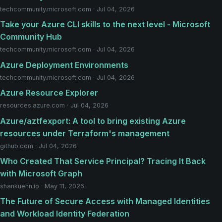
techcommunity.microsoft.com · Jul 04, 2026
Take your Azure CLI skills to the next level - Microsoft
Community Hub
techcommunity.microsoft.com · Jul 04, 2026
Azure Deployment Environments
techcommunity.microsoft.com · Jul 04, 2026
Azure Resource Explorer
resources.azure.com · Jul 04, 2026
Azure/aztfexport: A tool to bring existing Azure
resources under Terraform's management
github.com · Jul 04, 2026
Who Created That Service Principal? Tracing It Back
with Microsoft Graph
shankuehn.io · May 11, 2026
The Future of Secure Access with Managed Identities
and Workload Identity Federation