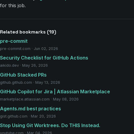
for this job.
Related bookmarks (19)
pre-commit
pre-commit.com · Jun 02, 2026
Security Checklist for GitHub Actions
aikido.dev · May 26, 2026
GitHub Stacked PRs
github.github.com · May 13, 2026
GitHub Copilot for Jira | Atlassian Marketplace
marketplace.atlassian.com · May 08, 2026
Agents.md best practices
gist.github.com · Mar 20, 2026
Stop Using Git Worktrees. Do THIS Instead.
youtube.com · Mar 04, 2026