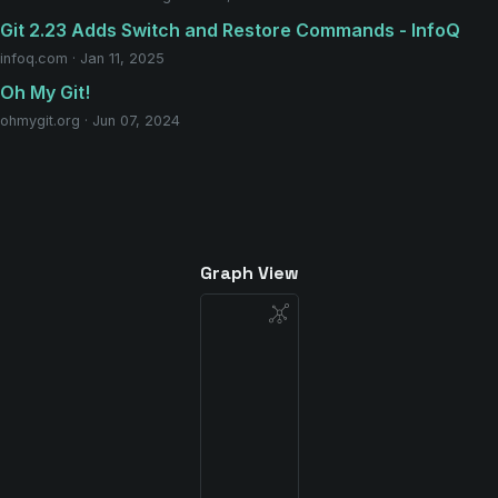
Git 2.23 Adds Switch and Restore Commands - InfoQ
infoq.com · Jan 11, 2025
Oh My Git!
ohmygit.org · Jun 07, 2024
Graph View