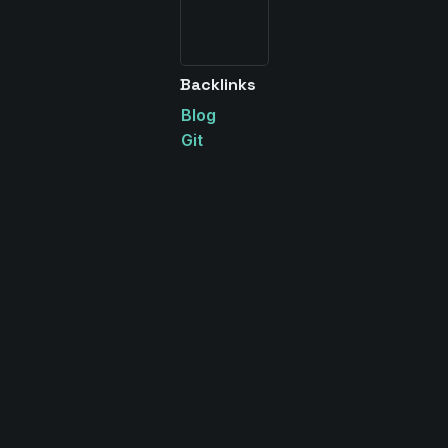
Backlinks
Blog
Git