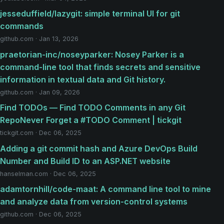
jesseduffield/lazygit: simple terminal UI for git
commands
github.com · Jan 13, 2026
praetorian-inc/noseyparker: Nosey Parker is a
command-line tool that finds secrets and sensitive
information in textual data and Git history.
github.com · Jan 09, 2026
Find TODOs — Find TODO Comments in any Git
RepoNever Forget a #TODO Comment | tickgit
tickgit.com · Dec 06, 2025
Adding a git commit hash and Azure DevOps Build
Number and Build ID to an ASP.NET website
hanselman.com · Dec 06, 2025
adamtornhill/code-maat: A command line tool to mine
and analyze data from version-control systems
github.com · Dec 06, 2025