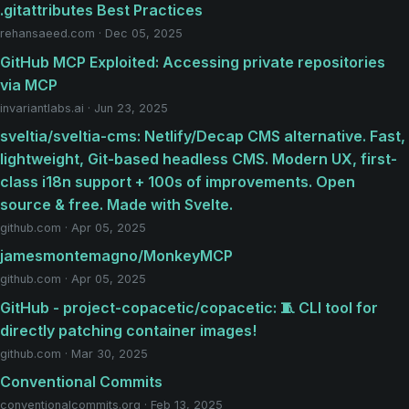
.gitattributes Best Practices
rehansaeed.com · Dec 05, 2025
GitHub MCP Exploited: Accessing private repositories
via MCP
invariantlabs.ai · Jun 23, 2025
sveltia/sveltia-cms: Netlify/Decap CMS alternative. Fast,
lightweight, Git-based headless CMS. Modern UX, first-
class i18n support + 100s of improvements. Open
source & free. Made with Svelte.
github.com · Apr 05, 2025
jamesmontemagno/MonkeyMCP
github.com · Apr 05, 2025
GitHub - project-copacetic/copacetic: 🧵 CLI tool for
directly patching container images!
github.com · Mar 30, 2025
Conventional Commits
conventionalcommits.org · Feb 13, 2025