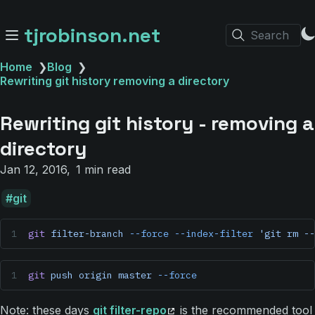
tjrobinson.net
Search
Home
❯
Blog
❯
Rewriting git history removing a directory
Rewriting git history - removing a
directory
Jan 12, 2016
1 min read
git
git
 filter-branch
 --force
 --index-filter
 'git rm --
git
 push
 origin
 master
 --force
Note: these days
git filter-repo
is the recommended tool