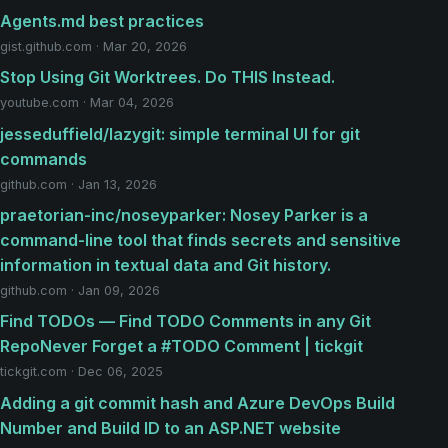
Agents.md best practices
gist.github.com · Mar 20, 2026
Stop Using Git Worktrees. Do THIS Instead.
youtube.com · Mar 04, 2026
jesseduffield/lazygit: simple terminal UI for git
commands
github.com · Jan 13, 2026
praetorian-inc/noseyparker: Nosey Parker is a
command-line tool that finds secrets and sensitive
information in textual data and Git history.
github.com · Jan 09, 2026
Find TODOs — Find TODO Comments in any Git
RepoNever Forget a #TODO Comment | tickgit
tickgit.com · Dec 06, 2025
Adding a git commit hash and Azure DevOps Build
Number and Build ID to an ASP.NET website