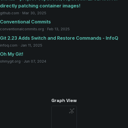
directly patching container images!
github.com · Mar 30, 2025
Conventional Commits
conventionalcommits.org · Feb 13, 2025
Git 2.23 Adds Switch and Restore Commands - InfoQ
infoq.com · Jan 11, 2025
Oh My Git!
ohmygit.org · Jun 07, 2024
Graph View