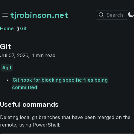
tjrobinson.net
Search
Home
❯
Git
Git
Jul 07, 2026
1 min read
git
Git hook for blocking specific files being
committed
Useful commands
Deleting local git branches that have been merged on the
remote, using PowerShell: