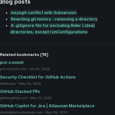
Blog posts
msysgit conflict with Subversion
Rewriting git history - removing a directory
A .gitignore file for excluding Rider (.idea)
directories, except runConfigurations
Related bookmarks (19)
pre-commit
pre-commit.com · Jun 02, 2026
Security Checklist for GitHub Actions
aikido.dev · May 26, 2026
GitHub Stacked PRs
github.github.com · May 13, 2026
GitHub Copilot for Jira | Atlassian Marketplace
marketplace.atlassian.com · May 08, 2026