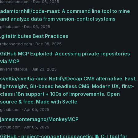
hanselman.com · Dec 06, 2025
adamtornhill/code-maat: A command line tool to mine
and analyze data from version-control systems
github.com · Dec 06, 2025
.gitattributes Best Practices
rehansaeed.com · Dec 05, 2025
GitHub MCP Exploited: Accessing private repositories
via MCP
invariantlabs.ai · Jun 23, 2025
sveltia/sveltia-cms: Netlify/Decap CMS alternative. Fast,
lightweight, Git-based headless CMS. Modern UX, first-
class i18n support + 100s of improvements. Open
source & free. Made with Svelte.
github.com · Apr 05, 2025
jamesmontemagno/MonkeyMCP
github.com · Apr 05, 2025
GitHub - project-copacetic/copacetic: 🧵 CLI tool for