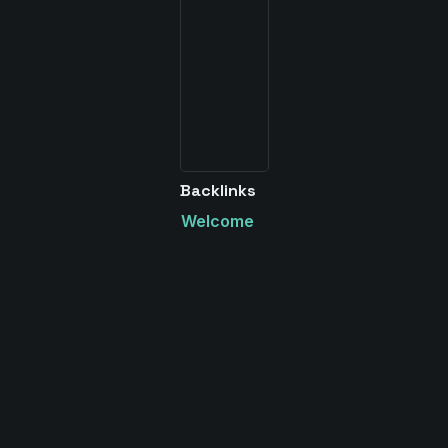
Backlinks
Welcome