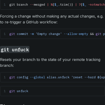
git branch 
--
merged 
|
 %
{
$_
.trim()} 
|
 ?
{
$_
 -notmatch
Forcing a change without making any actual changes, e.g.
to re-trigger a GitHub workflow:
git
 commit
 -m
 'Empty change'
 --allow-empty
 && 
git
 p
git unfuck
Resets your branch to the state of your remote tracking
branch:
git
 config
 --global
 alias.unfuck
 'reset --hard @{up
git
 unfuck