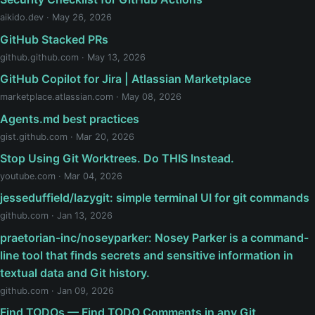
aikido.dev · May 26, 2026
GitHub Stacked PRs
github.github.com · May 13, 2026
GitHub Copilot for Jira | Atlassian Marketplace
marketplace.atlassian.com · May 08, 2026
Agents.md best practices
gist.github.com · Mar 20, 2026
Stop Using Git Worktrees. Do THIS Instead.
youtube.com · Mar 04, 2026
jesseduffield/lazygit: simple terminal UI for git commands
github.com · Jan 13, 2026
praetorian-inc/noseyparker: Nosey Parker is a command-
line tool that finds secrets and sensitive information in
textual data and Git history.
github.com · Jan 09, 2026
Find TODOs — Find TODO Comments in any Git