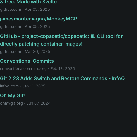
& free. Made with Svelte.
github.com · Apr 05, 2025
jamesmontemagno/MonkeyMCP
github.com · Apr 05, 2025
GitHub - project-copacetic/copacetic: 🧵 CLI tool for
directly patching container images!
github.com · Mar 30, 2025
Conventional Commits
conventionalcommits.org · Feb 13, 2025
Git 2.23 Adds Switch and Restore Commands - InfoQ
infoq.com · Jan 11, 2025
Oh My Git!
ohmygit.org · Jun 07, 2024