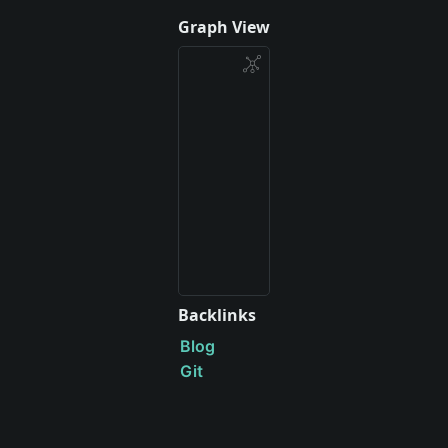
Graph View
Backlinks
Blog
Git