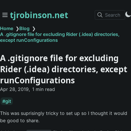
tjrobinson.net
Search
Home
❯
Blog
❯
A .gitignore file for excluding Rider (.idea) directories,
except runConfigurations
A .gitignore file for excluding
Rider (.idea) directories, except
runConfigurations
Apr 28, 2019
1 min read
git
This was suprisingly tricky to set up so I thought it would
be good to share.