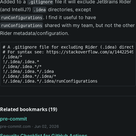
Added to a
file it will exclude JetBrains Rider
.gitignore
(and IntelliJ?)
directories, except
.idea
. I find it useful to have
runConfigurations
shared with my team, but not the other
runConfigurations
Rider metadata/configuration.
# A .gitignore file for excluding Rider (.idea) directo
# For syntax see: https://stackoverflow.com/a/14422549/
/.idea/*

!/.idea/.idea.*

/.idea/.idea.*/*

!/.idea/.idea.*/.idea

/.idea/.idea.*/.idea/*

Related bookmarks (19)
pre-commit
pre-commit.com · Jun 02, 2026
Security Checklist for GitHub Actions