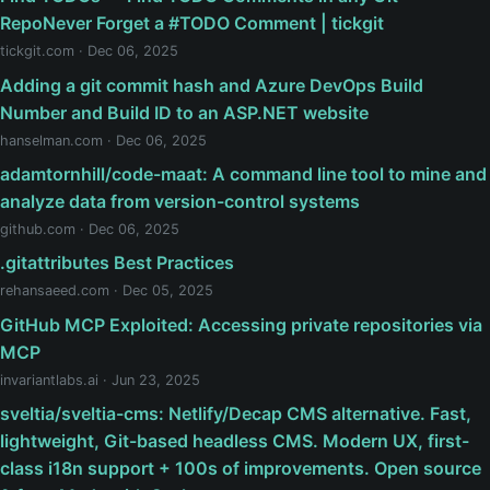
RepoNever Forget a #TODO Comment | tickgit
tickgit.com · Dec 06, 2025
Adding a git commit hash and Azure DevOps Build
Number and Build ID to an ASP.NET website
hanselman.com · Dec 06, 2025
adamtornhill/code-maat: A command line tool to mine and
analyze data from version-control systems
github.com · Dec 06, 2025
.gitattributes Best Practices
rehansaeed.com · Dec 05, 2025
GitHub MCP Exploited: Accessing private repositories via
MCP
invariantlabs.ai · Jun 23, 2025
sveltia/sveltia-cms: Netlify/Decap CMS alternative. Fast,
lightweight, Git-based headless CMS. Modern UX, first-
class i18n support + 100s of improvements. Open source