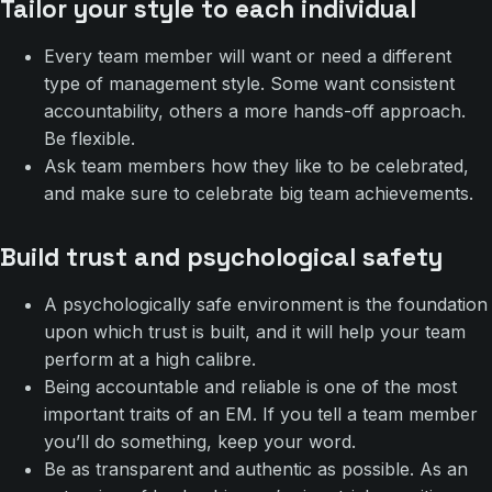
Tailor your style to each individual
Every team member will want or need a different
type of management style. Some want consistent
accountability, others a more hands-off approach.
Be flexible.
Ask team members how they like to be celebrated,
and make sure to celebrate big team achievements.
Build trust and psychological safety
A psychologically safe environment is the foundation
upon which trust is built, and it will help your team
perform at a high calibre.
Being accountable and reliable is one of the most
important traits of an EM. If you tell a team member
you’ll do something, keep your word.
Be as transparent and authentic as possible. As an