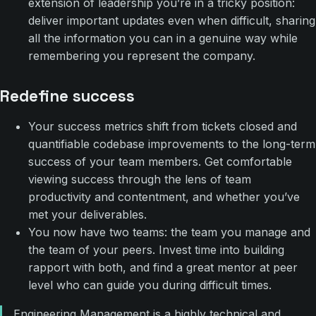
extension of leadership you’re in a tricky position:
deliver important updates even when difficult, sharing
all the information you can in a genuine way while
remembering you represent the company.
Redefine success
Your success metrics shift from tickets closed and
quantifiable codebase improvements to the long-term
success of your team members. Get comfortable
viewing success through the lens of team
productivity and contentment, and whether you’ve
met your deliverables.
You now have two teams: the team you manage and
the team of your peers. Invest time into building
rapport with both, and find a great mentor at peer
level who can guide you during difficult times.
Engineering Management is a highly technical and