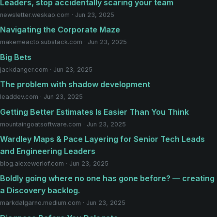
Leaders, stop accidentally scaring your team
newsletter.weskao.com · Jun 23, 2025
Navigating the Corporate Maze
makemeacto.substack.com · Jun 23, 2025
Big Bets
jackdanger.com · Jun 23, 2025
The problem with shadow development
leaddev.com · Jun 23, 2025
Getting Better Estimates Is Easier Than You Think
mountaingoatsoftware.com · Jun 23, 2025
Wardley Maps & Pace Layering for Senior Tech Leads
and Engineering Leaders
blog.alexewerlof.com · Jun 23, 2025
Boldly going where no one has gone before? — creating
a Discovery backlog.
markdalgarno.medium.com · Jun 23, 2025