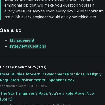
emotional job that will make you question yourself
every week (or maybe even every day). And frankly it’s
not a job every engineer would enjoy switching into.
See also
Management
Interview questions
Related bookmarks (178)
Case Studies: Modern Development Practices In Highly
Regulated Environments - Speaker Deck
speakerdeck.com · Jul 04, 2026
The Staff Engineer’s Path: You’re a Role Model Now
(Sorry)