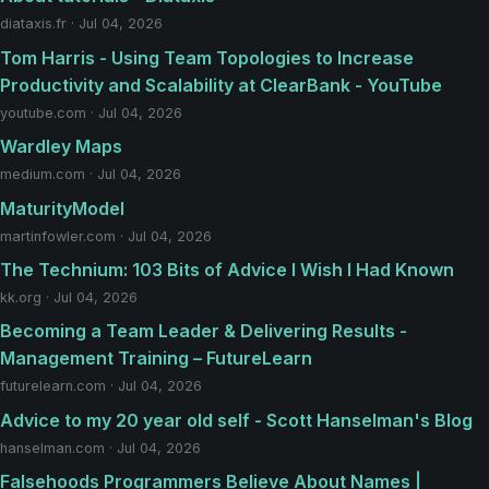
diataxis.fr · Jul 04, 2026
Tom Harris - Using Team Topologies to Increase
Productivity and Scalability at ClearBank - YouTube
youtube.com · Jul 04, 2026
Wardley Maps
medium.com · Jul 04, 2026
MaturityModel
martinfowler.com · Jul 04, 2026
The Technium: 103 Bits of Advice I Wish I Had Known
kk.org · Jul 04, 2026
Becoming a Team Leader & Delivering Results -
Management Training – FutureLearn
futurelearn.com · Jul 04, 2026
Advice to my 20 year old self - Scott Hanselman's Blog
hanselman.com · Jul 04, 2026
Falsehoods Programmers Believe About Names |