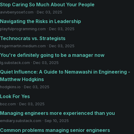
Stop Caring So Much About Your People
avivbenyosef.com · Dec 03, 2025
Navigating the Risks in Leadership
playfulprogramming.com · Dec 03, 2025
Technocrats vs. Strategists
rogermartin.medium.com · Dec 03, 2025
You're definitely going to be a manager now
lg.substack.com · Dec 03, 2025
Quiet Influence: A Guide to Nemawashi in Engineering -
Matthew Hodgkins
hodgkins.io · Dec 03, 2025
Look For Yes
boz.com · Dec 03, 2025
Managing engineers more experienced than you
emdiary.substack.com · Sep 10, 2025
Common problems managing senior engineers