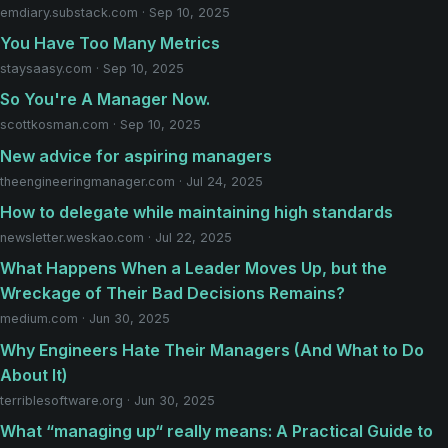
emdiary.substack.com · Sep 10, 2025
You Have Too Many Metrics
staysaasy.com · Sep 10, 2025
So You're A Manager Now.
scottkosman.com · Sep 10, 2025
New advice for aspiring managers
theengineeringmanager.com · Jul 24, 2025
How to delegate while maintaining high standards
newsletter.weskao.com · Jul 22, 2025
What Happens When a Leader Moves Up, but the
Wreckage of Their Bad Decisions Remains?
medium.com · Jun 30, 2025
Why Engineers Hate Their Managers (And What to Do
About It)
terriblesoftware.org · Jun 30, 2025
What “managing up“ really means: A Practical Guide to