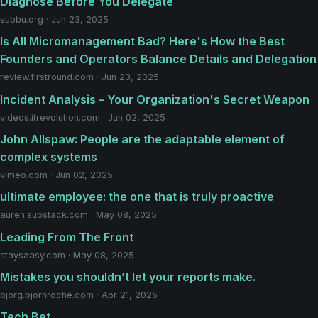
Diagnose Before You Delegate
subbu.org · Jun 23, 2025
Is All Micromanagement Bad? Here's How the Best
Founders and Operators Balance Details and Delegation
review.firstround.com · Jun 23, 2025
Incident Analysis – Your Organization's Secret Weapon
videos.itrevolution.com · Jun 02, 2025
John Allspaw: People are the adaptable element of
complex systems
vimeo.com · Jun 02, 2025
ultimate employee: the one that is truly proactive
auren.substack.com · May 08, 2025
Leading From The Front
staysaasy.com · May 08, 2025
Mistakes you shouldn’t let your reports make.
bjorg.bjornroche.com · Apr 21, 2025
Tech Bet