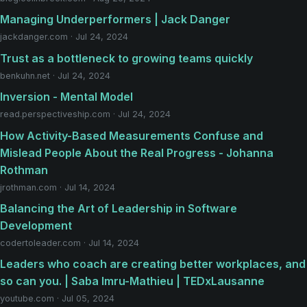
Managing Underperformers | Jack Danger
jackdanger.com · Jul 24, 2024
Trust as a bottleneck to growing teams quickly
benkuhn.net · Jul 24, 2024
Inversion - Mental Model
read.perspectiveship.com · Jul 24, 2024
How Activity-Based Measurements Confuse and
Mislead People About the Real Progress - Johanna
Rothman
jrothman.com · Jul 14, 2024
Balancing the Art of Leadership in Software
Development
codertoleader.com · Jul 14, 2024
Leaders who coach are creating better workplaces, and
so can you. | Saba Imru-Mathieu | TEDxLausanne
youtube.com · Jul 05, 2024