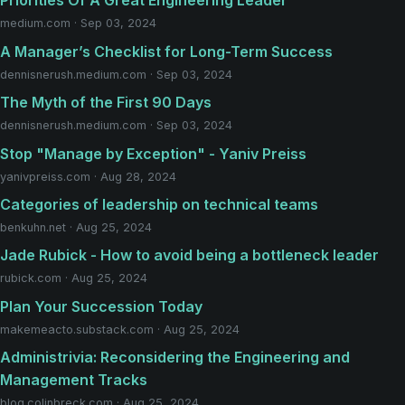
Priorities Of A Great Engineering Leader
medium.com · Sep 03, 2024
A Manager’s Checklist for Long-Term Success
dennisnerush.medium.com · Sep 03, 2024
The Myth of the First 90 Days
dennisnerush.medium.com · Sep 03, 2024
Stop "Manage by Exception" - Yaniv Preiss
yanivpreiss.com · Aug 28, 2024
Categories of leadership on technical teams
benkuhn.net · Aug 25, 2024
Jade Rubick - How to avoid being a bottleneck leader
rubick.com · Aug 25, 2024
Plan Your Succession Today
makemeacto.substack.com · Aug 25, 2024
Administrivia: Reconsidering the Engineering and
Management Tracks
blog.colinbreck.com · Aug 25, 2024