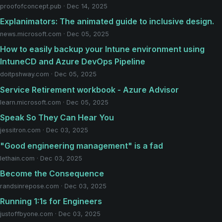
proofofconcept.pub · Dec 14, 2025
Explanimators: The animated guide to inclusive design.
news.microsoft.com · Dec 05, 2025
How to easily backup your Intune environment using
IntuneCD and Azure DevOps Pipeline
doitpshway.com · Dec 05, 2025
Service Retirement workbook - Azure Advisor
learn.microsoft.com · Dec 05, 2025
Speak So They Can Hear You
jessitron.com · Dec 03, 2025
"Good engineering management" is a fad
lethain.com · Dec 03, 2025
Become the Consequence
randsinrepose.com · Dec 03, 2025
Running 1:1s for Engineers
justoffbyone.com · Dec 03, 2025