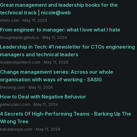
Great management and leadership books for the
technical track | nicole@web
ntietz.com · May 11, 2024
From engineer to manager: what I love what I hate
thoughtspile.github.io · May 11, 2024
Leadership in Tech: #1 newsletter for CTOs engineering
managers and technical leaders
leadershipintech.com · May 11, 2024
Change management series: Across our whole
organisation with ways of working - SASIG
thesasig.com · May 11, 2024
How to Deal with Negative Behavior
peterszasz.com · May 11, 2024
4 Secrets Of High-Performing Teams - Barking Up The
Wrong Tree
bakadesuyo.com · May 11, 2024