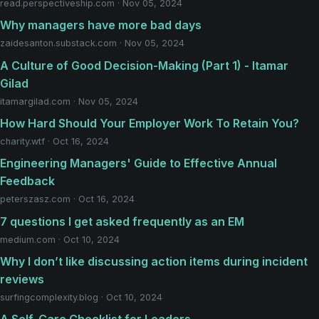
read.perspectiveship.com · Nov 05, 2024
Why managers have more bad days
zaidesanton.substack.com · Nov 05, 2024
A Culture of Good Decision-Making (Part 1) - Itamar
Gilad
itamargilad.com · Nov 05, 2024
How Hard Should Your Employer Work To Retain You?
charity.wtf · Oct 16, 2024
Engineering Managers' Guide to Effective Annual
Feedback
peterszasz.com · Oct 16, 2024
7 questions I get asked frequently as an EM
medium.com · Oct 10, 2024
Why I don’t like discussing action items during incident
reviews
surfingcomplexity.blog · Oct 10, 2024