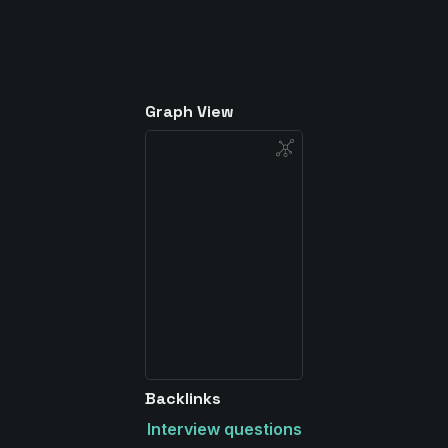
Graph View
Backlinks
Interview questions