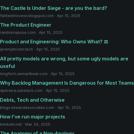
The Castle Is Under Siege - are you the bard?
failfastmoveon.blogspot.com · Apr 15, 2025
The Product Engineer
randsinrepose.com · Apr 15, 2025
Product and Engineering: Who Owns What? ⚖️
jeremybrown.tech · Apr 15, 2025
All pretty models are wrong, but some ugly models are
useful
longform.asmartbear.com · Apr 15, 2025
Why Backlog Management Is Dangerous for Most Teams
dpereira.substack.com · Apr 15, 2025
Debts, Tech and Otherwise
blogs.newardassociates.com · Apr 15, 2025
How I've run major projects
benkuhn.net · Mar 24, 2025
The Anatomy of a Non-Apology