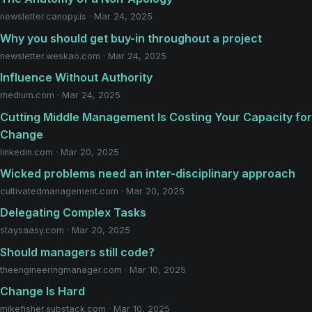
newsletter.canopy.is · Mar 24, 2025
Why you should get buy-in throughout a project
newsletter.weskao.com · Mar 24, 2025
Influence Without Authority
medium.com · Mar 24, 2025
Cutting Middle Management Is Costing Your Capacity for
Change
linkedin.com · Mar 20, 2025
Wicked problems need an inter-disciplinary approach
cultivatedmanagement.com · Mar 20, 2025
Delegating Complex Tasks
staysaasy.com · Mar 20, 2025
Should managers still code?
theengineeringmanager.com · Mar 10, 2025
Change Is Hard
mikefisher.substack.com · Mar 10, 2025