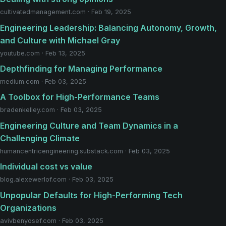
cultivatedmanagement.com · Feb 19, 2025
Engineering Leadership: Balancing Autonomy, Growth,
and Culture with Michael Gray
youtube.com · Feb 13, 2025
Depthfinding for Managing Performance
medium.com · Feb 03, 2025
A Toolbox for High-Performance Teams
bradenkelley.com · Feb 03, 2025
Engineering Culture and Team Dynamics in a
Challenging Climate
humancentricengineering.substack.com · Feb 03, 2025
Individual cost vs value
blog.alexewerlof.com · Feb 03, 2025
Unpopular Defaults for High-Performing Tech
Organizations
avivbenyosef.com · Feb 03, 2025