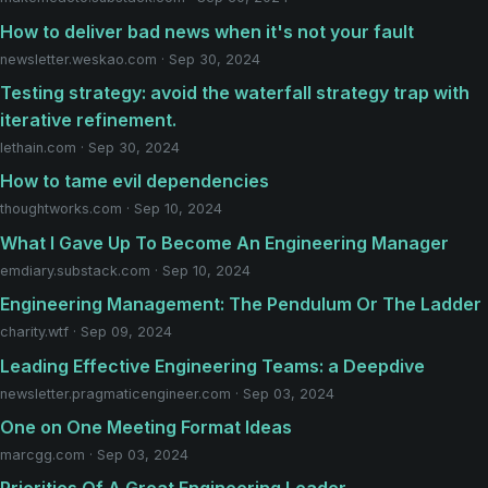
How to deliver bad news when it's not your fault
newsletter.weskao.com · Sep 30, 2024
Testing strategy: avoid the waterfall strategy trap with
iterative refinement.
lethain.com · Sep 30, 2024
How to tame evil dependencies
thoughtworks.com · Sep 10, 2024
What I Gave Up To Become An Engineering Manager
emdiary.substack.com · Sep 10, 2024
Engineering Management: The Pendulum Or The Ladder
charity.wtf · Sep 09, 2024
Leading Effective Engineering Teams: a Deepdive
newsletter.pragmaticengineer.com · Sep 03, 2024
One on One Meeting Format Ideas
marcgg.com · Sep 03, 2024