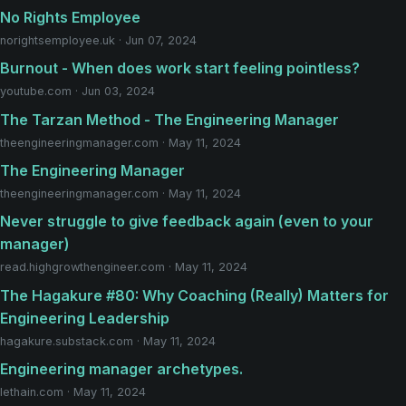
No Rights Employee
norightsemployee.uk · Jun 07, 2024
Burnout - When does work start feeling pointless?
youtube.com · Jun 03, 2024
The Tarzan Method - The Engineering Manager
theengineeringmanager.com · May 11, 2024
The Engineering Manager
theengineeringmanager.com · May 11, 2024
Never struggle to give feedback again (even to your
manager)
read.highgrowthengineer.com · May 11, 2024
The Hagakure #80: Why Coaching (Really) Matters for
Engineering Leadership
hagakure.substack.com · May 11, 2024
Engineering manager archetypes.
lethain.com · May 11, 2024