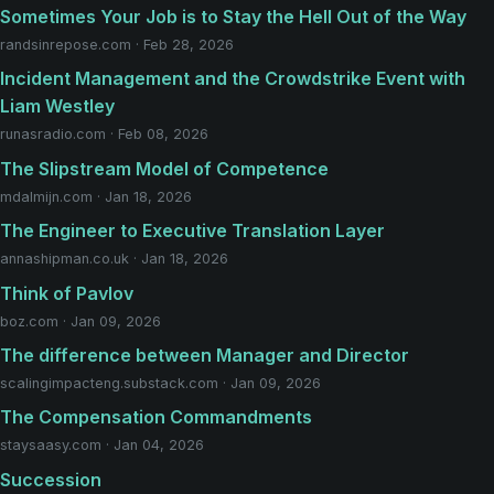
Sometimes Your Job is to Stay the Hell Out of the Way
randsinrepose.com · Feb 28, 2026
Incident Management and the Crowdstrike Event with
Liam Westley
runasradio.com · Feb 08, 2026
The Slipstream Model of Competence
mdalmijn.com · Jan 18, 2026
The Engineer to Executive Translation Layer
annashipman.co.uk · Jan 18, 2026
Think of Pavlov
boz.com · Jan 09, 2026
The difference between Manager and Director
scalingimpacteng.substack.com · Jan 09, 2026
The Compensation Commandments
staysaasy.com · Jan 04, 2026
Succession