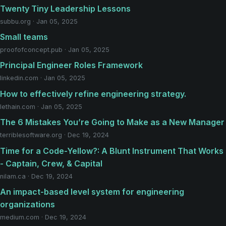
Twenty Tiny Leadership Lessons
subbu.org · Jan 05, 2025
Small teams
proofofconcept.pub · Jan 05, 2025
Principal Engineer Roles Framework
linkedin.com · Jan 05, 2025
How to effectively refine engineering strategy.
lethain.com · Jan 05, 2025
The 6 Mistakes You’re Going to Make as a New Manager
terriblesoftware.org · Dec 19, 2024
Time for a Code-Yellow?: A Blunt Instrument That Works
- Captain, Crew, & Capital
nilam.ca · Dec 19, 2024
An impact-based level system for engineering
organizations
medium.com · Dec 19, 2024