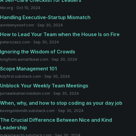
A Self-Care Checklist for Leaders
hbr.org · Oct 10, 2024
Handling Executive-Startup Mismatch
avivbenyosef.com · Sep 30, 2024
How to Lead Your Team when the House Is on Fire
peterszasz.com · Sep 30, 2024
Ignoring the Wisdom of Crowds
longform.asmartbear.com · Sep 30, 2024
Scope Management 101
tidyfirst.substack.com · Sep 30, 2024
Unblock Your Weekly Team Meetings
jurriaankamer.medium.com · Sep 30, 2024
When, why, and how to stop coding as your day job
kevingoldsmith.substack.com · Sep 30, 2024
The Crucial Difference Between Nice and Kind
Leadership
makemeacto.substack.com · Sep 30, 2024