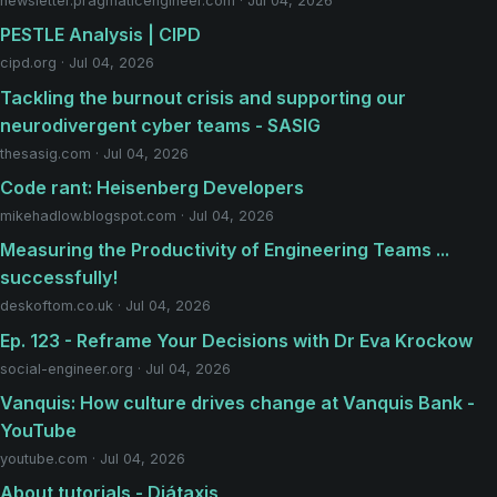
newsletter.pragmaticengineer.com · Jul 04, 2026
PESTLE Analysis | CIPD
cipd.org · Jul 04, 2026
Tackling the burnout crisis and supporting our
neurodivergent cyber teams - SASIG
thesasig.com · Jul 04, 2026
Code rant: Heisenberg Developers
mikehadlow.blogspot.com · Jul 04, 2026
Measuring the Productivity of Engineering Teams ...
successfully!
deskoftom.co.uk · Jul 04, 2026
Ep. 123 - Reframe Your Decisions with Dr Eva Krockow
social-engineer.org · Jul 04, 2026
Vanquis: How culture drives change at Vanquis Bank -
YouTube
youtube.com · Jul 04, 2026
About tutorials - Diátaxis