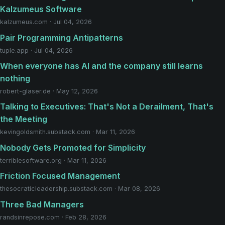
Kalzumeus Software
kalzumeus.com · Jul 04, 2026
Pair Programming Antipatterns
tuple.app · Jul 04, 2026
When everyone has AI and the company still learns
nothing
robert-glaser.de · May 12, 2026
Talking to Executives: That's Not a Derailment, That's
the Meeting
kevingoldsmith.substack.com · Mar 11, 2026
Nobody Gets Promoted for Simplicity
terriblesoftware.org · Mar 11, 2026
Friction Focused Management
thesocraticleadership.substack.com · Mar 08, 2026
Three Bad Managers
randsinrepose.com · Feb 28, 2026