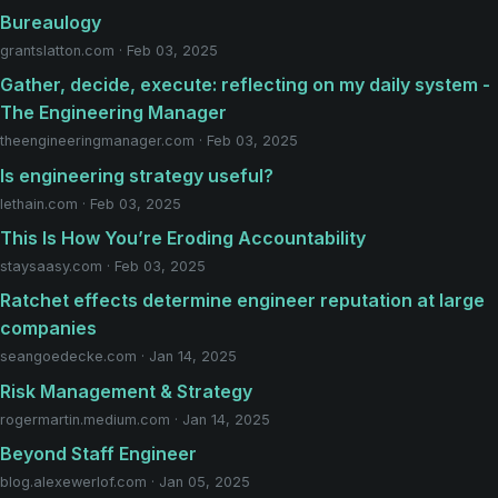
Bureaulogy
grantslatton.com · Feb 03, 2025
Gather, decide, execute: reflecting on my daily system -
The Engineering Manager
theengineeringmanager.com · Feb 03, 2025
Is engineering strategy useful?
lethain.com · Feb 03, 2025
This Is How You’re Eroding Accountability
staysaasy.com · Feb 03, 2025
Ratchet effects determine engineer reputation at large
companies
seangoedecke.com · Jan 14, 2025
Risk Management & Strategy
rogermartin.medium.com · Jan 14, 2025
Beyond Staff Engineer
blog.alexewerlof.com · Jan 05, 2025