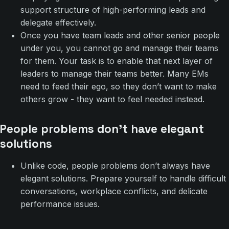
support structure of high-performing leads and
delegate effectively.
Once you have team leads and other senior people
under you, you cannot go and manage their teams
for them. Your task is to enable that next layer of
leaders to manage their teams better. Many EMs
need to feed their ego, so they don’t want to make
others grow - they want to feel needed instead.
People problems don’t have elegant
solutions
Unlike code, people problems don’t always have
elegant solutions. Prepare yourself to handle difficult
conversations, workplace conflicts, and delicate
performance issues.