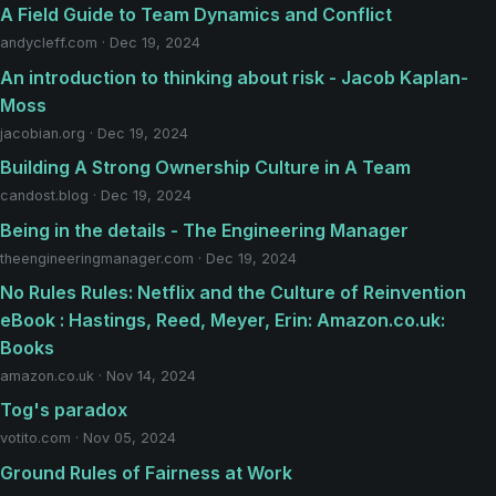
A Field Guide to Team Dynamics and Conflict
andycleff.com · Dec 19, 2024
An introduction to thinking about risk - Jacob Kaplan-
Moss
jacobian.org · Dec 19, 2024
Building A Strong Ownership Culture in A Team
candost.blog · Dec 19, 2024
Being in the details - The Engineering Manager
theengineeringmanager.com · Dec 19, 2024
No Rules Rules: Netflix and the Culture of Reinvention
eBook : Hastings, Reed, Meyer, Erin: Amazon.co.uk:
Books
amazon.co.uk · Nov 14, 2024
Tog's paradox
votito.com · Nov 05, 2024
Ground Rules of Fairness at Work