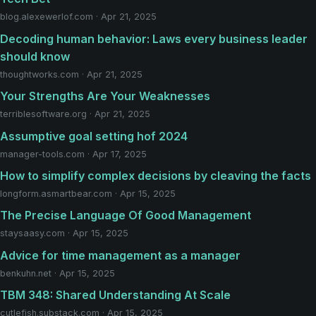
blog.alexewerlof.com · Apr 21, 2025
Decoding human behavior: Laws every business leader
should know
thoughtworks.com · Apr 21, 2025
Your Strengths Are Your Weaknesses
terriblesoftware.org · Apr 21, 2025
Assumptive goal setting hof 2024
manager-tools.com · Apr 17, 2025
How to simplify complex decisions by cleaving the facts
longform.asmartbear.com · Apr 15, 2025
The Precise Language Of Good Management
staysaasy.com · Apr 15, 2025
Advice for time management as a manager
benkuhn.net · Apr 15, 2025
TBM 348: Shared Understanding At Scale
cutlefish.substack.com · Apr 15, 2025