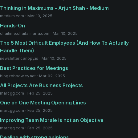
Thinking in Maximums - Arjun Shah - Medium
medium.com · Mar 10, 2025
Hands-On
chaitime.chaitalinarla.com · Mar 10, 2025
The 5 Most Difficult Employees (And How To Actually
Handle Them)
newsletter.canopy.is · Mar 10, 2025
Best Practices for Meetings
blog.robbowley.net · Mar 02, 2025
All Projects Are Business Projects
marcgg.com · Feb 25, 2025
One on One Meeting Opening Lines
marcgg.com · Feb 25, 2025
Improving Team Morale is not an Objective
marcgg.com · Feb 25, 2025
Dealing with strong opinions