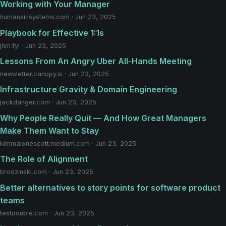
Working with Your Manager
humansinsystems.com · Jun 23, 2025
Playbook for Effective 1:1s
jhm.fyi · Jun 23, 2025
Lessons From An Angry Uber All-Hands Meeting
newsletter.canopy.is · Jun 23, 2025
Infrastructure Gravity & Domain Engineering
jackdanger.com · Jun 23, 2025
Why People Really Quit — And How Great Managers
Make Them Want to Stay
kimmalonescott.medium.com · Jun 23, 2025
The Role of Alignment
brodzinski.com · Jun 23, 2025
Better alternatives to story points for software product
teams
testdouble.com · Jun 23, 2025