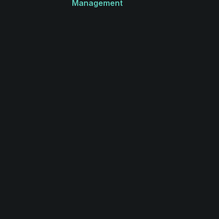
Management