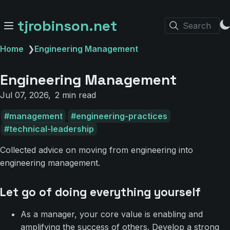
tjrobinson.net
Search
Home
❯
Engineering Management
Engineering Management
Jul 07, 2026
2 min read
management
engineering-practices
technical-leadership
Collected advice on moving from engineering into
engineering management.
Let go of doing everything yourself
As a manager, your core value is enabling and
amplifying the success of others. Develop a strong