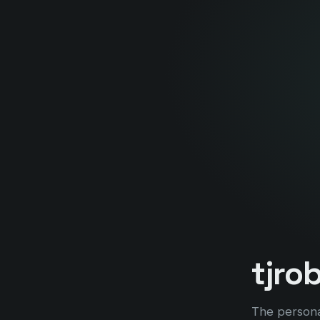
tjro
The persona