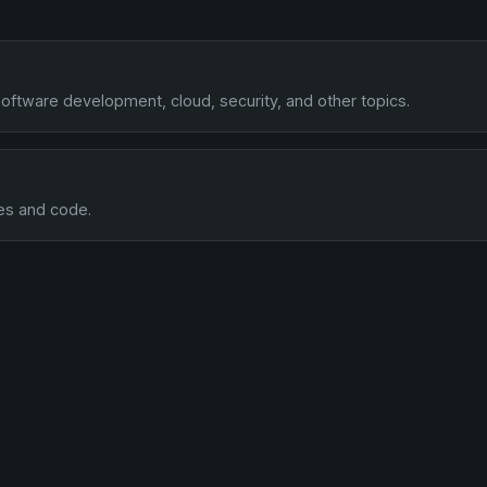
oftware development, cloud, security, and other topics.
es and code.