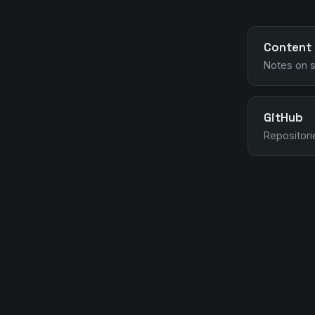
Content
Notes on s
GitHub
Repositori