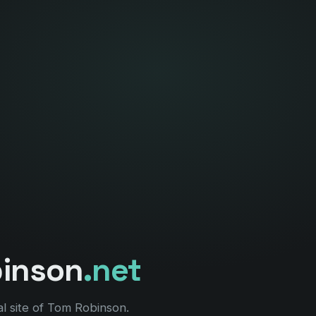
binson
.net
l site of Tom Robinson.